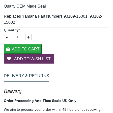
Qualty OEM Made Seal
Replaces Yamaha Part Numbers 93109-15001, 93102-
15002
Quantity:
-
+
ADD TO CART
ADD TO WISH LIST
DELIVERY & RETURNS
Delivery
Order Processing And Time Scale UK Only
We aim to process your order within 48 hours of us receiving it