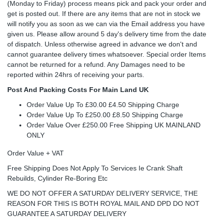
(Monday to Friday) process means pick and pack your order and
get is posted out. If there are any items that are not in stock we
will notify you as soon as we can via the Email address you have
given us. Please allow around 5 day's delivery time from the date
of dispatch. Unless otherwise agreed in advance we don't and
cannot guarantee delivery times whatsoever. Special order Items
cannot be returned for a refund. Any Damages need to be
reported within 24hrs of receiving your parts.
Post And Packing Costs For Main Land UK
Order Value Up To £30.00 £4.50 Shipping Charge
Order Value Up To £250.00 £8.50 Shipping Charge
Order Value Over £250.00 Free Shipping UK MAINLAND
ONLY
Order Value + VAT
Free Shipping Does Not Apply To Services Ie Crank Shaft
Rebuilds, Cylinder Re-Boring Etc
WE DO NOT OFFER A SATURDAY DELIVERY SERVICE, THE
REASON FOR THIS IS BOTH ROYAL MAIL AND DPD DO NOT
GUARANTEE A SATURDAY DELIVERY