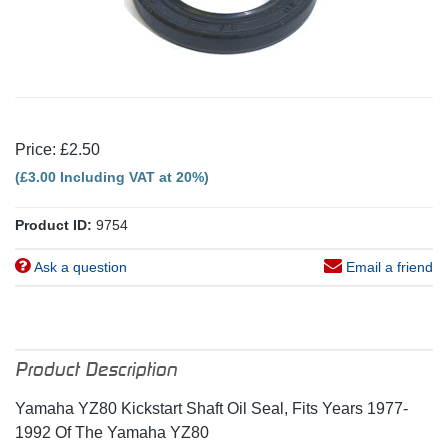
Price: £2.50
(£3.00 Including VAT at 20%)
Product ID:
9754
Ask a question
Email a friend
Product Description
Yamaha YZ80 Kickstart Shaft Oil Seal, Fits Years 1977-
1992 Of The Yamaha YZ80