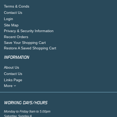
Terms & Conds
Contact Us
Login
Site Map
Privacy & Security Information
Recent Orders
Save Your Shopping Cart
Restore A Saved Shopping Cart
INFORMATION
About Us
Contact Us
Links Page
More
WORKING DAYS/HOURS
Monday to Friday 9am to 5.00pm
Saturday, Sunday &