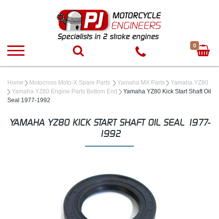
0
Home
Motocross Moto-X Spare Parts
Yamaha MX Parts
Yamaha YZ80
Yamaha YZ80 Engine Parts Bottom End
Yamaha YZ80 Kick Start Shaft Oil
Seal 1977-1992
YAMAHA YZ80 KICK START SHAFT OIL SEAL 1977-
1992