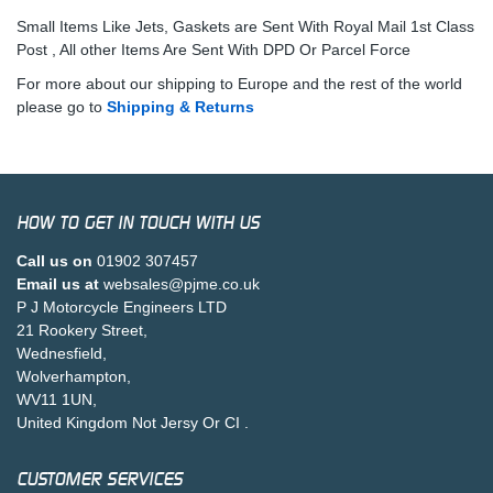
Small Items Like Jets, Gaskets are Sent With Royal Mail 1st Class
Post , All other Items Are Sent With DPD Or Parcel Force
For more about our shipping to Europe and the rest of the world
please go to
Shipping & Returns
HOW TO GET IN TOUCH WITH US
Call us on
01902 307457
Email us at
websales@pjme.co.uk
P J Motorcycle Engineers LTD
21 Rookery Street,
Wednesfield,
Wolverhampton,
WV11 1UN,
United Kingdom Not Jersy Or CI .
CUSTOMER SERVICES