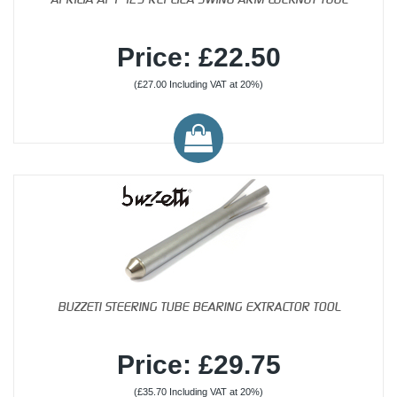
Price: £22.50
(£27.00 Including VAT at 20%)
BUZZETI STEERING TUBE BEARING EXTRACTOR TOOL
Price: £29.75
(£35.70 Including VAT at 20%)