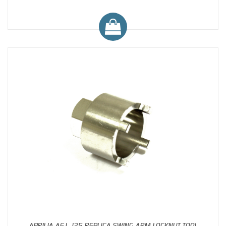
APRILIA AF1 125 REPLICA SWING ARM LOCKNUT TOOL