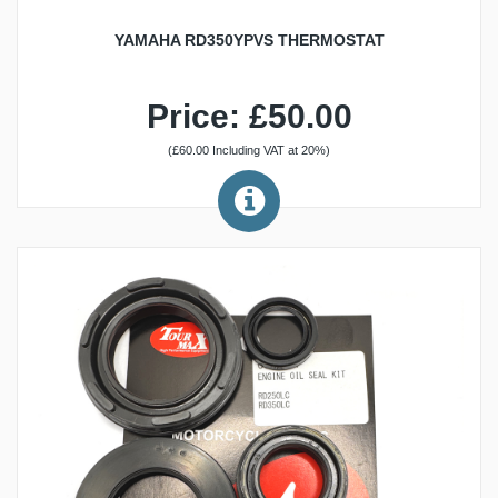
YAMAHA RD350YPVS THERMOSTAT
Price: £50.00
(£60.00 Including VAT at 20%)