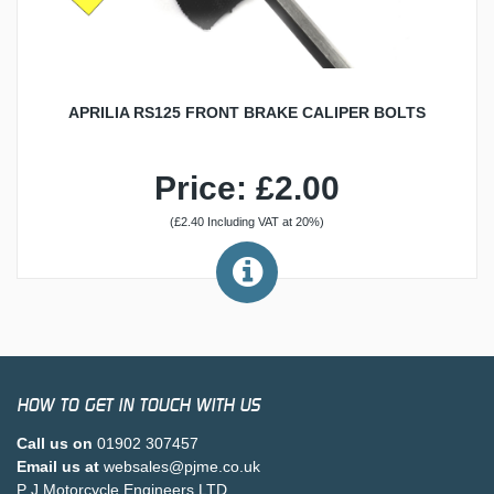
APRILIA RS125 FRONT BRAKE CALIPER BOLTS
Price: £2.00
(£2.40 Including VAT at 20%)
HOW TO GET IN TOUCH WITH US
Call us on
01902 307457
Email us at
websales@pjme.co.uk
P J Motorcycle Engineers LTD