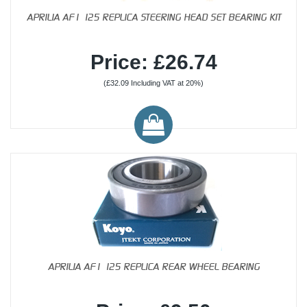
APRILIA AF1 125 REPLICA STEERING HEAD SET BEARING KIT
Price: £26.74
(£32.09 Including VAT at 20%)
APRILIA AF1 125 REPLICA REAR WHEEL BEARING