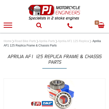
0
Home
Road Bike Parts
Aprilia Parts
Aprilia AF1 125 Replica
Aprilia
AF1 125 Replica Frame & Chassis Parts
APRILIA AF1 125 REPLICA FRAME & CHASSIS
PARTS