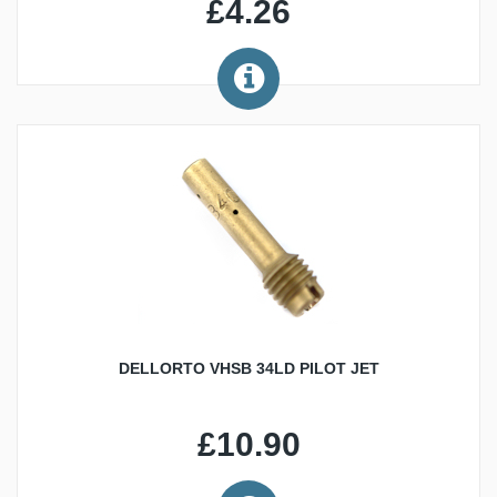
£4.26
DELLORTO VHSB 34LD PILOT JET
£10.90