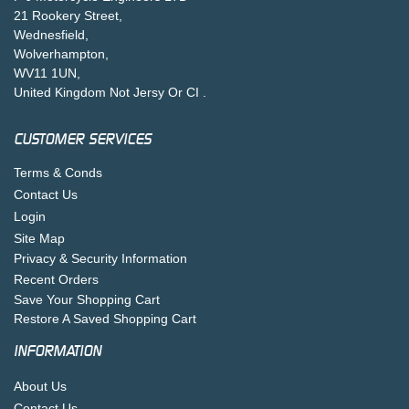
21 Rookery Street,
Wednesfield,
Wolverhampton,
WV11 1UN,
United Kingdom Not Jersy Or CI .
CUSTOMER SERVICES
Terms & Conds
Contact Us
Login
Site Map
Privacy & Security Information
Recent Orders
Save Your Shopping Cart
Restore A Saved Shopping Cart
INFORMATION
About Us
Contact Us