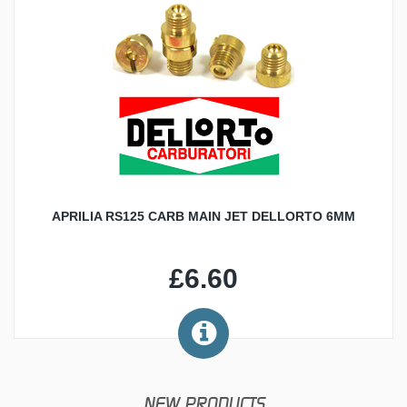
APRILIA RS125 CARB MAIN JET DELLORTO 6MM
£6.60
NEW PRODUCTS