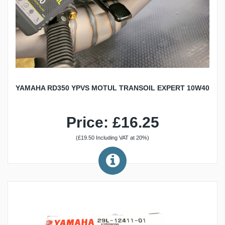
YAMAHA RD350 YPVS MOTUL TRANSOIL EXPERT 10W40
Price: £16.25
(£19.50 Including VAT at 20%)