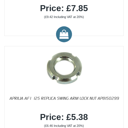
Price: £7.85
(£9.42 Including VAT at 20%)
APRILIA AF1 125 REPLICA SWING ARM LOCK NUT AP8150299
Price: £5.38
(£6.46 Including VAT at 20%)