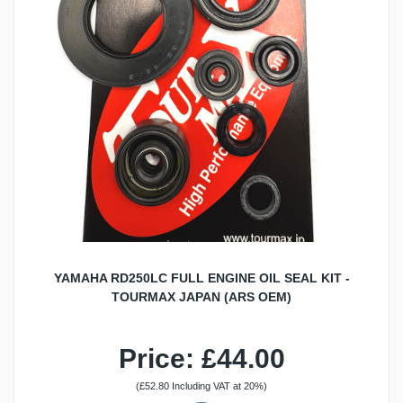
YAMAHA RD250LC FULL ENGINE OIL SEAL KIT -
TOURMAX JAPAN (ARS OEM)
Price: £44.00
(£52.80 Including VAT at 20%)