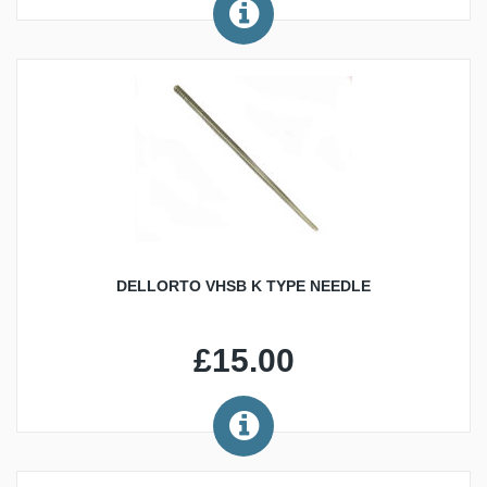
DELLORTO VHSB K TYPE NEEDLE
£15.00