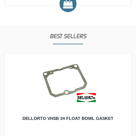
BEST SELLERS
DELLORTO VHSB 34 FLOAT BOWL GASKET