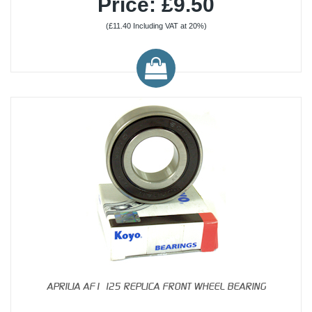
Price: £9.50
(£11.40 Including VAT at 20%)
APRILIA AF1 125 REPLICA FRONT WHEEL BEARING