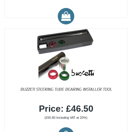
BUZZETI STEERING TUBE BEARING INSTALLER TOOL
Price: £46.50
(£55.80 Including VAT at 20%)