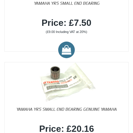
YAMAHA YR5 SMALL END BEARING
Price: £7.50
(£9.00 Including VAT at 20%)
YAMAHA YR5 SMALL END BEARING GENUINE YAMAHA
Price: £20.16