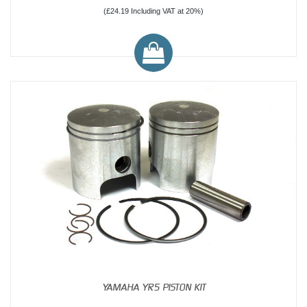
(£24.19 Including VAT at 20%)
YAMAHA YR5 PISTON KIT