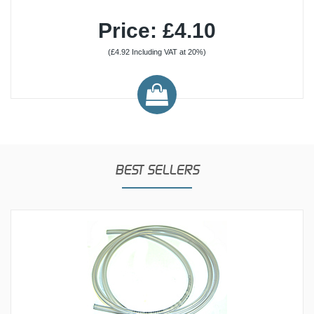
Price: £4.10
(£4.92 Including VAT at 20%)
BEST SELLERS