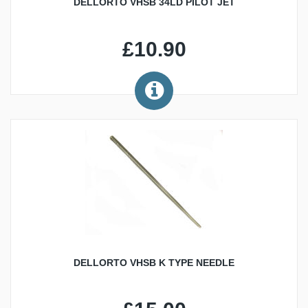
DELLORTO VHSB 34LD PILOT JET
£10.90
DELLORTO VHSB K TYPE NEEDLE