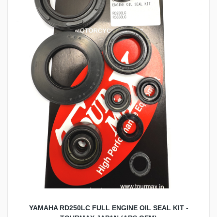
YAMAHA RD250LC FULL ENGINE OIL SEAL KIT -