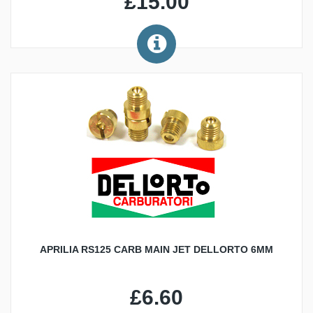
£15.00
APRILIA RS125 CARB MAIN JET DELLORTO 6MM
£6.60