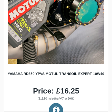
YAMAHA RD350 YPVS MOTUL TRANSOIL EXPERT 10W40
Price: £16.25
(£19.50 Including VAT at 20%)