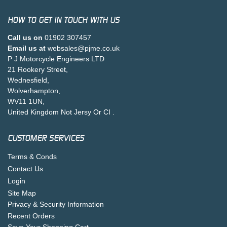
HOW TO GET IN TOUCH WITH US
Call us on
01902 307457
Email us at
websales@pjme.co.uk
P J Motorcycle Engineers LTD
21 Rookery Street,
Wednesfield,
Wolverhampton,
WV11 1UN,
United Kingdom Not Jersy Or CI .
CUSTOMER SERVICES
Terms & Conds
Contact Us
Login
Site Map
Privacy & Security Information
Recent Orders
Save Your Shopping Cart