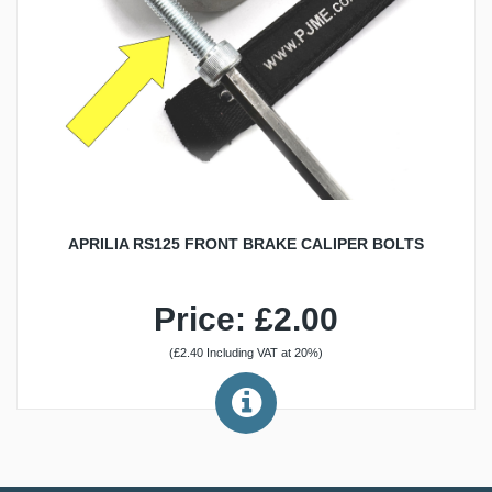
APRILIA RS125 FRONT BRAKE CALIPER BOLTS
Price: £2.00
(£2.40 Including VAT at 20%)