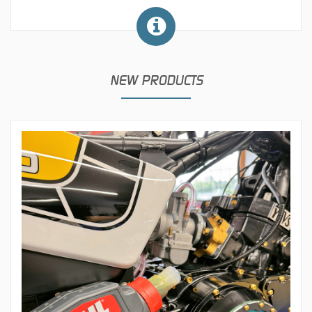
NEW PRODUCTS