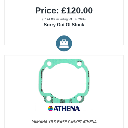
Price: £120.00
(£144.00 Including VAT at 20%)
Sorry Out Of Stock
YAMAHA YR5 BASE GASKET ATHENA