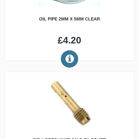
OIL PIPE 2MM X 5MM CLEAR
£4.20