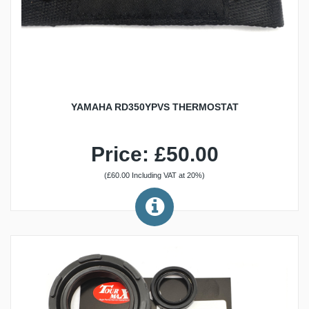
YAMAHA RD350YPVS THERMOSTAT
Price: £50.00
(£60.00 Including VAT at 20%)