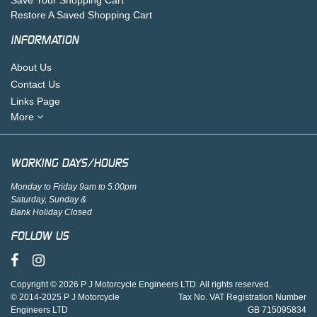
Restore A Saved Shopping Cart
INFORMATION
About Us
Contact Us
Links Page
More
WORKING DAYS/HOURS
Monday to Friday 9am to 5.00pm
Saturday, Sunday &
Bank Holiday Closed
FOLLOW US
Copyright © 2026 P J Motorcycle Engineers LTD. All rights reserved.
© 2014-2025 P J Motorcycle
Tax No. VAT Registration Number
Engineers LTD
GB 715095834