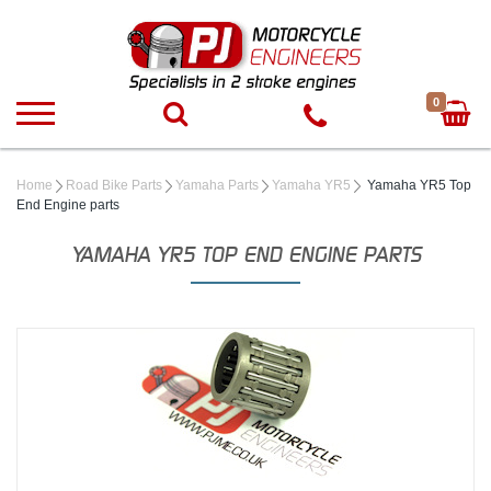
0
Home
Road Bike Parts
Yamaha Parts
Yamaha YR5
Yamaha YR5 Top
End Engine parts
YAMAHA YR5 TOP END ENGINE PARTS