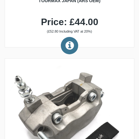
TOURMAX JAPAN (ARS OEM)
Price: £44.00
(£52.80 Including VAT at 20%)