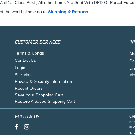
ail 1st Class Post , All other Items Are Sent With DPD Or Parcel Force
of the world please go to
Shipping & Returns
CUSTOMER SERVICES
IN
Terms & Conds
Ab
Contact Us
Co
Login
Li
Site Map
Mo
Privacy & Security Information
Recent Orders
Save Your Shopping Cart
Restore A Saved Shopping Cart
FOLLOW US
Cop
res
© 2
En