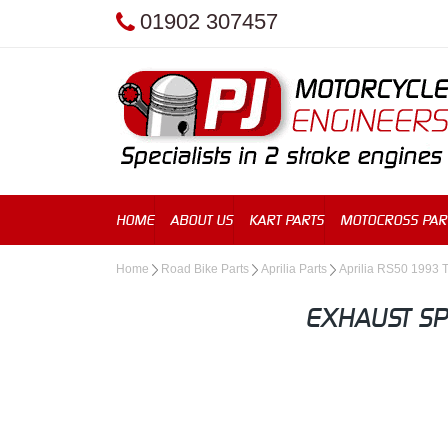
01902 307457
HOME
ABOUT US
KART PARTS
MOTOCROSS PAR
Home
Road Bike Parts
Aprilia Parts
Aprilia RS50 1993 
EXHAUST SP