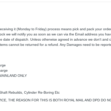
receiving it (Monday to Friday) process means pick and pack your orde
 stock we will notify you as soon as we can via the Email address you ha
the date of dispatch. Unless otherwise agreed in advance we don't and 
Items cannot be returned for a refund. Any Damages need to be reporte
arge
harge
K MAINLAND ONLY
Shaft Rebuilds, Cylinder Re-Boring Etc
ICE, THE REASON FOR THIS IS BOTH ROYAL MAIL AND DPD DO N