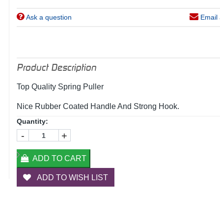
Ask a question
Email 
Product Description
Top Quality Spring Puller
Nice Rubber Coated Handle And Strong Hook.
Quantity:
-
+
ADD TO CART
ADD TO WISH LIST