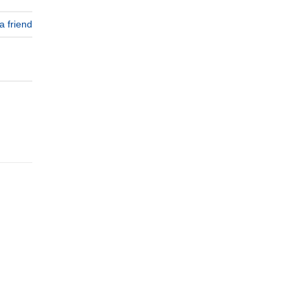
a friend