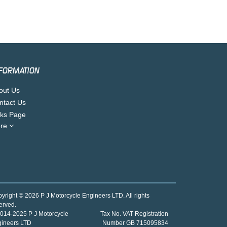
FORMATION
out Us
ntact Us
nks Page
re
yright © 2026 P J Motorcycle Engineers LTD. All rights
erved.
014-2025 P J Motorcycle
Tax No. VAT Registration
gineers LTD
Number GB 715095834