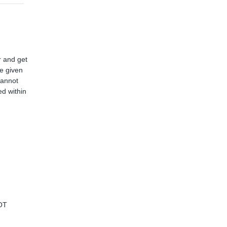
r and get
ve given
cannot
d within
OT