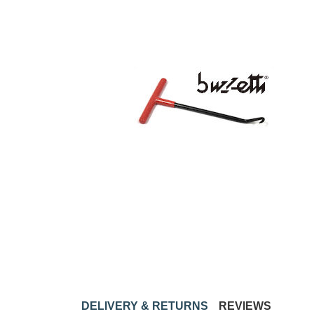
DELIVERY & RETURNS
REVIEWS