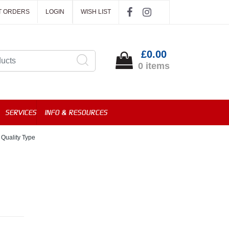
T ORDERS
LOGIN
WISH LIST
£0.00
0 items
SERVICES
INFO & RESOURCES
 Quality Type