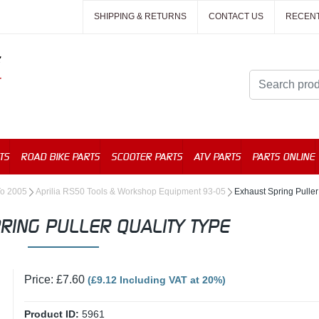
SHIPPING & RETURNS
CONTACT US
RECEN
TS
ROAD BIKE PARTS
SCOOTER PARTS
ATV PARTS
PARTS ONLINE
To 2005
Aprilia RS50 Tools & Workshop Equipment 93-05
Exhaust Spring Puller
RING PULLER QUALITY TYPE
Price: £7.60
(£9.12 Including VAT at 20%)
Product ID:
5961