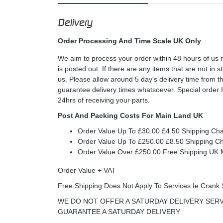
Delivery
Order Processing And Time Scale UK Only
We aim to process your order within 48 hours of us 
is posted out. If there are any items that are not in
us. Please allow around 5 day's delivery time from 
guarantee delivery times whatsoever. Special order 
24hrs of receiving your parts.
Post And Packing Costs For Main Land UK
Order Value Up To £30.00 £4.50 Shipping Ch
Order Value Up To £250.00 £8.50 Shipping C
Order Value Over £250.00 Free Shipping U
Order Value + VAT
Free Shipping Does Not Apply To Services Ie Crank 
WE DO NOT OFFER A SATURDAY DELIVERY SERV
GUARANTEE A SATURDAY DELIVERY