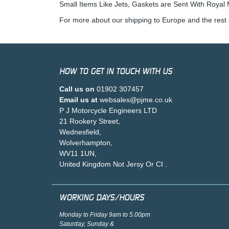
Small Items Like Jets, Gaskets are Sent With Royal M
For more about our shipping to Europe and the rest 
HOW TO GET IN TOUCH WITH US
Call us on
01902 307457
Email us at
websales@pjme.co.uk
P J Motorcycle Engineers LTD
21 Rookery Street,
Wednesfield,
Wolverhampton,
WV11 1UN,
United Kingdom Not Jersy Or CI .
WORKING DAYS/HOURS
Monday to Friday 9am to 5.00pm
Saturday, Sunday &