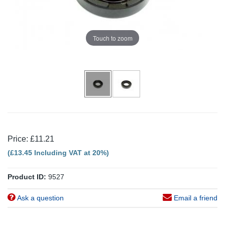
Touch to zoom
Price: £11.21
(£13.45 Including VAT at 20%)
Product ID:
9527
Ask a question
Email a friend