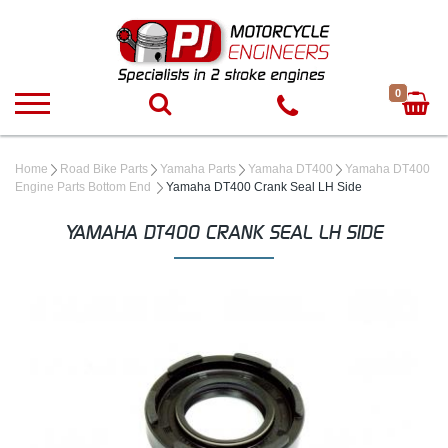
0
Home
Road Bike Parts
Yamaha Parts
Yamaha DT400
Yamaha DT400
Engine Parts Bottom End
Yamaha DT400 Crank Seal LH Side
YAMAHA DT400 CRANK SEAL LH SIDE