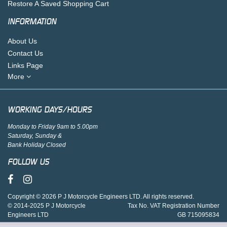
Restore A Saved Shopping Cart
INFORMATION
About Us
Contact Us
Links Page
More
WORKING DAYS/HOURS
Monday to Friday 9am to 5.00pm
Saturday, Sunday &
Bank Holiday Closed
FOLLOW US
Copyright © 2026 P J Motorcycle Engineers LTD. All rights reserved.
© 2014-2025 P J Motorcycle
Tax No. VAT Registration Number
Engineers LTD
GB 715095834