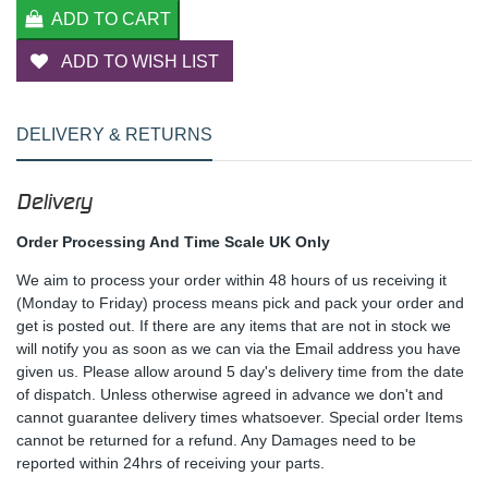
ADD TO CART
ADD TO WISH LIST
DELIVERY & RETURNS
Delivery
Order Processing And Time Scale UK Only
We aim to process your order within 48 hours of us receiving it
(Monday to Friday) process means pick and pack your order and
get is posted out. If there are any items that are not in stock we
will notify you as soon as we can via the Email address you have
given us. Please allow around 5 day's delivery time from the date
of dispatch. Unless otherwise agreed in advance we don't and
cannot guarantee delivery times whatsoever. Special order Items
cannot be returned for a refund. Any Damages need to be
reported within 24hrs of receiving your parts.