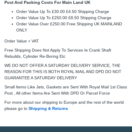
Post And Packing Costs For Main Land UK
Order Value Up To £30.00 £4.50 Shipping Charge
Order Value Up To £250.00 £8.50 Shipping Charge
Order Value Over £250.00 Free Shipping UK MAINLAND
ONLY
Order Value + VAT
Free Shipping Does Not Apply To Services Ie Crank Shaft
Rebuilds, Cylinder Re-Boring Etc
WE DO NOT OFFER A SATURDAY DELIVERY SERVICE, THE
REASON FOR THIS IS BOTH ROYAL MAIL AND DPD DO NOT
GUARANTEE A SATURDAY DELIVERY
Small Items Like Jets, Gaskets are Sent With Royal Mail 1st Class
Post , All other Items Are Sent With DPD Or Parcel Force
For more about our shipping to Europe and the rest of the world
please go to
Shipping & Returns