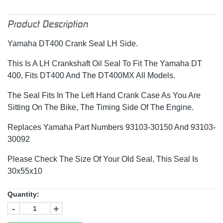
Product Description
Yamaha DT400 Crank Seal LH Side.
This Is A LH Crankshaft Oil Seal To Fit The Yamaha DT
400, Fits DT400 And The DT400MX All Models.
The Seal Fits In The Left Hand Crank Case As You Are
Sitting On The Bike, The Timing Side Of The Engine.
Replaces Yamaha Part Numbers 93103-30150 And 93103-
30092
Please Check The Size Of Your Old Seal, This Seal Is
30x55x10
Quantity:
-
+