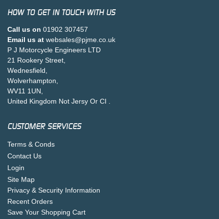
HOW TO GET IN TOUCH WITH US
Call us on
01902 307457
Email us at
websales@pjme.co.uk
P J Motorcycle Engineers LTD
21 Rookery Street,
Wednesfield,
Wolverhampton,
WV11 1UN,
United Kingdom Not Jersy Or CI .
CUSTOMER SERVICES
Terms & Conds
Contact Us
Login
Site Map
Privacy & Security Information
Recent Orders
Save Your Shopping Cart