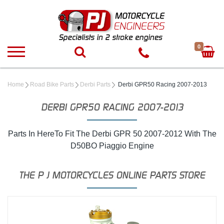
0
Home
Road Bike Parts
Derbi Parts
Derbi GPR50 Racing 2007-2013
DERBI GPR50 RACING 2007-2013
Parts In HereTo Fit The Derbi GPR 50 2007-2012 With The
D50BO Piaggio Engine
THE P J MOTORCYCLES ONLINE PARTS STORE