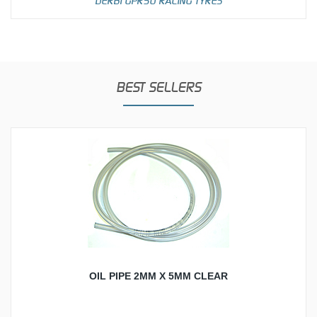
DERBI GPR50 RACING TYRES
BEST SELLERS
OIL PIPE 2MM X 5MM CLEAR