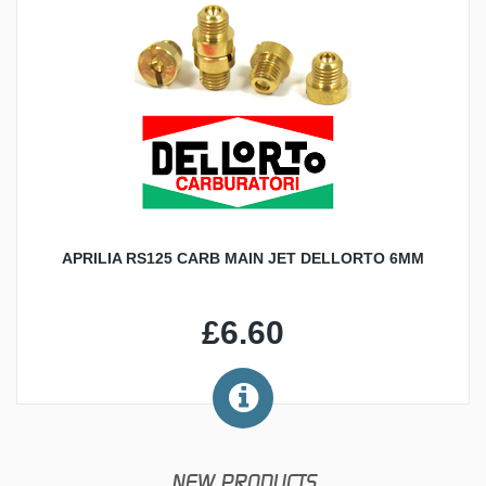
APRILIA RS125 CARB MAIN JET DELLORTO 6MM
£6.60
NEW PRODUCTS