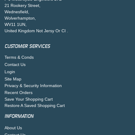
21 Rookery Street,
Wednesfield,
Wolverhampton,
WV11 1UN,
United Kingdom Not Jersy Or CI .
CUSTOMER SERVICES
Terms & Conds
Contact Us
Login
Site Map
Privacy & Security Information
Recent Orders
Save Your Shopping Cart
Restore A Saved Shopping Cart
INFORMATION
About Us
Contact Us