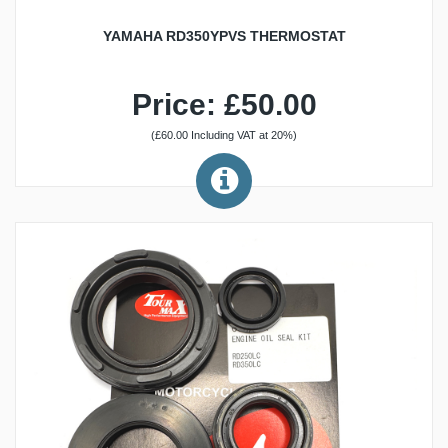
YAMAHA RD350YPVS THERMOSTAT
Price: £50.00
(£60.00 Including VAT at 20%)