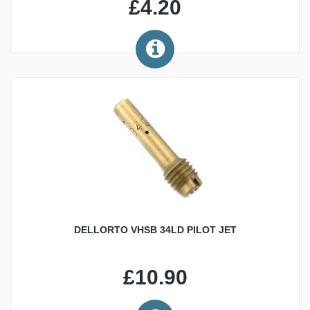
£4.20
DELLORTO VHSB 34LD PILOT JET
£10.90