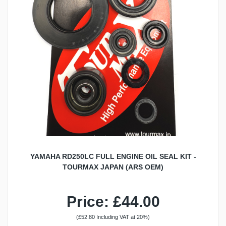
YAMAHA RD250LC FULL ENGINE OIL SEAL KIT -
TOURMAX JAPAN (ARS OEM)
Price: £44.00
(£52.80 Including VAT at 20%)