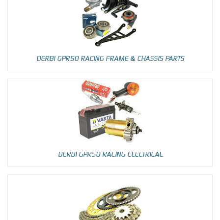
DERBI GPR50 RACING FRAME & CHASSIS PARTS
DERBI GPR50 RACING ELECTRICAL