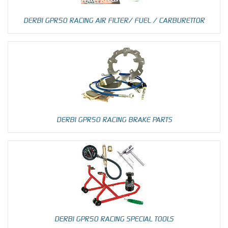
DERBI GPR50 RACING AIR FILTER/ FUEL / CARBURETTOR
DERBI GPR50 RACING BRAKE PARTS
DERBI GPR50 RACING SPECIAL TOOLS