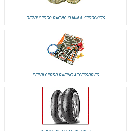
DERBI GPR50 RACING CHAIN & SPROCKETS
DERBI GPR50 RACING ACCESSORIES