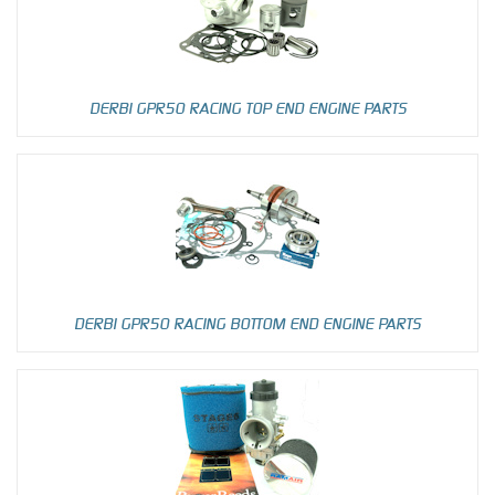
DERBI GPR50 RACING TOP END ENGINE PARTS
DERBI GPR50 RACING BOTTOM END ENGINE PARTS