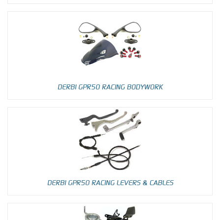
DERBI GPR50 RACING BODYWORK
DERBI GPR50 RACING LEVERS & CABLES