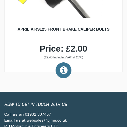
APRILIA RS125 FRONT BRAKE CALIPER BOLTS
Price: £2.00
(£2.40 Including VAT at 20%)
HOW TO GET IN TOUCH WITH US
Call us on
01902 307457
Email us at
websales@pjme.co.uk
P J Motorcycle Engineers LTD