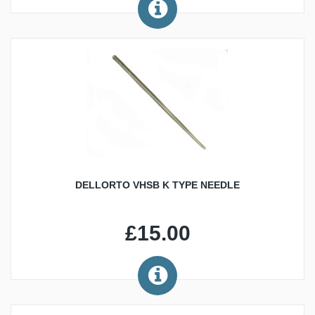
DELLORTO VHSB K TYPE NEEDLE
£15.00