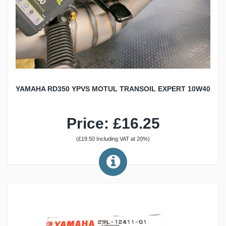
YAMAHA RD350 YPVS MOTUL TRANSOIL EXPERT 10W40
Price: £16.25
(£19.50 Including VAT at 20%)