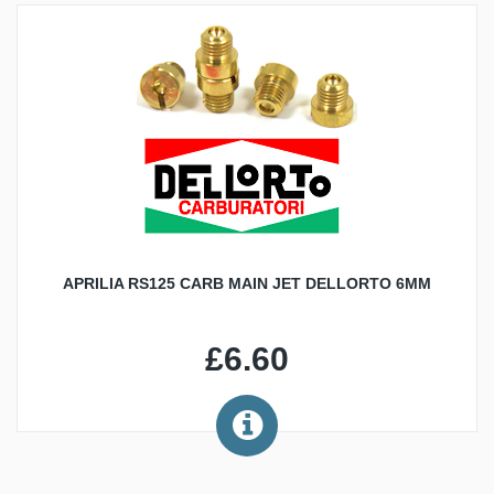
APRILIA RS125 CARB MAIN JET DELLORTO 6MM
£6.60