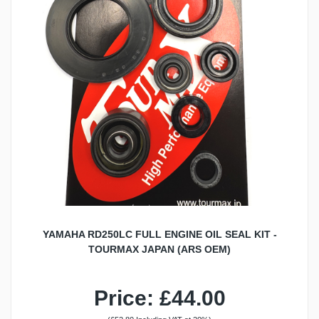
YAMAHA RD250LC FULL ENGINE OIL SEAL KIT -
TOURMAX JAPAN (ARS OEM)
Price: £44.00