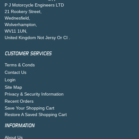
P J Motorcycle Engineers LTD
21 Rookery Street,
Wednesfield,
Wolverhampton,
WV11 1UN,
United Kingdom Not Jersy Or CI .
CUSTOMER SERVICES
Terms & Conds
Contact Us
Login
Site Map
Privacy & Security Information
Recent Orders
Save Your Shopping Cart
Restore A Saved Shopping Cart
INFORMATION
About Us