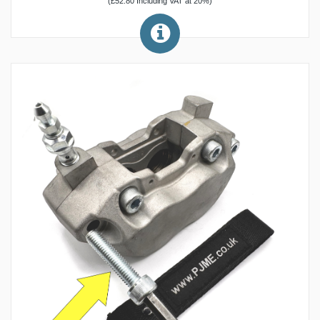
(£52.80 Including VAT at 20%)