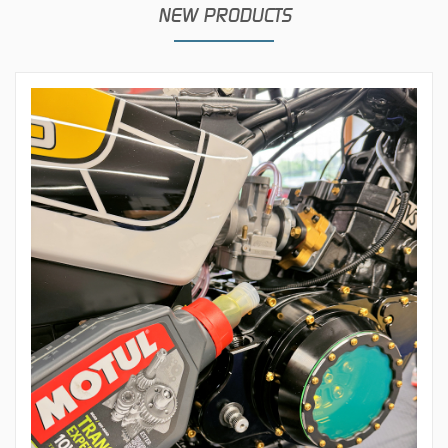
NEW PRODUCTS