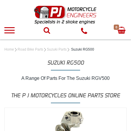
0
Home
Road Bike Parts
Suzuki Parts
Suzuki RG500
SUZUKI RG500
A Range Of Parts For The Suzuki RGV500
THE P J MOTORCYCLES ONLINE PARTS STORE