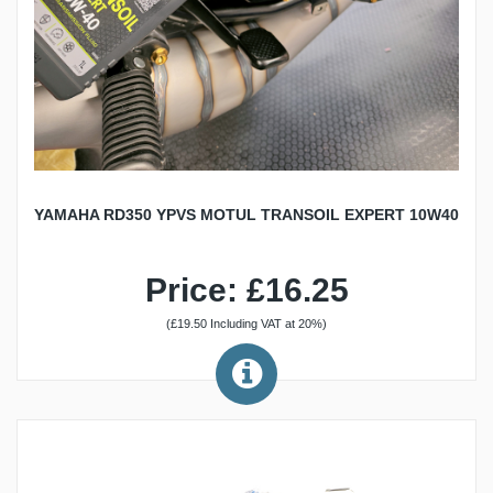
YAMAHA RD350 YPVS MOTUL TRANSOIL EXPERT 10W40
Price: £16.25
(£19.50 Including VAT at 20%)