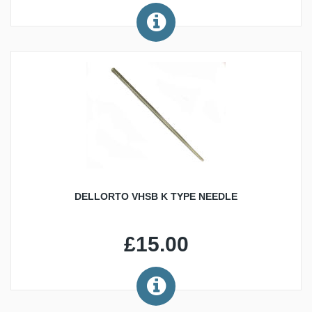
DELLORTO VHSB K TYPE NEEDLE
£15.00