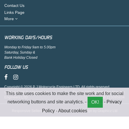
Contact Us
Links Page
More
WORKING DAYS/HOURS
Monday to Friday 9am to 5.00pm
Saturday, Sunday &
Bank Holiday Closed
FOLLOW US
Copyright © 2026 P J Motorcycle Engineers LTD. All rights reserved.
© 2014-2025 P J Motorcycle
Tax No. VAT Registration Number
This site uses cookies to make the site work and for social
Engineers LTD
GB 715095834
networking buttons and site analytics. -
-
Privacy
OK!
Policy
-
About cookies
Responsive Sellerdeck Ecommerce website design by Graphicz Ltd
;