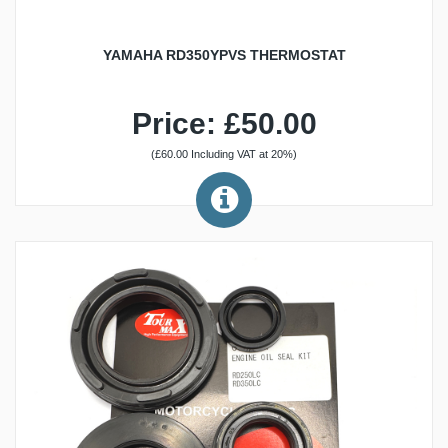
YAMAHA RD350YPVS THERMOSTAT
Price: £50.00
(£60.00 Including VAT at 20%)