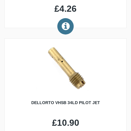
£4.26
DELLORTO VHSB 34LD PILOT JET
£10.90