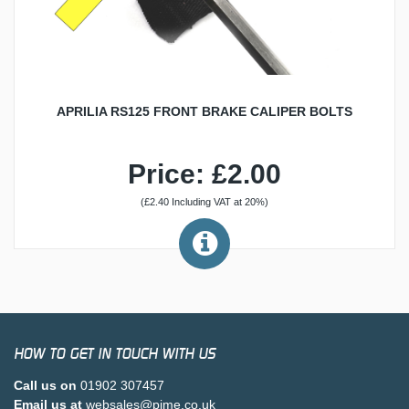
APRILIA RS125 FRONT BRAKE CALIPER BOLTS
Price: £2.00
(£2.40 Including VAT at 20%)
HOW TO GET IN TOUCH WITH US
Call us on
01902 307457
Email us at
websales@pjme.co.uk