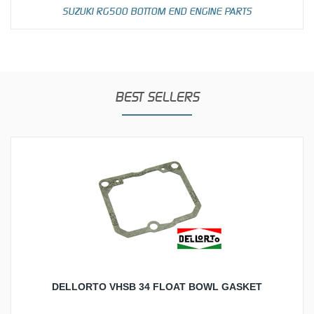
SUZUKI RG500 BOTTOM END ENGINE PARTS
BEST SELLERS
DELLORTO VHSB 34 FLOAT BOWL GASKET