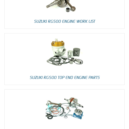
SUZUKI RG500 ENGINE WORK LIST
SUZUKI RG500 TOP END ENGINE PARTS