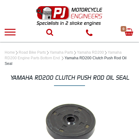
0
Home
Road Bike Parts
Yamaha Parts
Yamaha RD200
Yamaha
RD200 Engine Parts Bottom End
Yamaha RD200 Clutch Push Rod Oil
Seal
YAMAHA RD200 CLUTCH PUSH ROD OIL SEAL