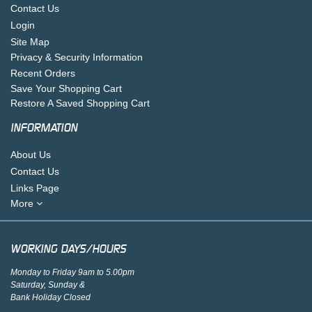
Contact Us
Login
Site Map
Privacy & Security Information
Recent Orders
Save Your Shopping Cart
Restore A Saved Shopping Cart
INFORMATION
About Us
Contact Us
Links Page
More
WORKING DAYS/HOURS
Monday to Friday 9am to 5.00pm
Saturday, Sunday &
Bank Holiday Closed