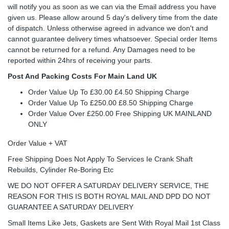
will notify you as soon as we can via the Email address you have
given us. Please allow around 5 day's delivery time from the date
of dispatch. Unless otherwise agreed in advance we don't and
cannot guarantee delivery times whatsoever. Special order Items
cannot be returned for a refund. Any Damages need to be
reported within 24hrs of receiving your parts.
Post And Packing Costs For Main Land UK
Order Value Up To £30.00 £4.50 Shipping Charge
Order Value Up To £250.00 £8.50 Shipping Charge
Order Value Over £250.00 Free Shipping UK MAINLAND
ONLY
Order Value + VAT
Free Shipping Does Not Apply To Services Ie Crank Shaft
Rebuilds, Cylinder Re-Boring Etc
WE DO NOT OFFER A SATURDAY DELIVERY SERVICE, THE
REASON FOR THIS IS BOTH ROYAL MAIL AND DPD DO NOT
GUARANTEE A SATURDAY DELIVERY
Small Items Like Jets, Gaskets are Sent With Royal Mail 1st Class