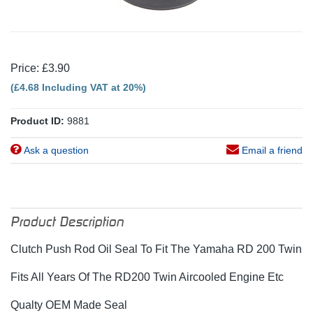
Price: £3.90
(£4.68 Including VAT at 20%)
Product ID:
9881
Ask a question
Email a friend
Product Description
Clutch Push Rod Oil Seal To Fit The Yamaha RD 200 Twin
Fits All Years Of The RD200 Twin Aircooled Engine Etc
Qualty OEM Made Seal