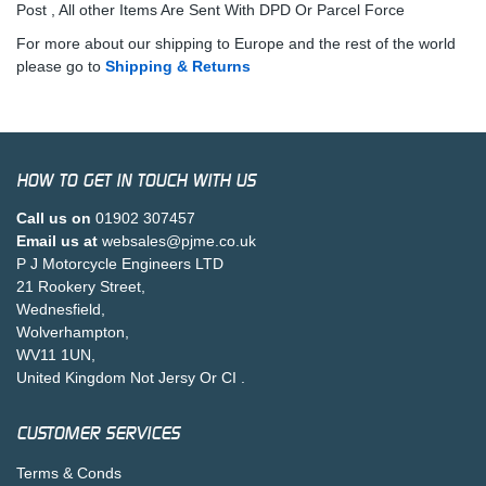
Post , All other Items Are Sent With DPD Or Parcel Force
For more about our shipping to Europe and the rest of the world
please go to
Shipping & Returns
HOW TO GET IN TOUCH WITH US
Call us on
01902 307457
Email us at
websales@pjme.co.uk
P J Motorcycle Engineers LTD
21 Rookery Street,
Wednesfield,
Wolverhampton,
WV11 1UN,
United Kingdom Not Jersy Or CI .
CUSTOMER SERVICES
Terms & Conds