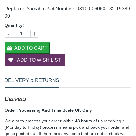
Replaces Yamaha Part Numbers 93109-06060 132-15389-
00
Quantity:
-
+
ADD TO CART
ADD TO WISH LIST
DELIVERY & RETURNS
Delivery
Order Processing And Time Scale UK Only
We aim to process your order within 48 hours of us receiving it
(Monday to Friday) process means pick and pack your order and
get is posted out. If there are any items that are not in stock we