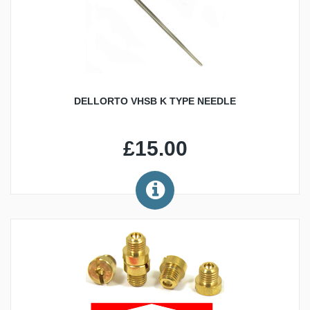
DELLORTO VHSB K TYPE NEEDLE
£15.00