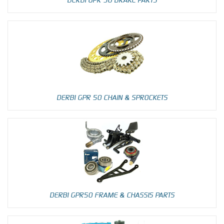
DERBI GPR 50 CHAIN & SPROCKETS
DERBI GPR50 FRAME & CHASSIS PARTS