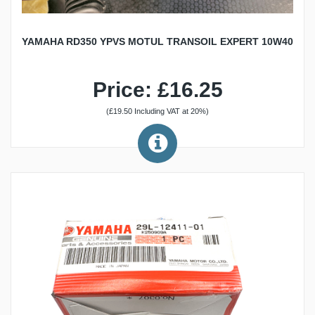
YAMAHA RD350 YPVS MOTUL TRANSOIL EXPERT 10W40
Price: £16.25
(£19.50 Including VAT at 20%)