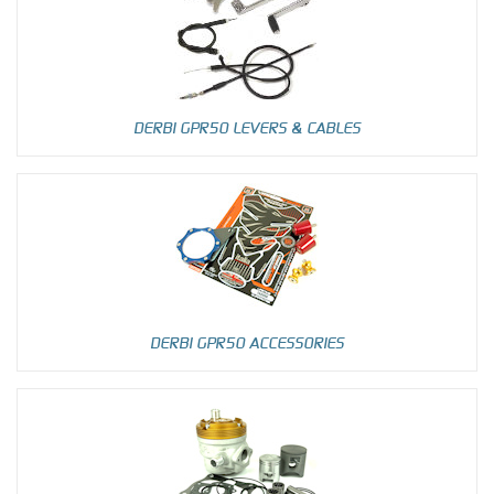
DERBI GPR50 LEVERS & CABLES
DERBI GPR50 ACCESSORIES