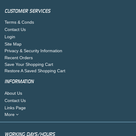
CUSTOMER SERVICES
Terms & Conds
Contact Us
Login
Site Map
Privacy & Security Information
Recent Orders
Save Your Shopping Cart
Restore A Saved Shopping Cart
INFORMATION
About Us
Contact Us
Links Page
More
WORKING DAYS/HOURS