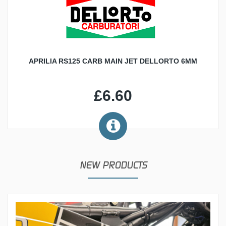
APRILIA RS125 CARB MAIN JET DELLORTO 6MM
£6.60
NEW PRODUCTS