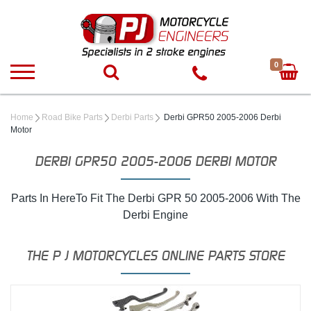
0
Home
Road Bike Parts
Derbi Parts
Derbi GPR50 2005-2006 Derbi
Motor
DERBI GPR50 2005-2006 DERBI MOTOR
Parts In HereTo Fit The Derbi GPR 50 2005-2006 With The
Derbi Engine
THE P J MOTORCYCLES ONLINE PARTS STORE