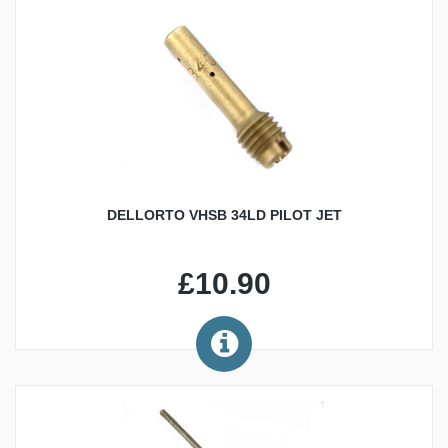
DELLORTO VHSB 34LD PILOT JET
£10.90