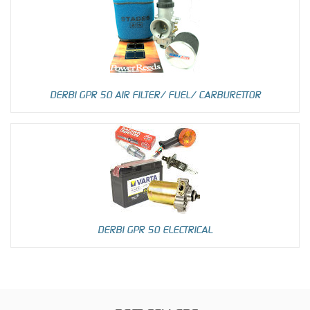
DERBI GPR 50 AIR FILTER/ FUEL/ CARBURETTOR
DERBI GPR 50 ELECTRICAL