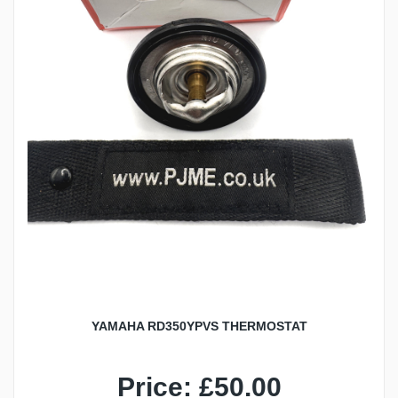
YAMAHA RD350YPVS THERMOSTAT
Price: £50.00