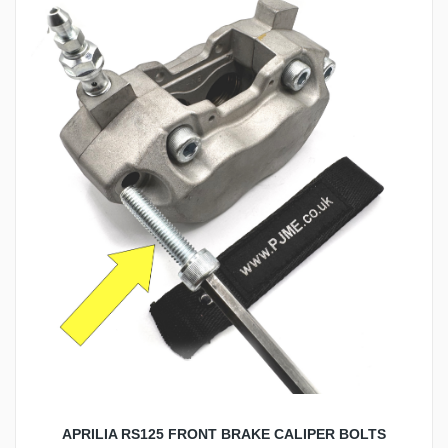
APRILIA RS125 FRONT BRAKE CALIPER BOLTS