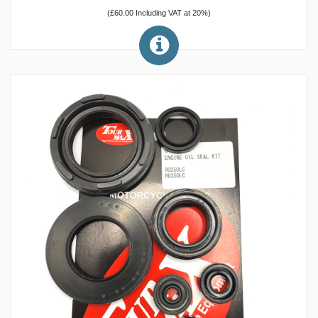
(£60.00 Including VAT at 20%)