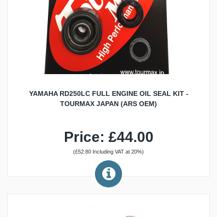
YAMAHA RD250LC FULL ENGINE OIL SEAL KIT -
TOURMAX JAPAN (ARS OEM)
Price: £44.00
(£52.80 Including VAT at 20%)