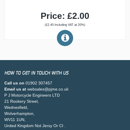
Price: £2.00
(£2.40 Including VAT at 20%)
HOW TO GET IN TOUCH WITH US
Call us on
01902 307457
Email us at
websales@pjme.co.uk
P J Motorcycle Engineers LTD
21 Rookery Street,
Wednesfield,
Wolverhampton,
WV11 1UN,
United Kingdom Not Jersy Or CI .