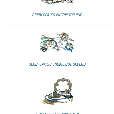
DERBI GPR 50 ENGINE TOP END
DERBI GPR 50 ENGINE BOTTOM END
DERBI GPR 50 BRAKE PARTS