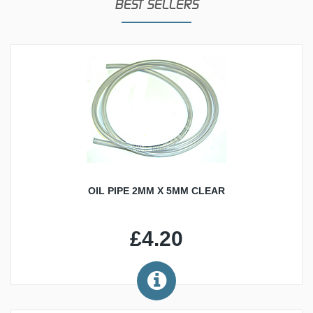
BEST SELLERS
OIL PIPE 2MM X 5MM CLEAR
£4.20