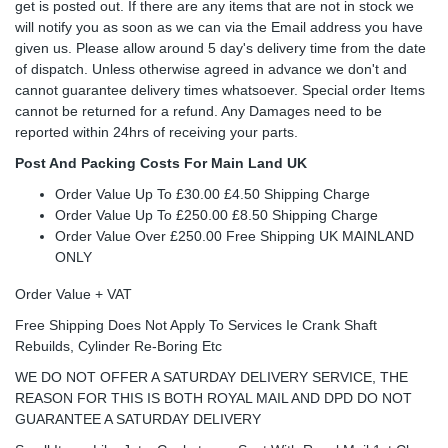
get is posted out. If there are any items that are not in stock we
will notify you as soon as we can via the Email address you have
given us. Please allow around 5 day's delivery time from the date
of dispatch. Unless otherwise agreed in advance we don't and
cannot guarantee delivery times whatsoever. Special order Items
cannot be returned for a refund. Any Damages need to be
reported within 24hrs of receiving your parts.
Post And Packing Costs For Main Land UK
Order Value Up To £30.00 £4.50 Shipping Charge
Order Value Up To £250.00 £8.50 Shipping Charge
Order Value Over £250.00 Free Shipping UK MAINLAND
ONLY
Order Value + VAT
Free Shipping Does Not Apply To Services Ie Crank Shaft
Rebuilds, Cylinder Re-Boring Etc
WE DO NOT OFFER A SATURDAY DELIVERY SERVICE, THE
REASON FOR THIS IS BOTH ROYAL MAIL AND DPD DO NOT
GUARANTEE A SATURDAY DELIVERY