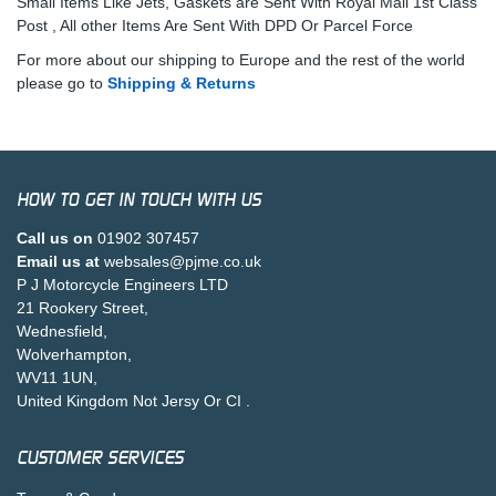
Small Items Like Jets, Gaskets are Sent With Royal Mail 1st Class
Post , All other Items Are Sent With DPD Or Parcel Force
For more about our shipping to Europe and the rest of the world
please go to
Shipping & Returns
HOW TO GET IN TOUCH WITH US
Call us on
01902 307457
Email us at
websales@pjme.co.uk
P J Motorcycle Engineers LTD
21 Rookery Street,
Wednesfield,
Wolverhampton,
WV11 1UN,
United Kingdom Not Jersy Or CI .
CUSTOMER SERVICES