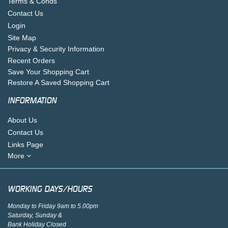
Terms & Conds
Contact Us
Login
Site Map
Privacy & Security Information
Recent Orders
Save Your Shopping Cart
Restore A Saved Shopping Cart
INFORMATION
About Us
Contact Us
Links Page
More
WORKING DAYS/HOURS
Monday to Friday 9am to 5.00pm
Saturday, Sunday &
Bank Holiday Closed