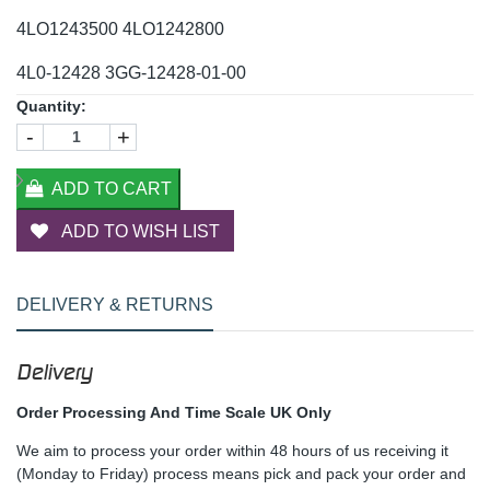
4LO1243500 4LO1242800
4L0-12428 3GG-12428-01-00
Quantity:
-
+
ADD TO CART
ADD TO WISH LIST
DELIVERY & RETURNS
Delivery
Order Processing And Time Scale UK Only
We aim to process your order within 48 hours of us receiving it
(Monday to Friday) process means pick and pack your order and