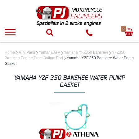
0
Home
ATV Parts
Yamaha ATV
Yamaha YFZ350 Banshee
YFZ350
Banshee Engine Parts Bottom End
Yamaha YZF 350 Banshee Water Pump
Gasket
YAMAHA YZF 350 BANSHEE WATER PUMP
GASKET