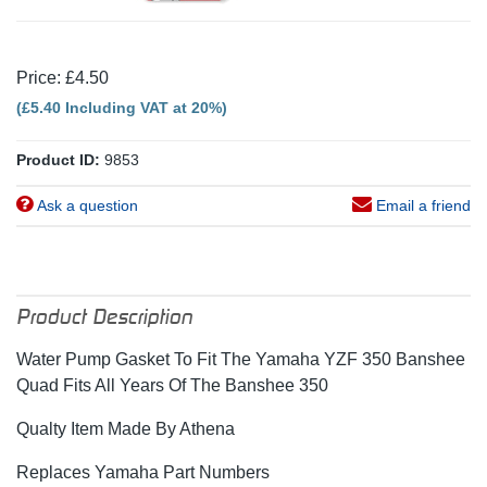
Price: £4.50
(£5.40 Including VAT at 20%)
Product ID:
9853
Ask a question
Email a friend
Product Description
Water Pump Gasket To Fit The Yamaha YZF 350 Banshee
Quad Fits All Years Of The Banshee 350
Qualty Item Made By Athena
Replaces Yamaha Part Numbers