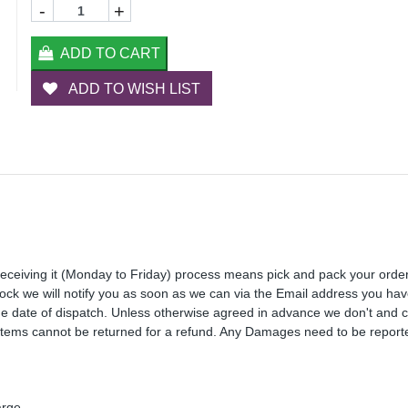
-
+
ADD TO CART
ADD TO WISH LIST
receiving it (Monday to Friday) process means pick and pack your orde
 stock we will notify you as soon as we can via the Email address you ha
the date of dispatch. Unless otherwise agreed in advance we don't and 
Items cannot be returned for a refund. Any Damages need to be reporte
arge