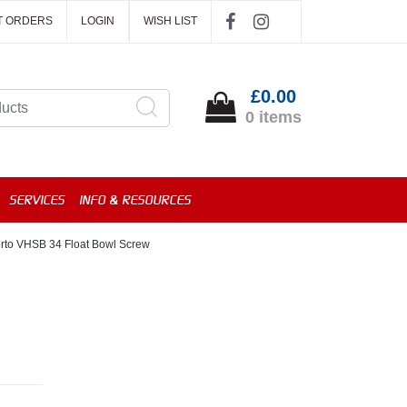
T ORDERS
LOGIN
WISH LIST
£0.00
0 items
SERVICES
INFO & RESOURCES
orto VHSB 34 Float Bowl Screw