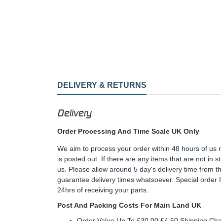
DELIVERY & RETURNS
Delivery
Order Processing And Time Scale UK Only
We aim to process your order within 48 hours of us 
is posted out. If there are any items that are not in
us. Please allow around 5 day's delivery time from 
guarantee delivery times whatsoever. Special order 
24hrs of receiving your parts.
Post And Packing Costs For Main Land UK
Order Value Up To £30.00 £4.50 Shipping Ch