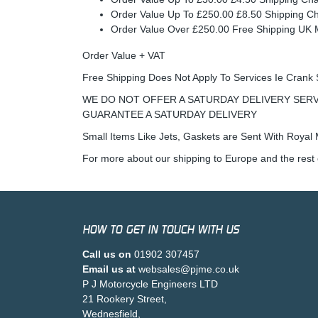
Order Value Up To £250.00 £8.50 Shipping C
Order Value Over £250.00 Free Shipping U
Order Value + VAT
Free Shipping Does Not Apply To Services Ie Crank 
WE DO NOT OFFER A SATURDAY DELIVERY SERV
GUARANTEE A SATURDAY DELIVERY
Small Items Like Jets, Gaskets are Sent With Royal M
For more about our shipping to Europe and the rest 
HOW TO GET IN TOUCH WITH US
Call us on
01902 307457
Email us at
websales@pjme.co.uk
P J Motorcycle Engineers LTD
21 Rookery Street,
Wednesfield,