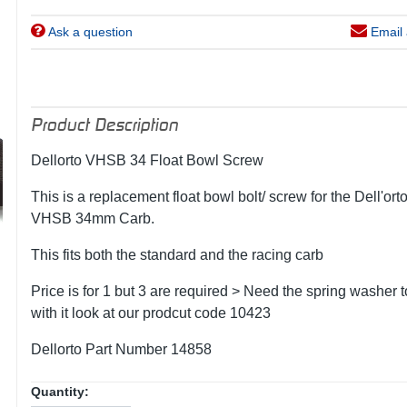
Ask a question
Email 
Product Description
Dellorto VHSB 34 Float Bowl Screw
This is a replacement float bowl bolt/ screw for the Dell'ort
VHSB 34mm Carb.
This fits both the standard and the racing carb
Price is for 1 but 3 are required > Need the spring washer 
with it look at our prodcut code 10423
Dellorto Part Number 14858
Quantity: