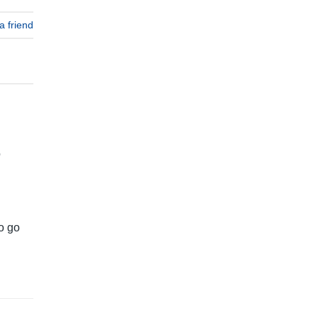
a friend
o
to go