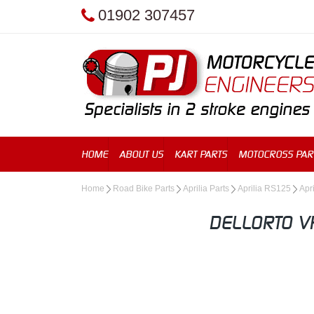
01902 307457
HOME
ABOUT US
KART PARTS
MOTOCROSS PAR
Home
Road Bike Parts
Aprilia Parts
Aprilia RS125
Apri
DELLORTO V