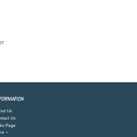
OT
FORMATION
out Us
ntact Us
nks Page
re