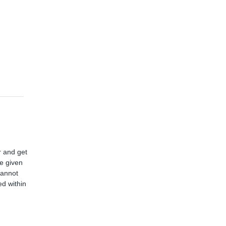
r and get
ve given
cannot
d within