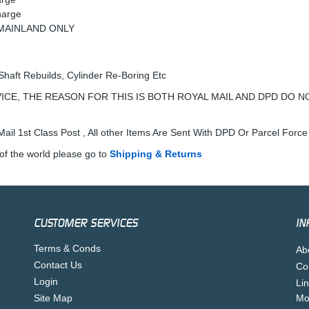
harge
K MAINLAND ONLY
Shaft Rebuilds, Cylinder Re-Boring Etc
ICE, THE REASON FOR THIS IS BOTH ROYAL MAIL AND DPD DO N
ail 1st Class Post , All other Items Are Sent With DPD Or Parcel Force
of the world please go to
Shipping & Returns
CUSTOMER SERVICES
IN
Terms & Conds
Ab
Contact Us
Co
Login
Li
Site Map
Mo