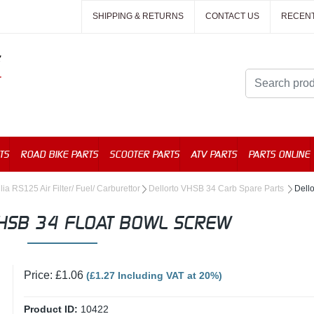
SHIPPING & RETURNS
CONTACT US
RECEN
TS
ROAD BIKE PARTS
SCOOTER PARTS
ATV PARTS
PARTS ONLINE
lia RS125 Air Filter/ Fuel/ Carburettor
Dellorto VHSB 34 Carb Spare Parts
Dell
HSB 34 FLOAT BOWL SCREW
Price: £1.06
(£1.27 Including VAT at 20%)
Product ID:
10422