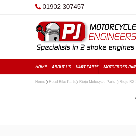
01902 307457
HOME
ABOUT US
KART PARTS
MOTOCROSS PAR
Home
Road Bike Parts
Rieju Motocycle Parts
Rieju RS 