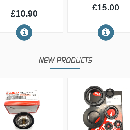
£15.00
£10.90
NEW PRODUCTS