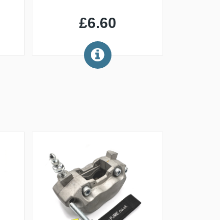
£6.60