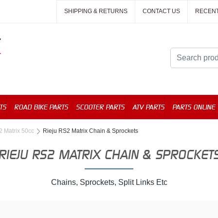
SHIPPING & RETURNS
CONTACT US
RECEN
TS
ROAD BIKE PARTS
SCOOTER PARTS
ATV PARTS
PARTS ONLINE
2 Matrix 50cc
Rieju RS2 Matrix Chain & Sprockets
RIEJU RS2 MATRIX CHAIN & SPROCKET
Chains, Sprockets, Split Links Etc