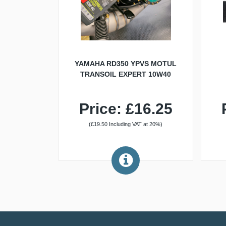
YAMAHA RD350 YPVS MOTUL
TRANSOIL EXPERT 10W40
Price: £16.25
(£19.50 Including VAT at 20%)