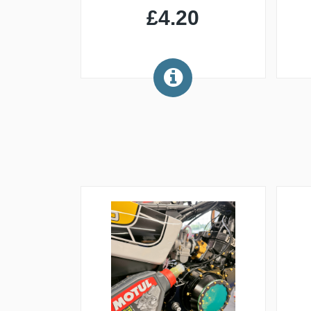
£4.20