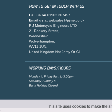
HOW TO GET IN TOUCH WITH US
Call us on
01902 307457
Email us at
websales@pjme.co.uk
P J Motorcycle Engineers LTD
21 Rookery Street,
Wednesfield,
Wolverhampton,
WV11 1UN,
United Kingdom Not Jersy Or CI .
WORKING DAYS/HOURS
Monday to Friday 9am to 5.00pm
Saturday, Sunday &
Bank Holiday Closed
This site uses cookies to make the si
;