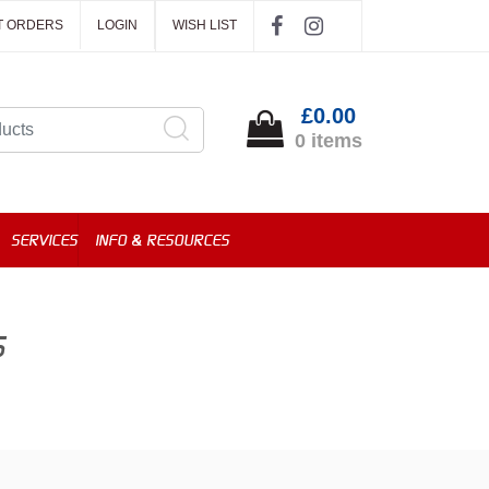
T ORDERS
LOGIN
WISH LIST
£0.00
0 items
SERVICES
INFO & RESOURCES
S