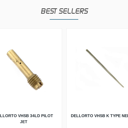
BEST SELLERS
LLORTO VHSB 34LD PILOT
DELLORTO VHSB K TYPE NE
JET