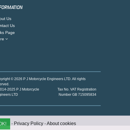
FORMATION
out Us
ntact Us
nks Page
re
yright © 2026 P J Motorcycle Engineers LTD. All rights
erved.
014-2025 P J Motorcycle
Tax No. VAT Registration
gineers LTD
Number GB 715095834
-
Privacy Policy
-
About cookies
OK!