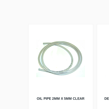
OIL PIPE 2MM X 5MM CLEAR
DE