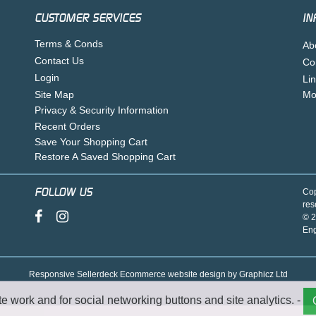
CUSTOMER SERVICES
IN
Terms & Conds
Ab
Contact Us
Co
Login
Li
Site Map
Mo
Privacy & Security Information
Recent Orders
Save Your Shopping Cart
Restore A Saved Shopping Cart
FOLLOW US
Cop
res
© 2
En
Responsive Sellerdeck Ecommerce website design by Graphicz Ltd
te work and for social networking buttons and site analytics. -