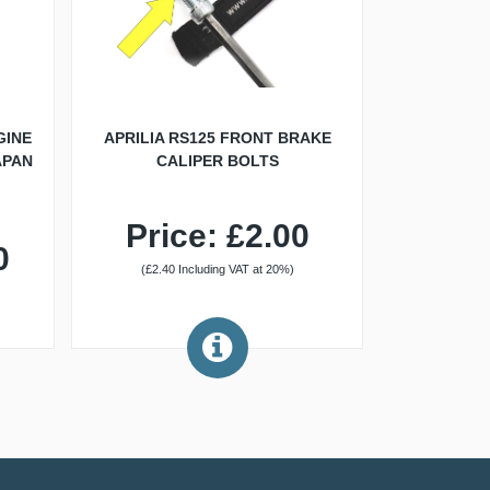
GINE
APRILIA RS125 FRONT BRAKE
APAN
CALIPER BOLTS
Price: £2.00
0
(£2.40 Including VAT at 20%)