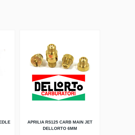
EDLE
APRILIA RS125 CARB MAIN JET
DELLORTO 6MM