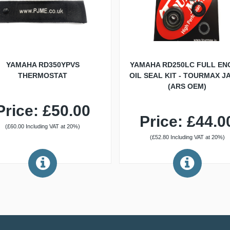
YAMAHA RD350YPVS
YAMAHA RD250LC FULL EN
THERMOSTAT
OIL SEAL KIT - TOURMAX J
(ARS OEM)
Price: £50.00
Price: £44.0
(£60.00 Including VAT at 20%)
(£52.80 Including VAT at 20%)