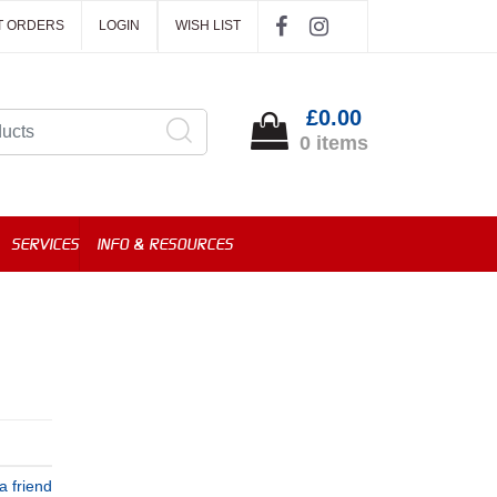
T ORDERS
LOGIN
WISH LIST
£0.00
0 items
SERVICES
INFO & RESOURCES
a friend