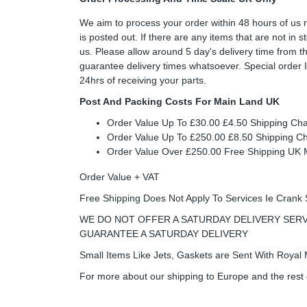
We aim to process your order within 48 hours of us 
is posted out. If there are any items that are not in
us. Please allow around 5 day's delivery time from 
guarantee delivery times whatsoever. Special order 
24hrs of receiving your parts.
Post And Packing Costs For Main Land UK
Order Value Up To £30.00 £4.50 Shipping Ch
Order Value Up To £250.00 £8.50 Shipping C
Order Value Over £250.00 Free Shipping U
Order Value + VAT
Free Shipping Does Not Apply To Services Ie Crank 
WE DO NOT OFFER A SATURDAY DELIVERY SERV
GUARANTEE A SATURDAY DELIVERY
Small Items Like Jets, Gaskets are Sent With Royal M
For more about our shipping to Europe and the rest 