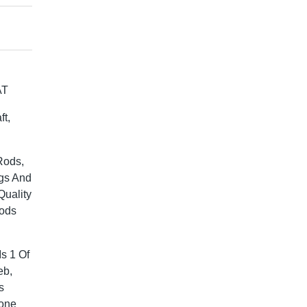
AT
t,
Rods,
gs And
Quality
Rods
s 1 Of
eb,
s
Gone