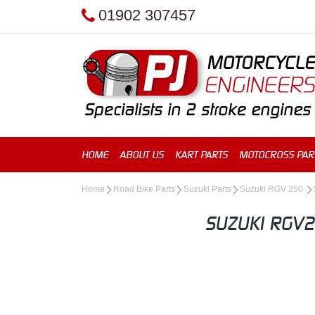
01902 307457
HOME
ABOUT US
KART PARTS
MOTOCROSS PAR
Home
Road Bike Parts
Suzuki Parts
Suzuki RGV 250
SUZUKI RGV2