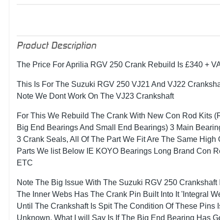
Product Description
The Price For Aprilia RGV 250 Crank Rebuild Is £340 + V
This Is For The Suzuki RGV 250 VJ21 And VJ22 Crankshaf
Note We Dont Work On The VJ23 Crankshaft
For This We Rebuild The Crank With New Con Rod Kits (
Big End Bearings And Small End Bearings) 3 Main Bearin
3 Crank Seals, All Of The Part We Fit Are The Same High 
Parts We list Below IE KOYO Bearings Long Brand Con 
ETC
Note The Big Issue With The Suzuki RGV 250 Crankshaft I
The Inner Webs Has The Crank Pin Built Into It 'Integral W
Until The Crankshaft Is Spit The Condition Of These Pins I
Unknown, What I will Say Is If The Big End Bearing Has 