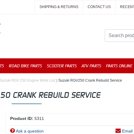
SHIPPING & RETURNS
CONTACT US
RECEN
TS
ROAD BIKE PARTS
SCOOTER PARTS
ATV PARTS
PARTS ONLINE
Suzuki RGV 250 Engine Work List
Suzuki RGV250 Crank Rebuild Service
50 CRANK REBUILD SERVICE
Product ID:
5311
Ask a question
Email 