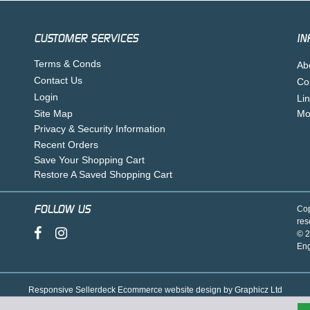
CUSTOMER SERVICES
IN
Terms & Conds
Ab
Contact Us
Co
Login
Li
Site Map
Mo
Privacy & Security Information
Recent Orders
Save Your Shopping Cart
Restore A Saved Shopping Cart
FOLLOW US
Cop
res
© 2
En
Responsive Sellerdeck Ecommerce website design by Graphicz Ltd