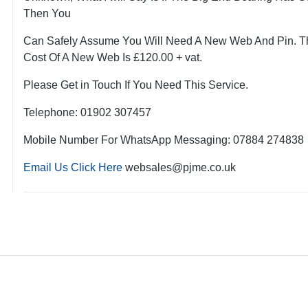
Then You
Can Safely Assume You Will Need A New Web And Pin. T
Cost Of A New Web Is £120.00 + vat.
Please Get in Touch If You Need This Service.
Telephone: 01902 307457
Mobile Number For WhatsApp Messaging: 07884 274838
Email Us Click Here
websales@pjme.co.uk