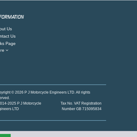
FORMATION
out Us
ntact Us
nks Page
re
yright © 2026 P J Motorcycle Engineers LTD. All rights
erved.
014-2025 P J Motorcycle
Tax No. VAT Registration
gineers LTD
Number GB 715095834