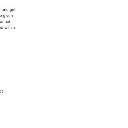
r and get
ve given
cannot
d within
OT