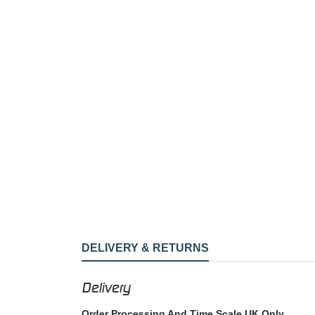
DELIVERY & RETURNS
Delivery
Order Processing And Time Scale UK Only