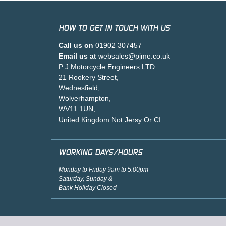
HOW TO GET IN TOUCH WITH US
Call us on
01902 307457
Email us at
websales@pjme.co.uk
P J Motorcycle Engineers LTD
21 Rookery Street,
Wednesfield,
Wolverhampton,
WV11 1UN,
United Kingdom Not Jersy Or CI .
WORKING DAYS/HOURS
Monday to Friday 9am to 5.00pm
Saturday, Sunday &
Bank Holiday Closed