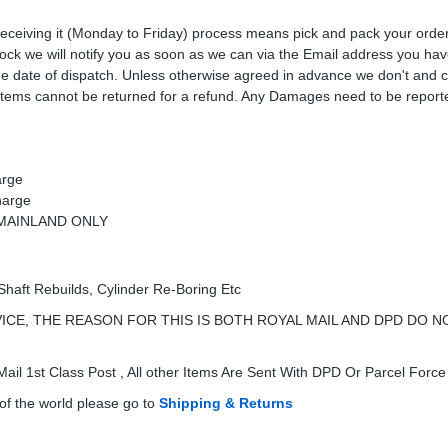
receiving it (Monday to Friday) process means pick and pack your orde
 stock we will notify you as soon as we can via the Email address you ha
the date of dispatch. Unless otherwise agreed in advance we don't and 
Items cannot be returned for a refund. Any Damages need to be reporte
arge
harge
K MAINLAND ONLY
Shaft Rebuilds, Cylinder Re-Boring Etc
ICE, THE REASON FOR THIS IS BOTH ROYAL MAIL AND DPD DO N
ail 1st Class Post , All other Items Are Sent With DPD Or Parcel Force
of the world please go to
Shipping & Returns