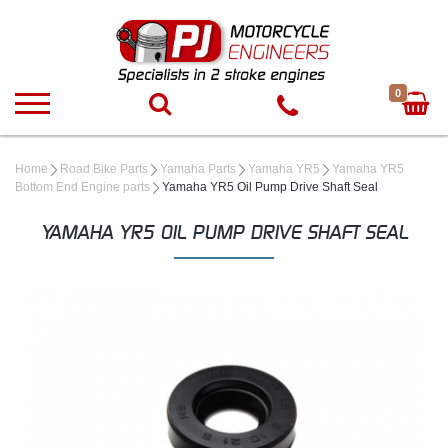
0
Home
Road Bike Parts
Yamaha Parts
Yamaha YR5
Yamaha YR5
Bottom End Engine parts
Yamaha YR5 Oil Pump Drive Shaft Seal
YAMAHA YR5 OIL PUMP DRIVE SHAFT SEAL