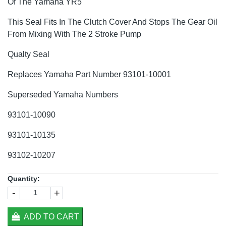
Of The Yamaha YR5
This Seal Fits In The Clutch Cover And Stops The Gear Oil
From Mixing With The 2 Stroke Pump
Qualty Seal
Replaces Yamaha Part Number 93101-10001
Superseded Yamaha Numbers
93101-10090
93101-10135
93102-10207
Quantity:
-
+
ADD TO CART