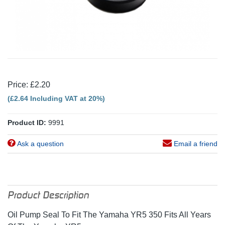
Price: £2.20
(£2.64 Including VAT at 20%)
Product ID:
9991
Ask a question
Email a friend
Product Description
Oil Pump Seal To Fit The Yamaha YR5 350 Fits All Years