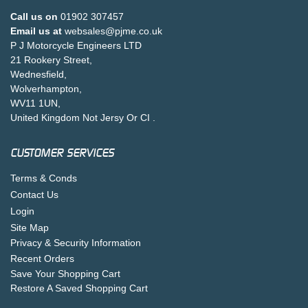
Call us on
01902 307457
Email us at
websales@pjme.co.uk
P J Motorcycle Engineers LTD
21 Rookery Street,
Wednesfield,
Wolverhampton,
WV11 1UN,
United Kingdom Not Jersy Or CI .
CUSTOMER SERVICES
Terms & Conds
Contact Us
Login
Site Map
Privacy & Security Information
Recent Orders
Save Your Shopping Cart
Restore A Saved Shopping Cart