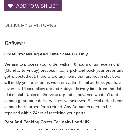
ADD TO WISH LIST
DELIVERY & RETURNS
Delivery
Order Processing And Time Scale UK Only
We aim to process your order within 48 hours of us receiving it
(Monday to Friday) process means pick and pack your order and
get is posted out. If there are any items that are not in stock we
will notify you as soon as we can via the Email address you have
given us. Please allow around 5 day's delivery time from the date
of dispatch. Unless otherwise agreed in advance we don't and
cannot guarantee delivery times whatsoever. Special order Items
cannot be returned for a refund. Any Damages need to be
reported within 24hrs of receiving your parts.
Post And Packing Costs For Main Land UK