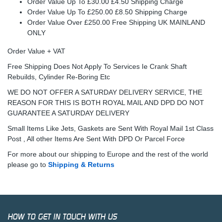
Order Value Up To £30.00 £4.50 Shipping Charge
Order Value Up To £250.00 £8.50 Shipping Charge
Order Value Over £250.00 Free Shipping UK MAINLAND
ONLY
Order Value + VAT
Free Shipping Does Not Apply To Services Ie Crank Shaft
Rebuilds, Cylinder Re-Boring Etc
WE DO NOT OFFER A SATURDAY DELIVERY SERVICE, THE
REASON FOR THIS IS BOTH ROYAL MAIL AND DPD DO NOT
GUARANTEE A SATURDAY DELIVERY
Small Items Like Jets, Gaskets are Sent With Royal Mail 1st Class
Post , All other Items Are Sent With DPD Or Parcel Force
For more about our shipping to Europe and the rest of the world
please go to
Shipping & Returns
HOW TO GET IN TOUCH WITH US