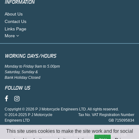
INFORMATION
About Us
Contact Us
Links Page
More
WORKING DAYS/HOURS
Monday to Friday 9am to 5.00pm
Saturday, Sunday &
Bank Holiday Closed
FOLLOW US
Copyright © 2026 P J Motorcycle Engineers LTD. All rights reserved.
© 2014-2025 P J Motorcycle
Tax No. VAT Registration Number
Engineers LTD
GB 715095834
This site uses cookies to make the site work and for social
Responsive Sellerdeck Ecommerce website design by Graphicz Ltd