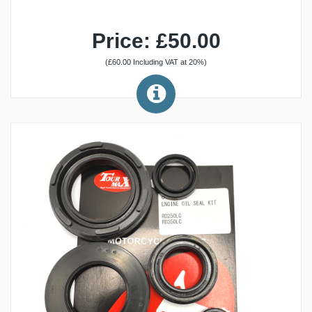
Price: £50.00
(£60.00 Including VAT at 20%)