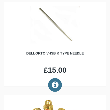
DELLORTO VHSB K TYPE NEEDLE
£15.00