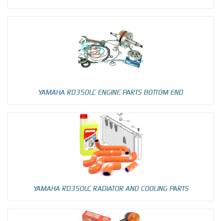
YAMAHA RD350LC ENGINE PARTS BOTTOM END
YAMAHA RD350LC RADIATOR AND COOLING PARTS