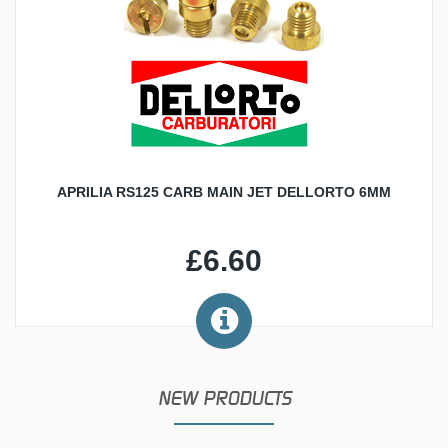
APRILIA RS125 CARB MAIN JET DELLORTO 6MM
£6.60
NEW PRODUCTS