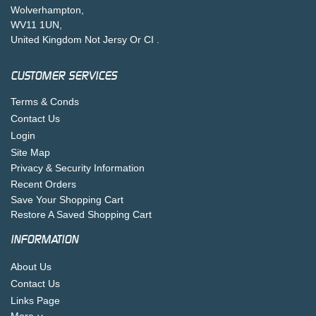
Wolverhampton,
WV11 1UN,
United Kingdom Not Jersy Or CI .
CUSTOMER SERVICES
Terms & Conds
Contact Us
Login
Site Map
Privacy & Security Information
Recent Orders
Save Your Shopping Cart
Restore A Saved Shopping Cart
INFORMATION
About Us
Contact Us
Links Page
More