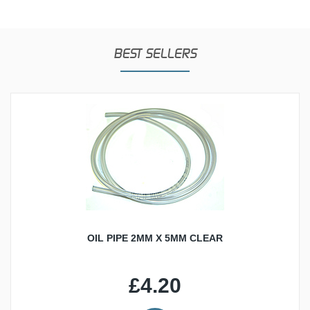
BEST SELLERS
OIL PIPE 2MM X 5MM CLEAR
£4.20