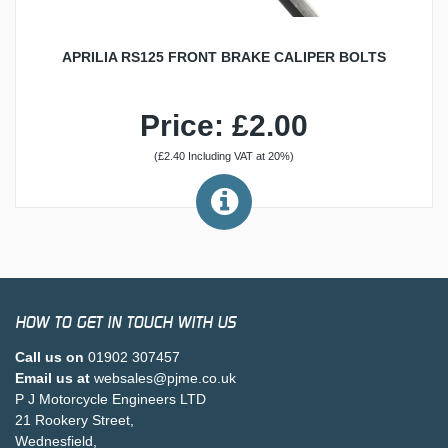
APRILIA RS125 FRONT BRAKE CALIPER BOLTS
Price: £2.00
(£2.40 Including VAT at 20%)
HOW TO GET IN TOUCH WITH US
Call us on
01902 307457
Email us at
websales@pjme.co.uk
P J Motorcycle Engineers LTD
21 Rookery Street,
Wednesfield,