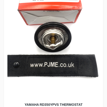
YAMAHA RD350YPVS THERMOSTAT