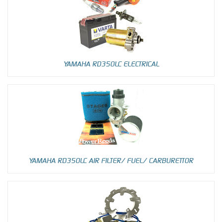
YAMAHA RD350LC ELECTRICAL
YAMAHA RD350LC AIR FILTER/ FUEL/ CARBURETTOR