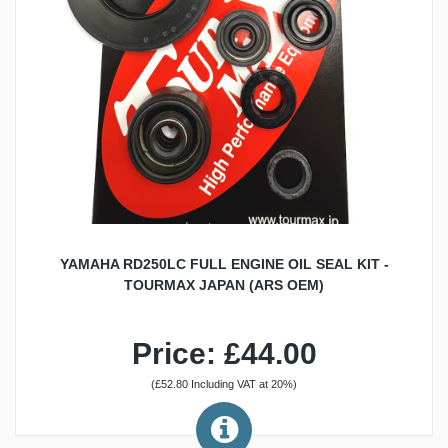
YAMAHA RD250LC FULL ENGINE OIL SEAL KIT -
TOURMAX JAPAN (ARS OEM)
Price: £44.00
(£52.80 Including VAT at 20%)