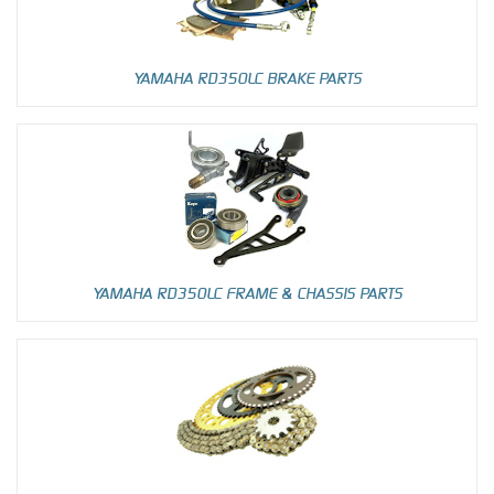
YAMAHA RD350LC BRAKE PARTS
YAMAHA RD350LC FRAME & CHASSIS PARTS