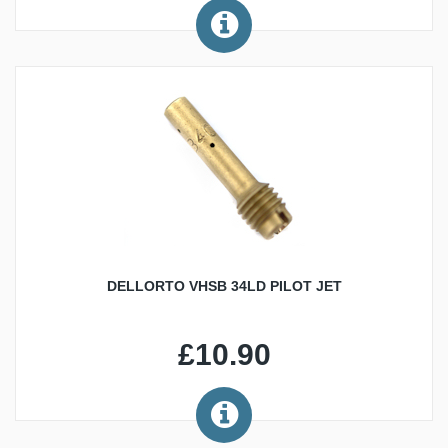
DELLORTO VHSB 34LD PILOT JET
£10.90