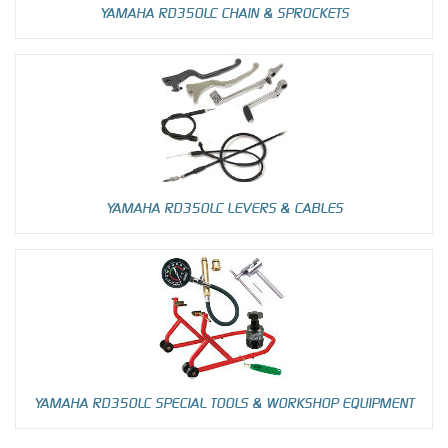
YAMAHA RD350LC CHAIN & SPROCKETS
YAMAHA RD350LC LEVERS & CABLES
YAMAHA RD350LC SPECIAL TOOLS & WORKSHOP EQUIPMENT