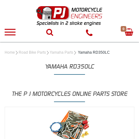
0
Home
Road Bike Parts
Yamaha Parts
Yamaha RD350LC
YAMAHA RD350LC
THE P J MOTORCYCLES ONLINE PARTS STORE