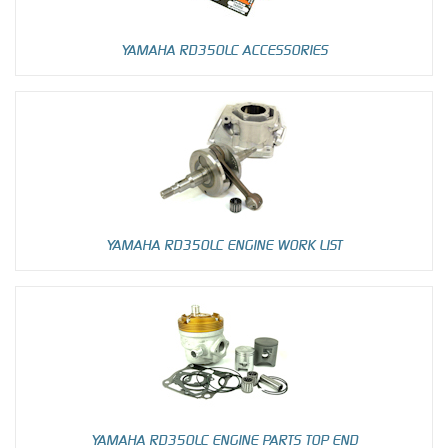
YAMAHA RD350LC ACCESSORIES
YAMAHA RD350LC ENGINE WORK LIST
YAMAHA RD350LC ENGINE PARTS TOP END