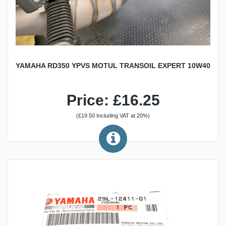
YAMAHA RD350 YPVS MOTUL TRANSOIL EXPERT 10W40
Price: £16.25
(£19.50 Including VAT at 20%)