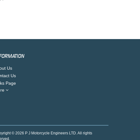
FORMATION
out Us
ntact Us
nks Page
re
yright © 2026 P J Motorcycle Engineers LTD. All rights
erved.