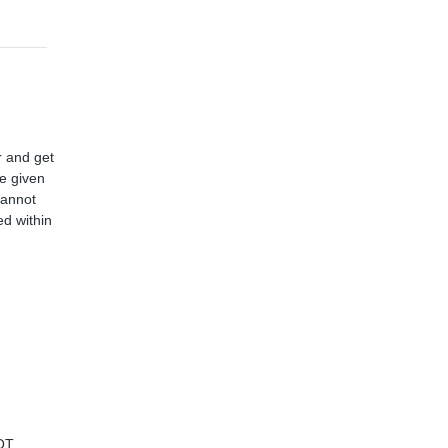
r and get
ve given
cannot
d within
OT