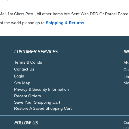
ail 1st Class Post , All other Items Are Sent With DPD Or Parcel Force
of the world please go to
Shipping & Returns
CUSTOMER SERVICES
IN
Terms & Conds
Ab
Contact Us
Co
Login
Li
Site Map
Mo
Privacy & Security Information
Recent Orders
Save Your Shopping Cart
Restore A Saved Shopping Cart
FOLLOW US
Cop
res