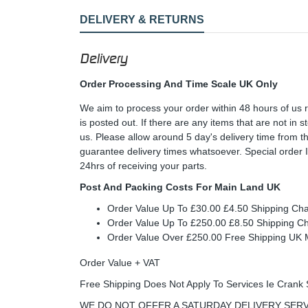
DELIVERY & RETURNS
Delivery
Order Processing And Time Scale UK Only
We aim to process your order within 48 hours of us 
is posted out. If there are any items that are not in
us. Please allow around 5 day's delivery time from 
guarantee delivery times whatsoever. Special order 
24hrs of receiving your parts.
Post And Packing Costs For Main Land UK
Order Value Up To £30.00 £4.50 Shipping Ch
Order Value Up To £250.00 £8.50 Shipping C
Order Value Over £250.00 Free Shipping U
Order Value + VAT
Free Shipping Does Not Apply To Services Ie Crank 
WE DO NOT OFFER A SATURDAY DELIVERY SERV