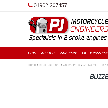
01902 307457
HOME
ABOUT US
KART PARTS
MOTOCROSS PAR
Home
Road Bike Parts
Cagiva Parts
Cagiva Mito 125
BUZZE