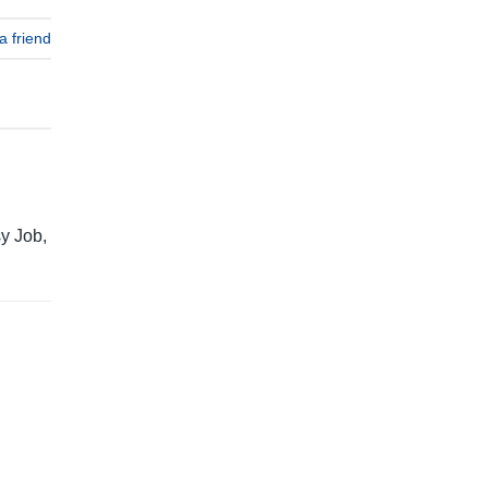
a friend
y Job,