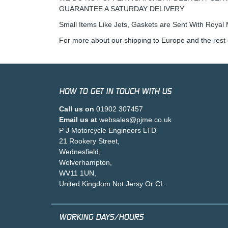
GUARANTEE A SATURDAY DELIVERY
Small Items Like Jets, Gaskets are Sent With Royal M
For more about our shipping to Europe and the rest 
HOW TO GET IN TOUCH WITH US
Call us on
01902 307457
Email us at
websales@pjme.co.uk
P J Motorcycle Engineers LTD
21 Rookery Street,
Wednesfield,
Wolverhampton,
WV11 1UN,
United Kingdom Not Jersy Or CI .
WORKING DAYS/HOURS