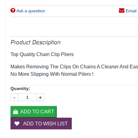
Ask a question
Email 
Product Description
Top Quality Chain Clip Pliers
Makes Removing The Clips On Chains A Cleaner And Eas
No More Slipping With Normal Pilers !
Quantity:
-
+
ADD TO CART
ADD TO WISH LIST