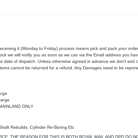
receiving it (Monday to Friday) process means pick and pack your orde
 stock we will notify you as soon as we can via the Email address you ha
the date of dispatch. Unless otherwise agreed in advance we don't and 
Items cannot be returned for a refund. Any Damages need to be reporte
arge
harge
K MAINLAND ONLY
Shaft Rebuilds, Cylinder Re-Boring Etc
ICE, THE REASON FOR THIS IS BOTH ROYAL MAIL AND DPD DO N