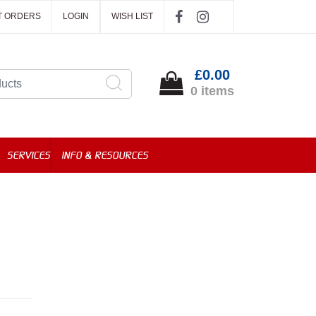
T ORDERS
LOGIN
WISH LIST
£0.00
0 items
SERVICES
INFO & RESOURCES