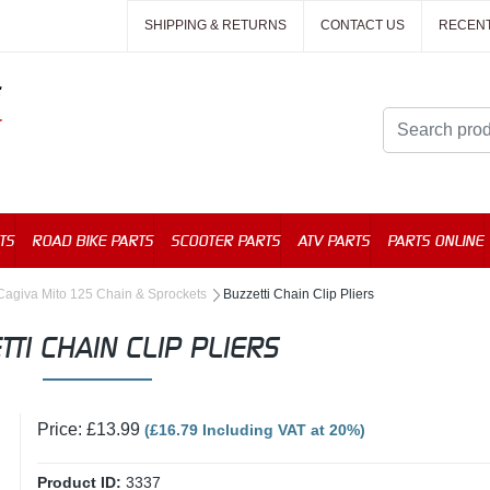
SHIPPING & RETURNS
CONTACT US
RECEN
TS
ROAD BIKE PARTS
SCOOTER PARTS
ATV PARTS
PARTS ONLINE
Cagiva Mito 125 Chain & Sprockets
Buzzetti Chain Clip Pliers
TTI CHAIN CLIP PLIERS
Price: £13.99
(£16.79 Including VAT at 20%)
Product ID:
3337