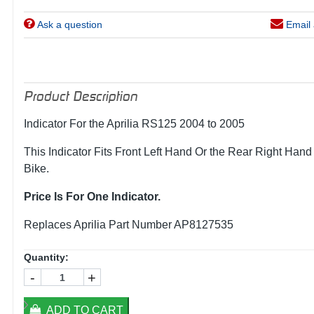
Ask a question
Email 
Product Description
Indicator For the Aprilia RS125 2004 to 2005
This Indicator Fits Front Left Hand Or the Rear Right Hand
Bike.
Price Is For One Indicator.
Replaces Aprilia Part Number AP8127535
Quantity:
-
+
ADD TO CART