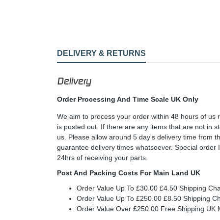
DELIVERY & RETURNS
Delivery
Order Processing And Time Scale UK Only
We aim to process your order within 48 hours of us 
is posted out. If there are any items that are not in
us. Please allow around 5 day's delivery time from 
guarantee delivery times whatsoever. Special order 
24hrs of receiving your parts.
Post And Packing Costs For Main Land UK
Order Value Up To £30.00 £4.50 Shipping Ch
Order Value Up To £250.00 £8.50 Shipping C
Order Value Over £250.00 Free Shipping U