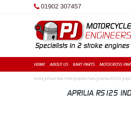
01902 307457
HOME
ABOUT US
KART PARTS
MOTOCROSS PAR
Home
Road Bike Parts
Aprilia Parts
Aprilia RS125
Apr
APRILIA RS125 IN