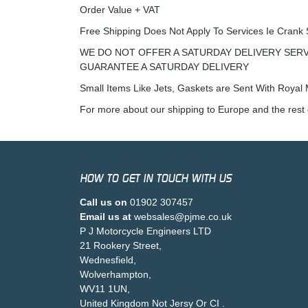
Order Value + VAT
Free Shipping Does Not Apply To Services Ie Crank 
WE DO NOT OFFER A SATURDAY DELIVERY SERV
GUARANTEE A SATURDAY DELIVERY
Small Items Like Jets, Gaskets are Sent With Royal M
For more about our shipping to Europe and the rest 
HOW TO GET IN TOUCH WITH US
Call us on
01902 307457
Email us at
websales@pjme.co.uk
P J Motorcycle Engineers LTD
21 Rookery Street,
Wednesfield,
Wolverhampton,
WV11 1UN,
United Kingdom Not Jersy Or CI .