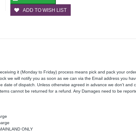
ADD TO WISH LIST
receiving it (Monday to Friday) process means pick and pack your orde
 stock we will notify you as soon as we can via the Email address you ha
the date of dispatch. Unless otherwise agreed in advance we don't and 
Items cannot be returned for a refund. Any Damages need to be reporte
arge
harge
K MAINLAND ONLY