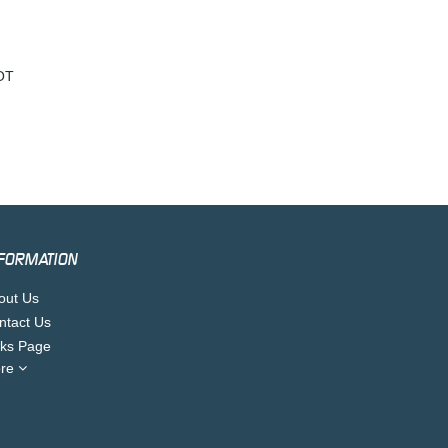
OT
FORMATION
out Us
ntact Us
nks Page
re