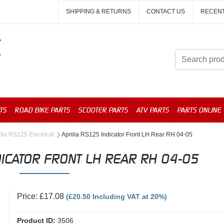
SHIPPING & RETURNS
CONTACT US
RECEN
TS
ROAD BIKE PARTS
SCOOTER PARTS
ATV PARTS
PARTS ONLINE
ilia RS125 Electrical
Aprilia RS125 Indicator Front LH Rear RH 04-05
DICATOR FRONT LH REAR RH 04-05
Price: £17.08
(£20.50 Including VAT at 20%)
Product ID:
3506