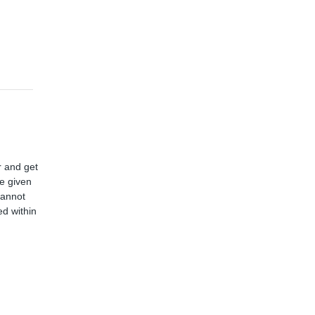
r and get
ve given
cannot
d within