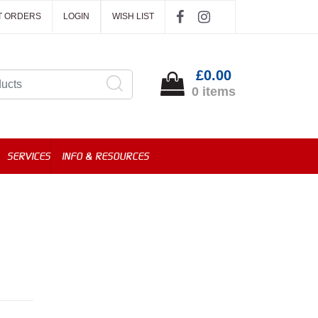
T ORDERS
LOGIN
WISH LIST
£0.00
0 items
SERVICES
INFO & RESOURCES