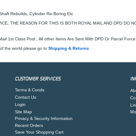
Shaft Rebuilds, Cylinder Re-Boring Etc
ICE, THE REASON FOR THIS IS BOTH ROYAL MAIL AND DPD DO N
ail 1st Class Post , All other Items Are Sent With DPD Or Parcel Force
of the world please go to
Shipping & Returns
CUSTOMER SERVICES
IN
Terms & Conds
Ab
Contact Us
Co
Login
Li
Site Map
Mo
Privacy & Security Information
Recent Orders
Save Your Shopping Cart