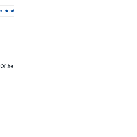
a friend
 Of the