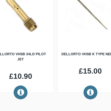
LLORTO VHSB 34LD PILOT
DELLORTO VHSB K TYPE NE
JET
£15.00
£10.90