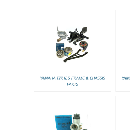
YAMAHA TZR125 FRAME & CHASSIS
YAM
PARTS