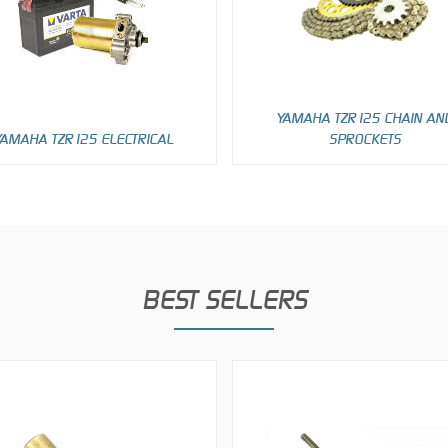
YAMAHA TZR125 CHAIN AN
YAMAHA TZR125 ELECTRICAL
SPROCKETS
BEST SELLERS