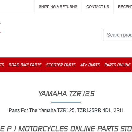
SHIPPING & RETURNS
CONTACT US
RECEN
TS
ROAD BIKE PARTS
SCOOTER PARTS
ATV PARTS
PARTS ONLINE
YAMAHA TZR125
Parts For The Yamaha TZR125, TZR125RR 4DL, 2RH
E P J MOTORCYCLES ONLINE PARTS ST