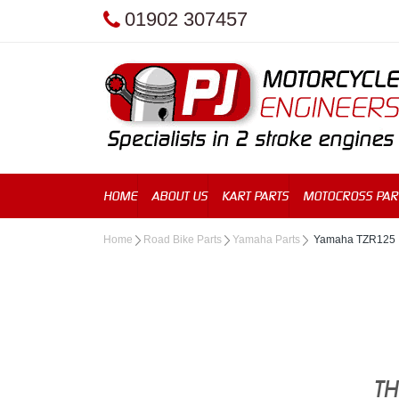
01902 307457
HOME
ABOUT US
KART PARTS
MOTOCROSS PAR
Home
Road Bike Parts
Yamaha Parts
Yamaha TZR125
TH