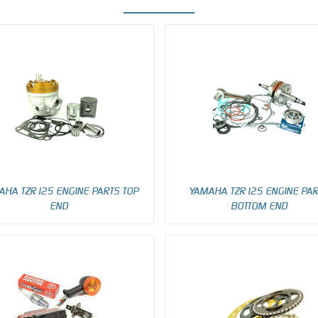
AHA TZR125 ENGINE PARTS TOP
YAMAHA TZR125 ENGINE PA
END
BOTTOM END