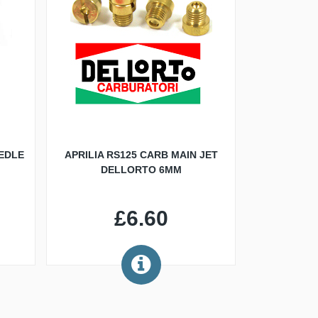
EDLE
APRILIA RS125 CARB MAIN JET
DELLORTO 6MM
£6.60