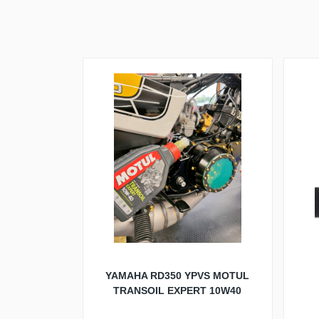
YAMAHA RD350 YPVS MOTUL
TRANSOIL EXPERT 10W40