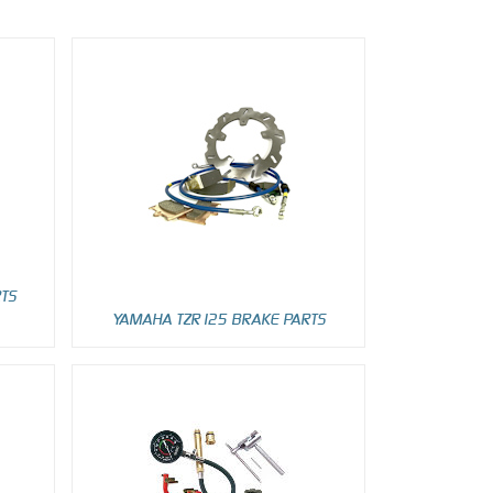
RTS
YAMAHA TZR125 BRAKE PARTS