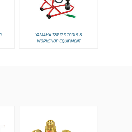
D
YAMAHA TZR125 TOOLS &
WORKSHOP EQUIPMENT