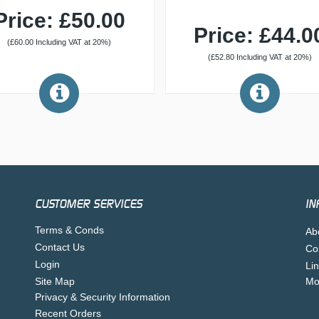
Price: £50.00
Price: £44.0
(£60.00 Including VAT at 20%)
(£52.80 Including VAT at 20%)
CUSTOMER SERVICES
IN
Terms & Conds
Ab
Contact Us
Co
Login
Li
Site Map
Mo
Privacy & Security Information
Recent Orders