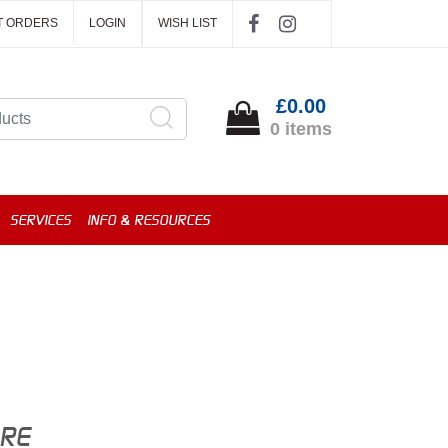
T ORDERS
LOGIN
WISH LIST
£0.00
0 items
SERVICES
INFO & RESOURCES
ORE