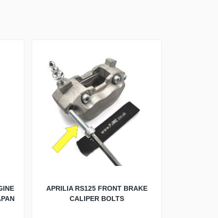
GINE
APRILIA RS125 FRONT BRAKE
APAN
CALIPER BOLTS