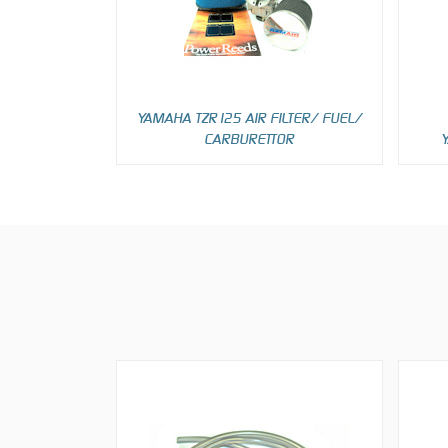
YAMAHA TZR125 AIR FILTER/ FUEL/
CARBURETTOR