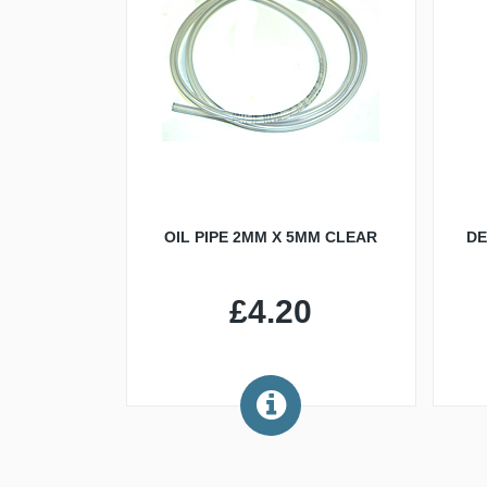
OIL PIPE 2MM X 5MM CLEAR
DE
£4.20