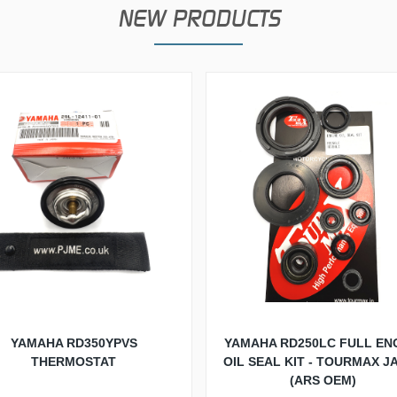
NEW PRODUCTS
YAMAHA RD350YPVS
YAMAHA RD250LC FULL EN
THERMOSTAT
OIL SEAL KIT - TOURMAX J
(ARS OEM)