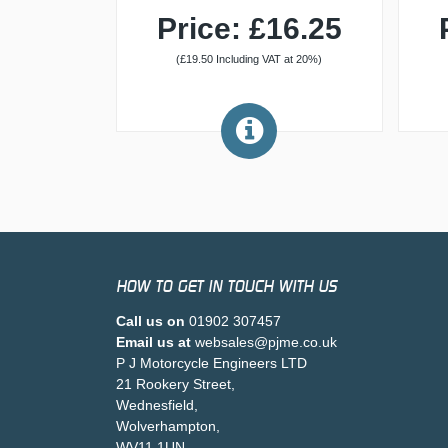
Price: £16.25
(£19.50 Including VAT at 20%)
HOW TO GET IN TOUCH WITH US
Call us on
01902 307457
Email us at
websales@pjme.co.uk
P J Motorcycle Engineers LTD
21 Rookery Street,
Wednesfield,
Wolverhampton,
WV11 1UN,