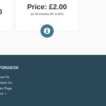
Price: £2.00
0
(£2.40 Including VAT at 20%)
FORMATION
out Us
ntact Us
nks Page
re