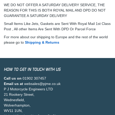
WE DO NOT OFFER A SATURDAY DELIVERY SERVICE, THE
REASON FOR THIS IS BOTH ROYAL MAIL AND DPD DO NOT
GUARANTEE A SATURDAY DELIVERY
Small Items Like Jets, Gaskets are Sent With Royal Mail 1st Class
Post , All other Items Are Sent With DPD Or Parcel Force
For more about our shipping to Europe and the rest of the world
please go to
Shipping & Returns
HOW TO GET IN TOUCH WITH US
Call us on
01902 307457
Email us at
websales@pjme.co.uk
P J Motorcycle Engineers LTD
21 Rookery Street,
Wednesfield,
Wolverhampton,
WV11 1UN,