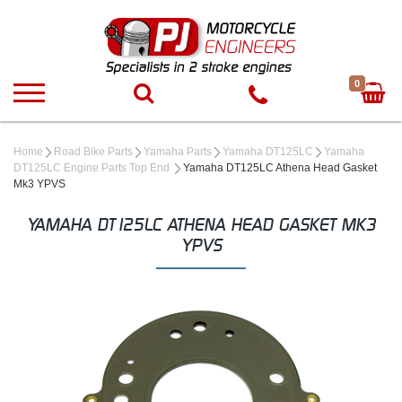
0
Home
Road Bike Parts
Yamaha Parts
Yamaha DT125LC
Yamaha
DT125LC Engine Parts Top End
Yamaha DT125LC Athena Head Gasket
Mk3 YPVS
YAMAHA DT125LC ATHENA HEAD GASKET MK3
YPVS