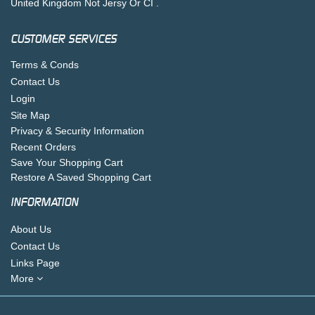
United Kingdom Not Jersy Or CI .
CUSTOMER SERVICES
Terms & Conds
Contact Us
Login
Site Map
Privacy & Security Information
Recent Orders
Save Your Shopping Cart
Restore A Saved Shopping Cart
INFORMATION
About Us
Contact Us
Links Page
More