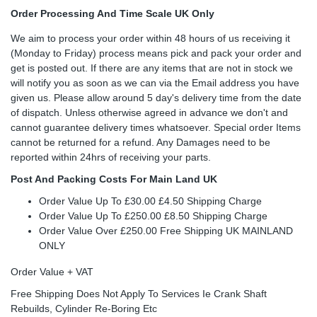
Order Processing And Time Scale UK Only
We aim to process your order within 48 hours of us receiving it
(Monday to Friday) process means pick and pack your order and
get is posted out. If there are any items that are not in stock we
will notify you as soon as we can via the Email address you have
given us. Please allow around 5 day's delivery time from the date
of dispatch. Unless otherwise agreed in advance we don't and
cannot guarantee delivery times whatsoever. Special order Items
cannot be returned for a refund. Any Damages need to be
reported within 24hrs of receiving your parts.
Post And Packing Costs For Main Land UK
Order Value Up To £30.00 £4.50 Shipping Charge
Order Value Up To £250.00 £8.50 Shipping Charge
Order Value Over £250.00 Free Shipping UK MAINLAND
ONLY
Order Value + VAT
Free Shipping Does Not Apply To Services Ie Crank Shaft
Rebuilds, Cylinder Re-Boring Etc