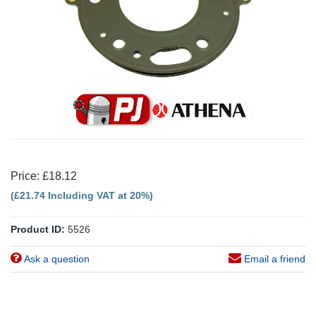
Price: £18.12
(£21.74 Including VAT at 20%)
Product ID:
5526
Ask a question
Email a friend