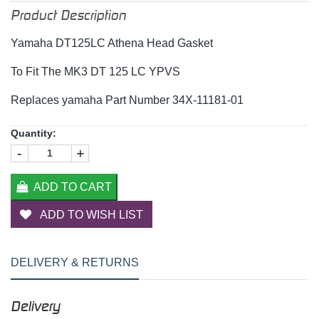
Product Description
Yamaha DT125LC Athena Head Gasket
To Fit The MK3 DT 125 LC YPVS
Replaces yamaha Part Number 34X-11181-01
Quantity:
-
+
ADD TO CART
ADD TO WISH LIST
DELIVERY & RETURNS
Delivery