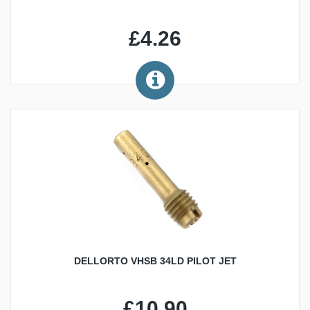
£4.26
DELLORTO VHSB 34LD PILOT JET
£10.90