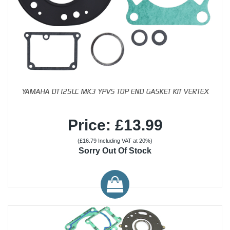
YAMAHA DT125LC MK3 YPVS TOP END GASKET KIT VERTEX
Price: £13.99
(£16.79 Including VAT at 20%)
Sorry Out Of Stock