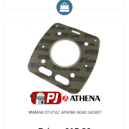
YAMAHA DT125LC ATHENA HEAD GASKET