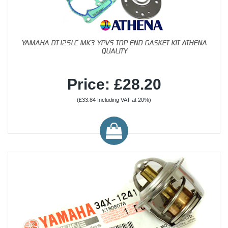
YAMAHA DT125LC MK3 YPVS TOP END GASKET KIT ATHENA
QUALITY
Price: £28.20
(£33.84 Including VAT at 20%)