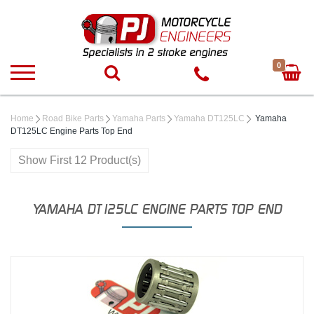
0
Home
Road Bike Parts
Yamaha Parts
Yamaha DT125LC
Yamaha
DT125LC Engine Parts Top End
Show First 12 Product(s)
YAMAHA DT125LC ENGINE PARTS TOP END