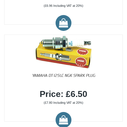
(£6.96 Including VAT at 20%)
YAMAHA DT125LC NGK SPARK PLUG
Price: £6.50
(£7.80 Including VAT at 20%)