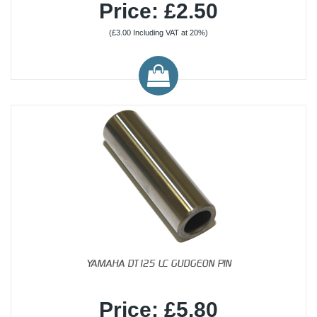
Price: £2.50
(£3.00 Including VAT at 20%)
YAMAHA DT125 LC GUDGEON PIN
Price: £5.80