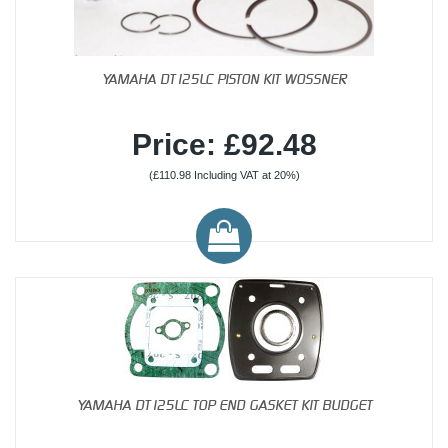
YAMAHA DT125LC PISTON KIT WOSSNER
Price: £92.48
(£110.98 Including VAT at 20%)
YAMAHA DT125LC TOP END GASKET KIT BUDGET