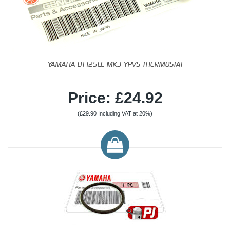
YAMAHA DT125LC MK3 YPVS THERMOSTAT
Price: £24.92
(£29.90 Including VAT at 20%)