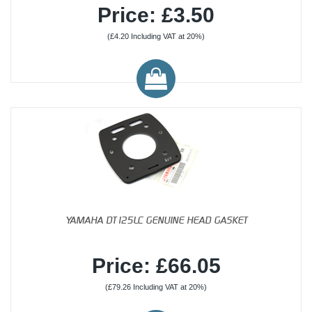
Price: £3.50
(£4.20 Including VAT at 20%)
YAMAHA DT125LC GENUINE HEAD GASKET
Price: £66.05
(£79.26 Including VAT at 20%)