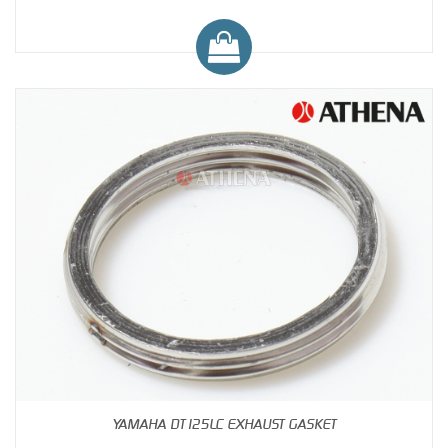
YAMAHA DT125LC EXHAUST GASKET