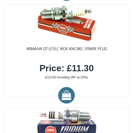
YAMAHA DT125LC NGK RACING SPARK PLUG
Price: £11.30
(£13.56 Including VAT at 20%)