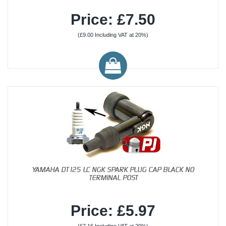
Price: £7.50
(£9.00 Including VAT at 20%)
YAMAHA DT125 LC NGK SPARK PLUG CAP BLACK NO
TERMINAL POST
Price: £5.97