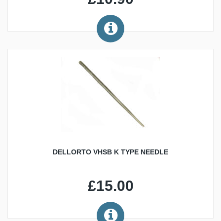
DELLORTO VHSB K TYPE NEEDLE
£15.00