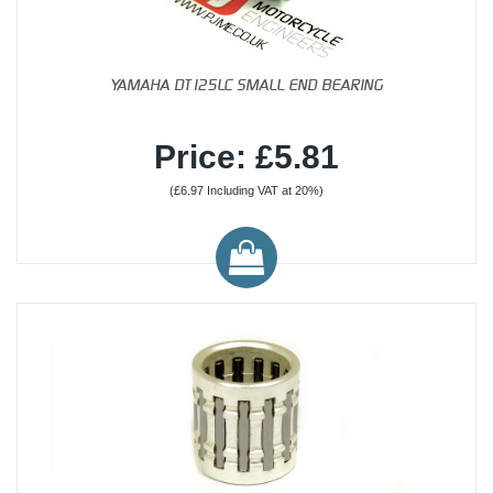
YAMAHA DT125LC SMALL END BEARING
Price: £5.81
(£6.97 Including VAT at 20%)