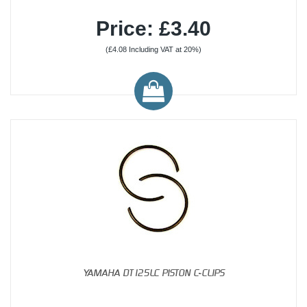
Price: £3.40
(£4.08 Including VAT at 20%)
YAMAHA DT125LC PISTON C-CLIPS