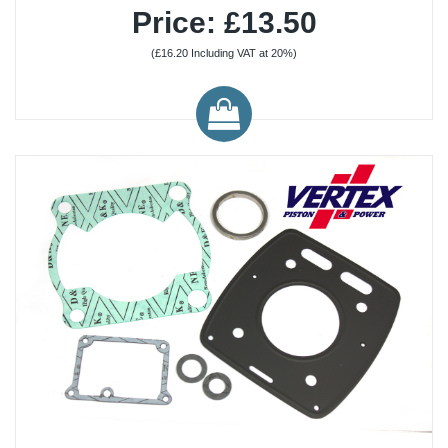
Price: £13.50
(£16.20 Including VAT at 20%)