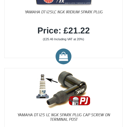
YAMAHA DT125LC NGK IRIDIUM SPARK PLUG
Price: £21.22
(£25.46 Including VAT at 20%)
YAMAHA DT125 LC NGK SPARK PLUG CAP SCREW ON
TERMINAL POST