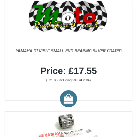
YAMAHA DT125LC SMALL END BEARING SILVER COATED
Price: £17.55
(£21.06 Including VAT at 20%)