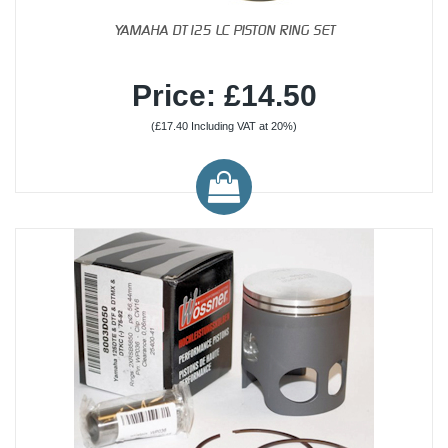
YAMAHA DT125 LC PISTON RING SET
Price: £14.50
(£17.40 Including VAT at 20%)