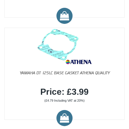
YAMAHA DT 125LC BASE GASKET ATHENA QUALITY
Price: £3.99
(£4.79 Including VAT at 20%)