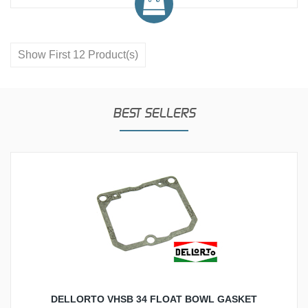
Show First 12 Product(s)
BEST SELLERS
DELLORTO VHSB 34 FLOAT BOWL GASKET