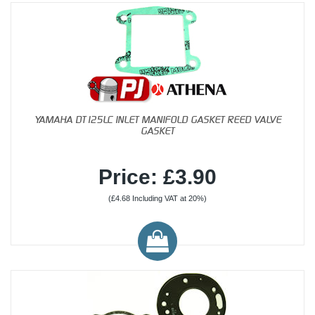
YAMAHA DT125LC INLET MANIFOLD GASKET REED VALVE
GASKET
Price: £3.90
(£4.68 Including VAT at 20%)