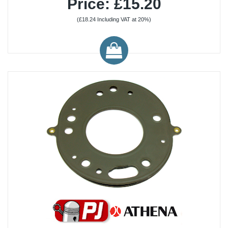
Price: £15.20
(£18.24 Including VAT at 20%)