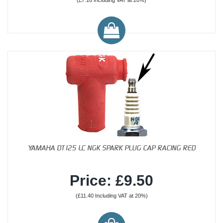
(£7.16 Including VAT at 20%)
YAMAHA DT125 LC NGK SPARK PLUG CAP RACING RED
Price: £9.50
(£11.40 Including VAT at 20%)