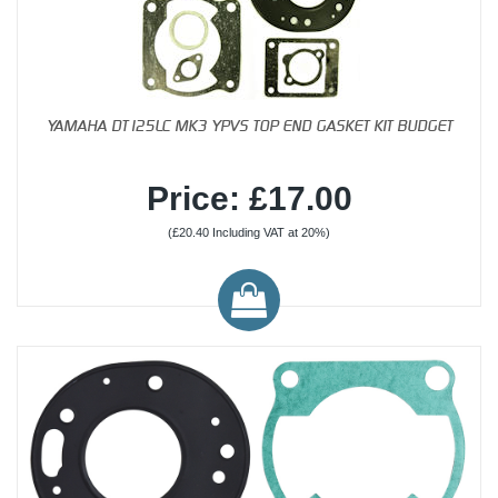
YAMAHA DT125LC MK3 YPVS TOP END GASKET KIT BUDGET
Price: £17.00
(£20.40 Including VAT at 20%)