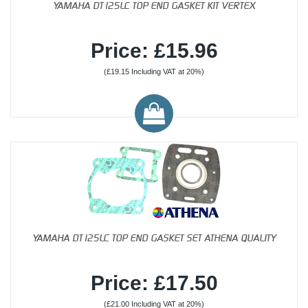
YAMAHA DT125LC TOP END GASKET KIT VERTEX
Price: £15.96
(£19.15 Including VAT at 20%)
YAMAHA DT125LC TOP END GASKET SET ATHENA QUALITY
Price: £17.50
(£21.00 Including VAT at 20%)