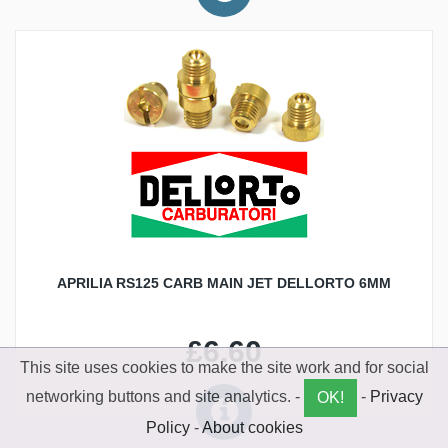
APRILIA RS125 CARB MAIN JET DELLORTO 6MM
£6.60
This site uses cookies to make the site work and for social
networking buttons and site analytics. -
-
Privacy
OK!
Policy
-
About cookies