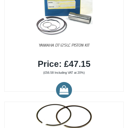
YAMAHA DT125LC PISTON KIT
Price: £47.15
(£56.58 Including VAT at 20%)