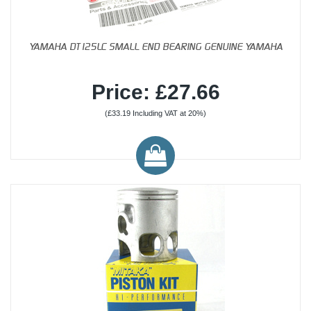
YAMAHA DT125LC SMALL END BEARING GENUINE YAMAHA
Price: £27.66
(£33.19 Including VAT at 20%)