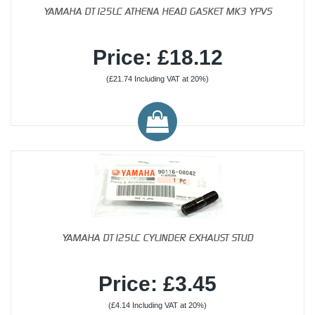
YAMAHA DT125LC ATHENA HEAD GASKET MK3 YPVS
Price: £18.12
(£21.74 Including VAT at 20%)
YAMAHA DT125LC CYLINDER EXHAUST STUD
Price: £3.45
(£4.14 Including VAT at 20%)