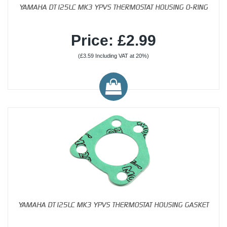
YAMAHA DT125LC MK3 YPVS THERMOSTAT HOUSING O-RING
Price: £2.99
(£3.59 Including VAT at 20%)
YAMAHA DT125LC MK3 YPVS THERMOSTAT HOUSING GASKET