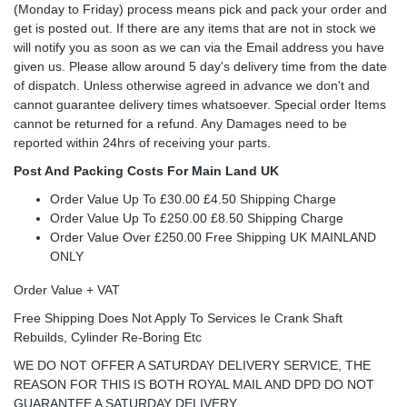
(Monday to Friday) process means pick and pack your order and
get is posted out. If there are any items that are not in stock we
will notify you as soon as we can via the Email address you have
given us. Please allow around 5 day's delivery time from the date
of dispatch. Unless otherwise agreed in advance we don't and
cannot guarantee delivery times whatsoever. Special order Items
cannot be returned for a refund. Any Damages need to be
reported within 24hrs of receiving your parts.
Post And Packing Costs For Main Land UK
Order Value Up To £30.00 £4.50 Shipping Charge
Order Value Up To £250.00 £8.50 Shipping Charge
Order Value Over £250.00 Free Shipping UK MAINLAND
ONLY
Order Value + VAT
Free Shipping Does Not Apply To Services Ie Crank Shaft
Rebuilds, Cylinder Re-Boring Etc
WE DO NOT OFFER A SATURDAY DELIVERY SERVICE, THE
REASON FOR THIS IS BOTH ROYAL MAIL AND DPD DO NOT
GUARANTEE A SATURDAY DELIVERY