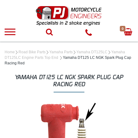
0
Home
Road Bike Parts
Yamaha Parts
Yamaha DT125LC
Yamaha
DT125LC Engine Parts Top End
Yamaha DT125 LC NGK Spark Plug Cap
Racing Red
YAMAHA DT125 LC NGK SPARK PLUG CAP
RACING RED