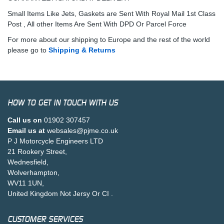
Small Items Like Jets, Gaskets are Sent With Royal Mail 1st Class
Post , All other Items Are Sent With DPD Or Parcel Force
For more about our shipping to Europe and the rest of the world
please go to
Shipping & Returns
HOW TO GET IN TOUCH WITH US
Call us on
01902 307457
Email us at
websales@pjme.co.uk
P J Motorcycle Engineers LTD
21 Rookery Street,
Wednesfield,
Wolverhampton,
WV11 1UN,
United Kingdom Not Jersy Or CI .
CUSTOMER SERVICES