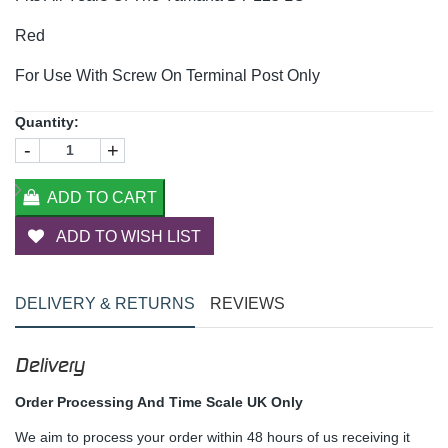
Red
For Use With Screw On Terminal Post Only
Quantity:
-
+
ADD TO CART
ADD TO WISH LIST
DELIVERY & RETURNS
REVIEWS
Delivery
Order Processing And Time Scale UK Only
We aim to process your order within 48 hours of us receiving it