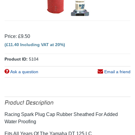
Price: £9.50
(£11.40 Including VAT at 20%)
Product ID:
5104
Ask a question
Email a friend
Product Description
Racing Spark Plug Cap Rubber Sheathed For Added
Water Proofing
Fits All Years Of The Yamaha DT 125 LC