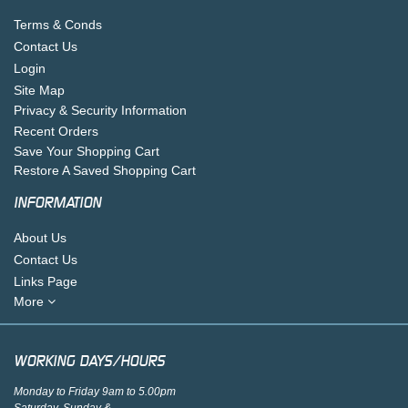
Terms & Conds
Contact Us
Login
Site Map
Privacy & Security Information
Recent Orders
Save Your Shopping Cart
Restore A Saved Shopping Cart
INFORMATION
About Us
Contact Us
Links Page
More
WORKING DAYS/HOURS
Monday to Friday 9am to 5.00pm
Saturday, Sunday &