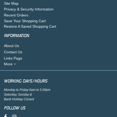
Site Map
Privacy & Security Information
Recent Orders
Save Your Shopping Cart
Restore A Saved Shopping Cart
INFORMATION
About Us
Contact Us
Links Page
More
WORKING DAYS/HOURS
Monday to Friday 9am to 5.00pm
Saturday, Sunday &
Bank Holiday Closed
FOLLOW US