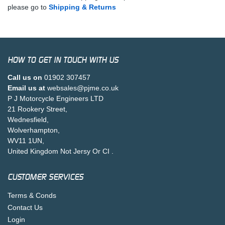
please go to
Shipping & Returns
HOW TO GET IN TOUCH WITH US
Call us on
01902 307457
Email us at
websales@pjme.co.uk
P J Motorcycle Engineers LTD
21 Rookery Street,
Wednesfield,
Wolverhampton,
WV11 1UN,
United Kingdom Not Jersy Or CI .
CUSTOMER SERVICES
Terms & Conds
Contact Us
Login