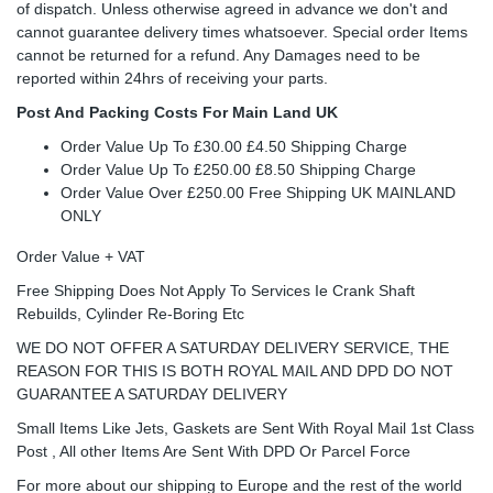
of dispatch. Unless otherwise agreed in advance we don't and
cannot guarantee delivery times whatsoever. Special order Items
cannot be returned for a refund. Any Damages need to be
reported within 24hrs of receiving your parts.
Post And Packing Costs For Main Land UK
Order Value Up To £30.00 £4.50 Shipping Charge
Order Value Up To £250.00 £8.50 Shipping Charge
Order Value Over £250.00 Free Shipping UK MAINLAND
ONLY
Order Value + VAT
Free Shipping Does Not Apply To Services Ie Crank Shaft
Rebuilds, Cylinder Re-Boring Etc
WE DO NOT OFFER A SATURDAY DELIVERY SERVICE, THE
REASON FOR THIS IS BOTH ROYAL MAIL AND DPD DO NOT
GUARANTEE A SATURDAY DELIVERY
Small Items Like Jets, Gaskets are Sent With Royal Mail 1st Class
Post , All other Items Are Sent With DPD Or Parcel Force
For more about our shipping to Europe and the rest of the world