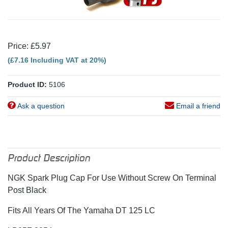
Price: £5.97
(£7.16 Including VAT at 20%)
Product ID:
5106
Ask a question
Email a friend
Product Description
NGK Spark Plug Cap For Use Without Screw On Terminal
Post Black
Fits All Years Of The Yamaha DT 125 LC