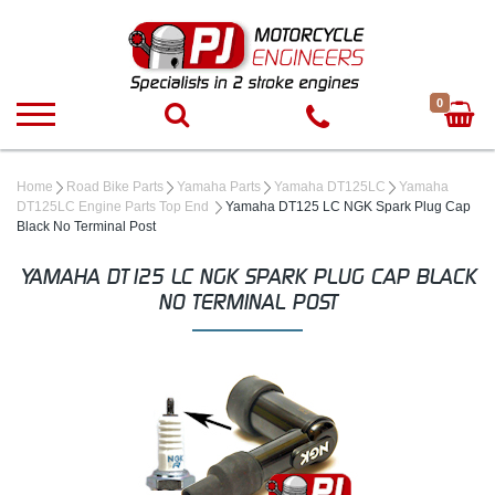
0
Home
Road Bike Parts
Yamaha Parts
Yamaha DT125LC
Yamaha
DT125LC Engine Parts Top End
Yamaha DT125 LC NGK Spark Plug Cap
Black No Terminal Post
YAMAHA DT125 LC NGK SPARK PLUG CAP BLACK
NO TERMINAL POST