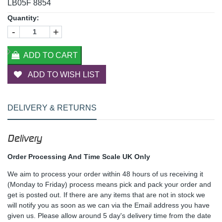
LB05F 8854
Quantity:
-
+
ADD TO CART
ADD TO WISH LIST
DELIVERY & RETURNS
Delivery
Order Processing And Time Scale UK Only
We aim to process your order within 48 hours of us receiving it
(Monday to Friday) process means pick and pack your order and
get is posted out. If there are any items that are not in stock we
will notify you as soon as we can via the Email address you have
given us. Please allow around 5 day's delivery time from the date