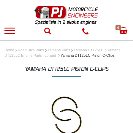
0
Home
Road Bike Parts
Yamaha Parts
Yamaha DT125LC
Yamaha
DT125LC Engine Parts Top End
Yamaha DT125LC Piston C-Clips
YAMAHA DT125LC PISTON C-CLIPS