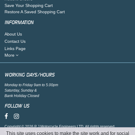
Save Your Shopping Cart
Restore A Saved Shopping Cart
INFORMATION
About Us
Contact Us
Links Page
More
WORKING DAYS/HOURS
Monday to Friday 9am to 5.00pm
Saturday, Sunday &
Bank Holiday Closed
FOLLOW US
Copyright © 2026 P J Motorcycle Engineers LTD. All rights reserved.
© 2014-2025 P J Motorcycle
Tax No. VAT Registration Number
This site uses cookies to make the site work and for social