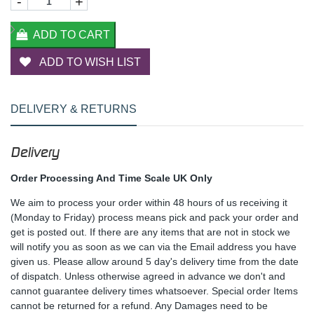
-
+
ADD TO CART
ADD TO WISH LIST
DELIVERY & RETURNS
Delivery
Order Processing And Time Scale UK Only
We aim to process your order within 48 hours of us receiving it
(Monday to Friday) process means pick and pack your order and
get is posted out. If there are any items that are not in stock we
will notify you as soon as we can via the Email address you have
given us. Please allow around 5 day's delivery time from the date
of dispatch. Unless otherwise agreed in advance we don't and
cannot guarantee delivery times whatsoever. Special order Items
cannot be returned for a refund. Any Damages need to be