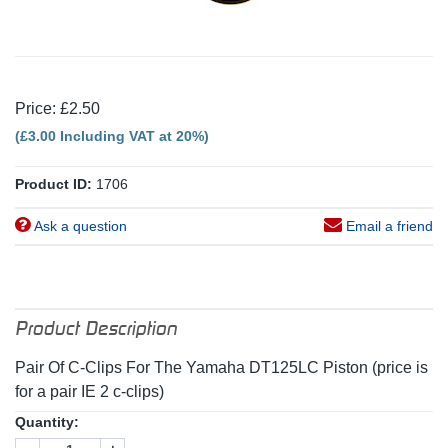
Price: £2.50
(£3.00 Including VAT at 20%)
Product ID:
1706
Ask a question
Email a friend
Product Description
Pair Of C-Clips For The Yamaha DT125LC Piston (price is
for a pair IE 2 c-clips)
Quantity: