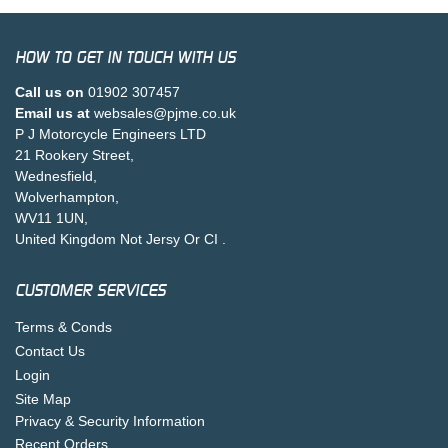
HOW TO GET IN TOUCH WITH US
Call us on
01902 307457
Email us at
websales@pjme.co.uk
P J Motorcycle Engineers LTD
21 Rookery Street,
Wednesfield,
Wolverhampton,
WV11 1UN,
United Kingdom Not Jersy Or CI .
CUSTOMER SERVICES
Terms & Conds
Contact Us
Login
Site Map
Privacy & Security Information
Recent Orders