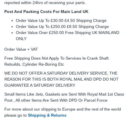
reported within 24hrs of receiving your parts.
Post And Packing Costs For Main Land UK
Order Value Up To £30.00 £4.50 Shipping Charge
Order Value Up To £250.00 £8.50 Shipping Charge
Order Value Over £250.00 Free Shipping UK MAINLAND
ONLY
Order Value + VAT
Free Shipping Does Not Apply To Services Ie Crank Shaft
Rebuilds, Cylinder Re-Boring Etc
WE DO NOT OFFER A SATURDAY DELIVERY SERVICE, THE
REASON FOR THIS IS BOTH ROYAL MAIL AND DPD DO NOT
GUARANTEE A SATURDAY DELIVERY
Small Items Like Jets, Gaskets are Sent With Royal Mail 1st Class
Post , All other Items Are Sent With DPD Or Parcel Force
For more about our shipping to Europe and the rest of the world
please go to
Shipping & Returns