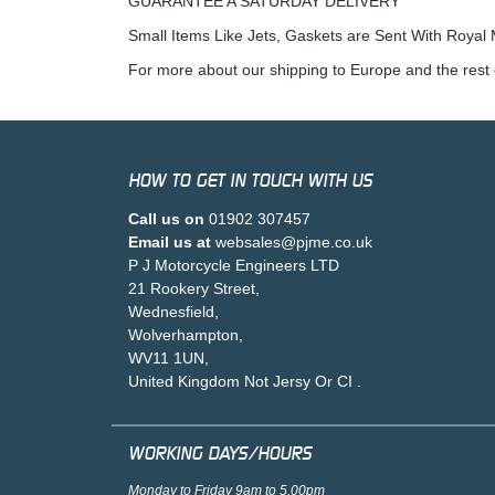
GUARANTEE A SATURDAY DELIVERY
Small Items Like Jets, Gaskets are Sent With Royal M
For more about our shipping to Europe and the rest 
HOW TO GET IN TOUCH WITH US
Call us on
01902 307457
Email us at
websales@pjme.co.uk
P J Motorcycle Engineers LTD
21 Rookery Street,
Wednesfield,
Wolverhampton,
WV11 1UN,
United Kingdom Not Jersy Or CI .
WORKING DAYS/HOURS
Monday to Friday 9am to 5.00pm