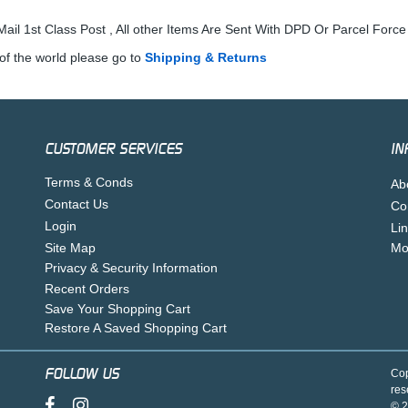
ail 1st Class Post , All other Items Are Sent With DPD Or Parcel Force
of the world please go to
Shipping & Returns
CUSTOMER SERVICES
IN
Terms & Conds
Ab
Contact Us
Co
Login
Li
Site Map
Mo
Privacy & Security Information
Recent Orders
Save Your Shopping Cart
Restore A Saved Shopping Cart
FOLLOW US
Cop
res
© 2