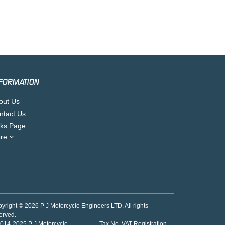
FORMATION
out Us
ntact Us
nks Page
re
yright © 2026 P J Motorcycle Engineers LTD. All rights
erved.
014-2025 P J Motorcycle
Tax No. VAT Registration