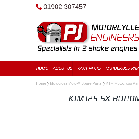
01902 307457
HOME
ABOUT US
KART PARTS
MOTOCROSS PAR
Home
Motocross Moto-X Spare Parts
KTM Motocross Par
KTM125 SX BOTTOM