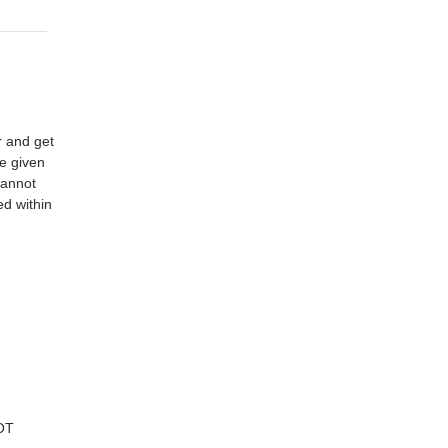
r and get
ve given
cannot
d within
OT