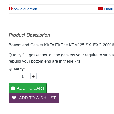
Ask a question
Email 
Product Description
Bottom end Gasket Kit To Fit The KTM125 SX, EXC 2001
Quality full gasket set, all the gaskets your require to strip 
rebuild your bottom end are in these kits.
Quantity:
-
+
ADD TO CART
ADD TO WISH LIST