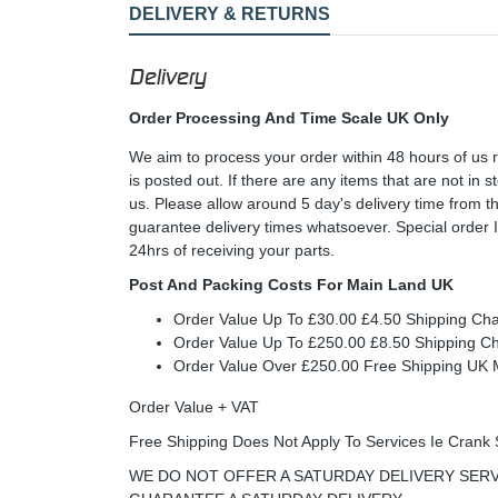
DELIVERY & RETURNS
Delivery
Order Processing And Time Scale UK Only
We aim to process your order within 48 hours of us 
is posted out. If there are any items that are not in
us. Please allow around 5 day's delivery time from 
guarantee delivery times whatsoever. Special order 
24hrs of receiving your parts.
Post And Packing Costs For Main Land UK
Order Value Up To £30.00 £4.50 Shipping Ch
Order Value Up To £250.00 £8.50 Shipping C
Order Value Over £250.00 Free Shipping U
Order Value + VAT
Free Shipping Does Not Apply To Services Ie Crank 
WE DO NOT OFFER A SATURDAY DELIVERY SERV