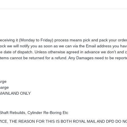
receiving it (Monday to Friday) process means pick and pack your orde
 stock we will notify you as soon as we can via the Email address you ha
the date of dispatch. Unless otherwise agreed in advance we don't and 
Items cannot be returned for a refund. Any Damages need to be reporte
arge
harge
K MAINLAND ONLY
Shaft Rebuilds, Cylinder Re-Boring Etc
ICE, THE REASON FOR THIS IS BOTH ROYAL MAIL AND DPD DO N