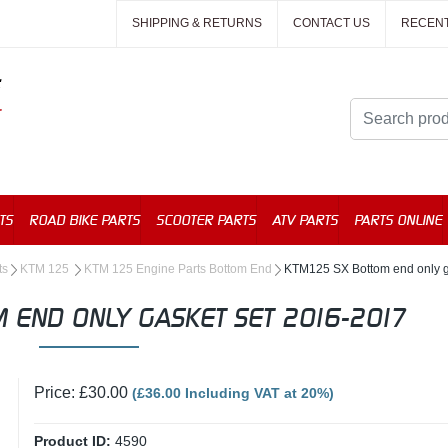
SHIPPING & RETURNS
CONTACT US
RECEN
TS
ROAD BIKE PARTS
SCOOTER PARTS
ATV PARTS
PARTS ONLINE
ts
KTM 125
KTM 125 Engine Parts Bottom End
KTM125 SX Bottom end only g
 END ONLY GASKET SET 2016-2017
Price: £30.00
(£36.00 Including VAT at 20%)
Product ID:
4590