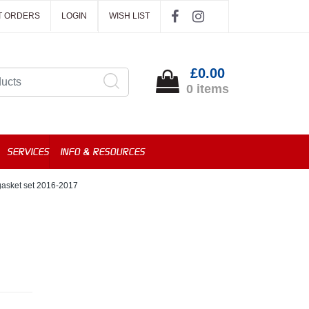
T ORDERS
LOGIN
WISH LIST
£0.00
0 items
SERVICES
INFO & RESOURCES
asket set 2016-2017