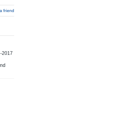
a friend
6-2017
and