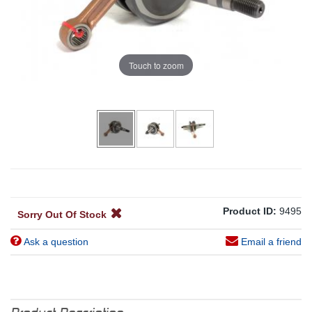
Touch to zoom
Product ID:
9495
Sorry Out Of Stock
Ask a question
Email a friend