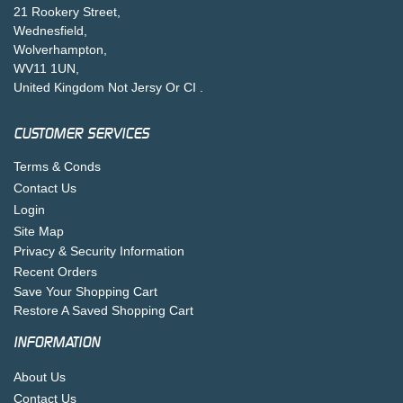
21 Rookery Street,
Wednesfield,
Wolverhampton,
WV11 1UN,
United Kingdom Not Jersy Or CI .
CUSTOMER SERVICES
Terms & Conds
Contact Us
Login
Site Map
Privacy & Security Information
Recent Orders
Save Your Shopping Cart
Restore A Saved Shopping Cart
INFORMATION
About Us
Contact Us