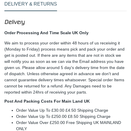
DELIVERY & RETURNS
Delivery
Order Processing And Time Scale UK Only
We aim to process your order within 48 hours of us receiving it
(Monday to Friday) process means pick and pack your order and
get is posted out. If there are any items that are not in stock we
will notify you as soon as we can via the Email address you have
given us. Please allow around 5 day's delivery time from the date
of dispatch. Unless otherwise agreed in advance we don't and
cannot guarantee delivery times whatsoever. Special order Items
cannot be returned for a refund. Any Damages need to be
reported within 24hrs of receiving your parts.
Post And Packing Costs For Main Land UK
Order Value Up To £30.00 £4.50 Shipping Charge
Order Value Up To £250.00 £8.50 Shipping Charge
Order Value Over £250.00 Free Shipping UK MAINLAND
ONLY