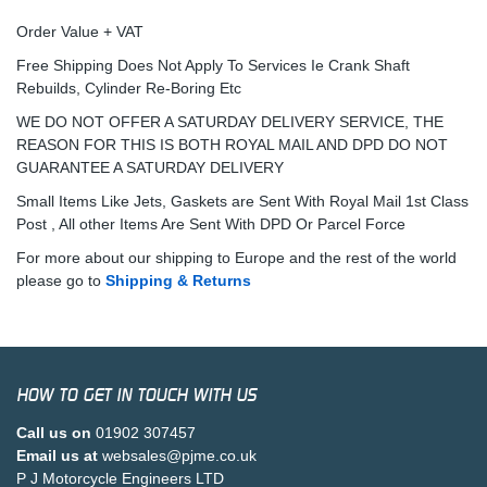
Order Value + VAT
Free Shipping Does Not Apply To Services Ie Crank Shaft
Rebuilds, Cylinder Re-Boring Etc
WE DO NOT OFFER A SATURDAY DELIVERY SERVICE, THE
REASON FOR THIS IS BOTH ROYAL MAIL AND DPD DO NOT
GUARANTEE A SATURDAY DELIVERY
Small Items Like Jets, Gaskets are Sent With Royal Mail 1st Class
Post , All other Items Are Sent With DPD Or Parcel Force
For more about our shipping to Europe and the rest of the world
please go to
Shipping & Returns
HOW TO GET IN TOUCH WITH US
Call us on
01902 307457
Email us at
websales@pjme.co.uk
P J Motorcycle Engineers LTD