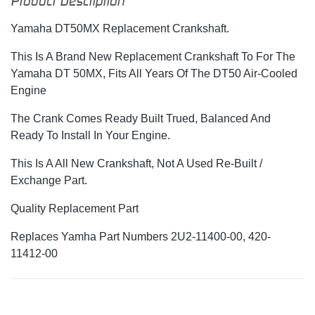
Product Description
Yamaha DT50MX Replacement Crankshaft.
This Is A Brand New Replacement Crankshaft To For The
Yamaha DT 50MX, Fits All Years Of The DT50 Air-Cooled
Engine
The Crank Comes Ready Built Trued, Balanced And
Ready To Install In Your Engine.
This Is A All New Crankshaft, Not A Used Re-Built /
Exchange Part.
Quality Replacement Part
Replaces Yamha Part Numbers 2U2-11400-00, 420-
11412-00