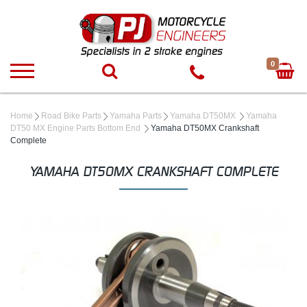
0
Home
Road Bike Parts
Yamaha Parts
Yamaha DT50MX
Yamaha
DT50 MX Engine Parts Bottom End
Yamaha DT50MX Crankshaft
Complete
YAMAHA DT50MX CRANKSHAFT COMPLETE