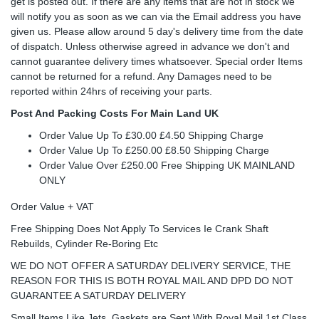
get is posted out. If there are any items that are not in stock we
will notify you as soon as we can via the Email address you have
given us. Please allow around 5 day's delivery time from the date
of dispatch. Unless otherwise agreed in advance we don't and
cannot guarantee delivery times whatsoever. Special order Items
cannot be returned for a refund. Any Damages need to be
reported within 24hrs of receiving your parts.
Post And Packing Costs For Main Land UK
Order Value Up To £30.00 £4.50 Shipping Charge
Order Value Up To £250.00 £8.50 Shipping Charge
Order Value Over £250.00 Free Shipping UK MAINLAND
ONLY
Order Value + VAT
Free Shipping Does Not Apply To Services Ie Crank Shaft
Rebuilds, Cylinder Re-Boring Etc
WE DO NOT OFFER A SATURDAY DELIVERY SERVICE, THE
REASON FOR THIS IS BOTH ROYAL MAIL AND DPD DO NOT
GUARANTEE A SATURDAY DELIVERY
Small Items Like Jets, Gaskets are Sent With Royal Mail 1st Class