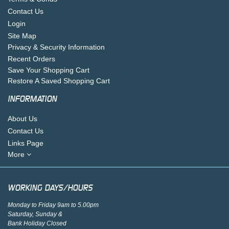
Contact Us
Login
Site Map
Privacy & Security Information
Recent Orders
Save Your Shopping Cart
Restore A Saved Shopping Cart
INFORMATION
About Us
Contact Us
Links Page
More
WORKING DAYS/HOURS
Monday to Friday 9am to 5.00pm
Saturday, Sunday &
Bank Holiday Closed