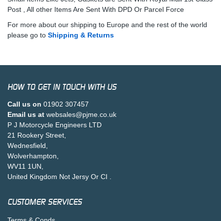
Post , All other Items Are Sent With DPD Or Parcel Force
For more about our shipping to Europe and the rest of the world
please go to
Shipping & Returns
HOW TO GET IN TOUCH WITH US
Call us on
01902 307457
Email us at
websales@pjme.co.uk
P J Motorcycle Engineers LTD
21 Rookery Street,
Wednesfield,
Wolverhampton,
WV11 1UN,
United Kingdom Not Jersy Or CI .
CUSTOMER SERVICES
Terms & Conds