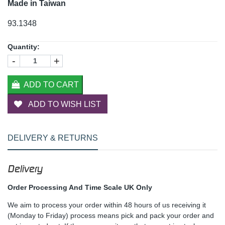
Made in Taiwan
93.1348
Quantity:
-
+
ADD TO CART
ADD TO WISH LIST
DELIVERY & RETURNS
Delivery
Order Processing And Time Scale UK Only
We aim to process your order within 48 hours of us receiving it
(Monday to Friday) process means pick and pack your order and