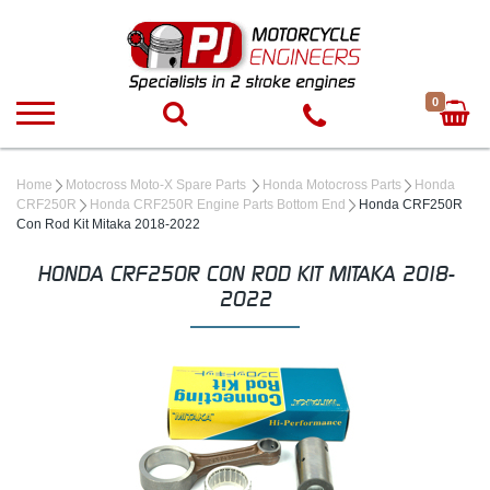
0
Home
Motocross Moto-X Spare Parts
Honda Motocross Parts
Honda
CRF250R
Honda CRF250R Engine Parts Bottom End
Honda CRF250R
Con Rod Kit Mitaka 2018-2022
HONDA CRF250R CON ROD KIT MITAKA 2018-
2022