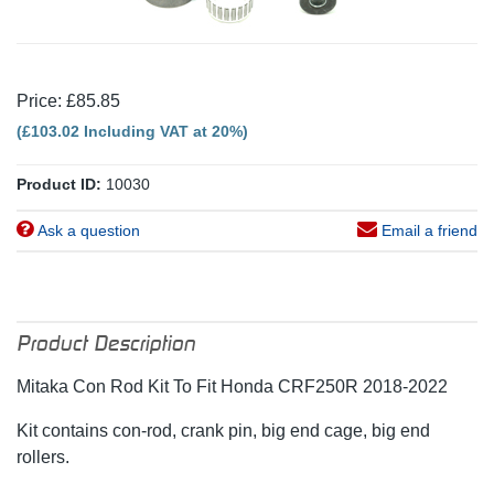
Price: £85.85
(£103.02 Including VAT at 20%)
Product ID:
10030
Ask a question
Email a friend
Product Description
Mitaka Con Rod Kit To Fit Honda CRF250R 2018-2022
Kit contains con-rod, crank pin, big end cage, big end
rollers.