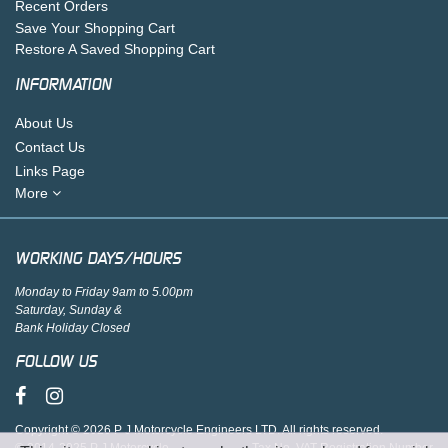
Recent Orders
Save Your Shopping Cart
Restore A Saved Shopping Cart
INFORMATION
About Us
Contact Us
Links Page
More
WORKING DAYS/HOURS
Monday to Friday 9am to 5.00pm
Saturday, Sunday &
Bank Holiday Closed
FOLLOW US
Copyright © 2026 P J Motorcycle Engineers LTD. All rights reserved.