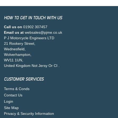
HOW TO GET IN TOUCH WITH US
Call us on
01902 307457
Email us at
websales@pjme.co.uk
P J Motorcycle Engineers LTD
21 Rookery Street,
Wednesfield,
Wolverhampton,
WV11 1UN,
United Kingdom Not Jersy Or CI .
CUSTOMER SERVICES
Terms & Conds
Contact Us
Login
Site Map
Privacy & Security Information