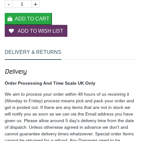
-
+
ADD TO CART
ADD TO WISH LIST
DELIVERY & RETURNS
Delivery
Order Processing And Time Scale UK Only
We aim to process your order within 48 hours of us receiving it
(Monday to Friday) process means pick and pack your order and
get is posted out. If there are any items that are not in stock we
will notify you as soon as we can via the Email address you have
given us. Please allow around 5 day's delivery time from the date
of dispatch. Unless otherwise agreed in advance we don't and
cannot guarantee delivery times whatsoever. Special order Items
cannot be returned for a refund. Any Damages need to be