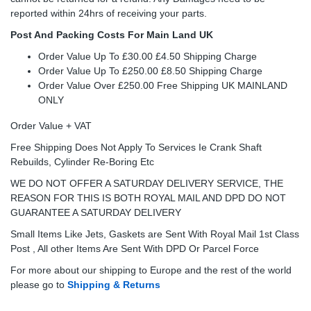
reported within 24hrs of receiving your parts.
Post And Packing Costs For Main Land UK
Order Value Up To £30.00 £4.50 Shipping Charge
Order Value Up To £250.00 £8.50 Shipping Charge
Order Value Over £250.00 Free Shipping UK MAINLAND
ONLY
Order Value + VAT
Free Shipping Does Not Apply To Services Ie Crank Shaft
Rebuilds, Cylinder Re-Boring Etc
WE DO NOT OFFER A SATURDAY DELIVERY SERVICE, THE
REASON FOR THIS IS BOTH ROYAL MAIL AND DPD DO NOT
GUARANTEE A SATURDAY DELIVERY
Small Items Like Jets, Gaskets are Sent With Royal Mail 1st Class
Post , All other Items Are Sent With DPD Or Parcel Force
For more about our shipping to Europe and the rest of the world
please go to
Shipping & Returns