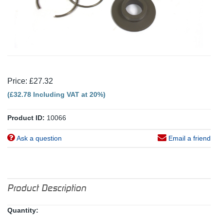
Price: £27.32
(£32.78 Including VAT at 20%)
Product ID:
10066
Ask a question
Email a friend
Product Description
Quantity: