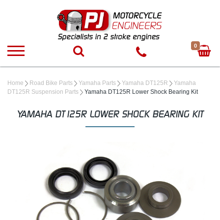
0
Home
Road Bike Parts
Yamaha Parts
Yamaha DT125R
Yamaha
DT125R Suspension Parts
Yamaha DT125R Lower Shock Bearing Kit
YAMAHA DT125R LOWER SHOCK BEARING KIT