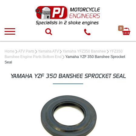
0
Home
ATV Parts
Yamaha ATV
Yamaha YFZ350 Banshee
YFZ350
Banshee Engine Parts Bottom End
Yamaha YZF 350 Banshee Sprocket
Seal
YAMAHA YZF 350 BANSHEE SPROCKET SEAL