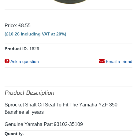
Price: £8.55
(£10.26 Including VAT at 20%)
Product ID:
1626
Ask a question
Email a friend
Product Description
Sprocket Shaft Oil Seal To Fit The Yamaha YZF 350
Banshee all years
Genuine Yamaha Part 93102-35109
Quantity: