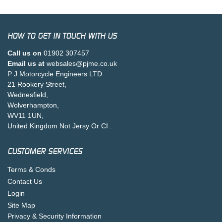
HOW TO GET IN TOUCH WITH US
Call us on
01902 307457
Email us at
websales@pjme.co.uk
P J Motorcycle Engineers LTD
21 Rookery Street,
Wednesfield,
Wolverhampton,
WV11 1UN,
United Kingdom Not Jersy Or CI .
CUSTOMER SERVICES
Terms & Conds
Contact Us
Login
Site Map
Privacy & Security Information