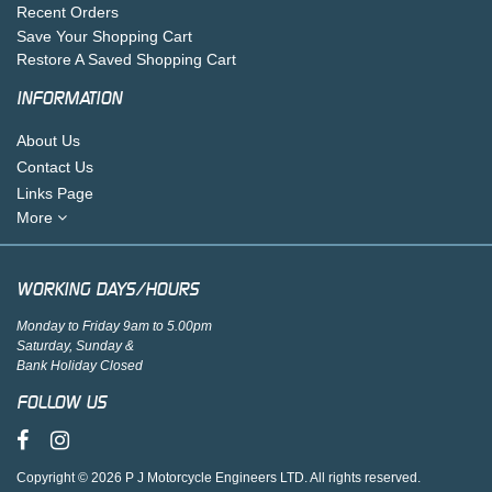
Recent Orders
Save Your Shopping Cart
Restore A Saved Shopping Cart
INFORMATION
About Us
Contact Us
Links Page
More
WORKING DAYS/HOURS
Monday to Friday 9am to 5.00pm
Saturday, Sunday &
Bank Holiday Closed
FOLLOW US
Copyright © 2026 P J Motorcycle Engineers LTD. All rights reserved.