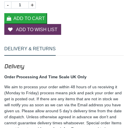
-
+
ADD TO CART
ADD TO WISH LIST
DELIVERY & RETURNS
Delivery
Order Processing And Time Scale UK Only
We aim to process your order within 48 hours of us receiving it
(Monday to Friday) process means pick and pack your order and
get is posted out. If there are any items that are not in stock we
will notify you as soon as we can via the Email address you have
given us. Please allow around 5 day's delivery time from the date
of dispatch. Unless otherwise agreed in advance we don't and
cannot guarantee delivery times whatsoever. Special order Items