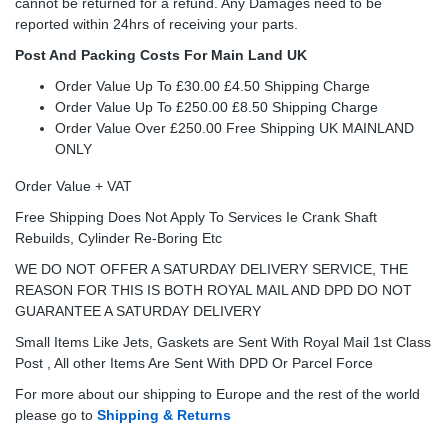
cannot be returned for a refund. Any Damages need to be
reported within 24hrs of receiving your parts.
Post And Packing Costs For Main Land UK
Order Value Up To £30.00 £4.50 Shipping Charge
Order Value Up To £250.00 £8.50 Shipping Charge
Order Value Over £250.00 Free Shipping UK MAINLAND
ONLY
Order Value + VAT
Free Shipping Does Not Apply To Services Ie Crank Shaft
Rebuilds, Cylinder Re-Boring Etc
WE DO NOT OFFER A SATURDAY DELIVERY SERVICE, THE
REASON FOR THIS IS BOTH ROYAL MAIL AND DPD DO NOT
GUARANTEE A SATURDAY DELIVERY
Small Items Like Jets, Gaskets are Sent With Royal Mail 1st Class
Post , All other Items Are Sent With DPD Or Parcel Force
For more about our shipping to Europe and the rest of the world
please go to
Shipping & Returns