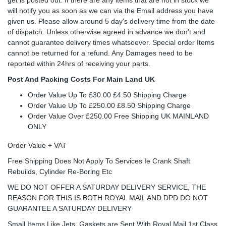
will notify you as soon as we can via the Email address you have
given us. Please allow around 5 day's delivery time from the date
of dispatch. Unless otherwise agreed in advance we don't and
cannot guarantee delivery times whatsoever. Special order Items
cannot be returned for a refund. Any Damages need to be
reported within 24hrs of receiving your parts.
Post And Packing Costs For Main Land UK
Order Value Up To £30.00 £4.50 Shipping Charge
Order Value Up To £250.00 £8.50 Shipping Charge
Order Value Over £250.00 Free Shipping UK MAINLAND
ONLY
Order Value + VAT
Free Shipping Does Not Apply To Services Ie Crank Shaft
Rebuilds, Cylinder Re-Boring Etc
WE DO NOT OFFER A SATURDAY DELIVERY SERVICE, THE
REASON FOR THIS IS BOTH ROYAL MAIL AND DPD DO NOT
GUARANTEE A SATURDAY DELIVERY
Small Items Like Jets, Gaskets are Sent With Royal Mail 1st Class