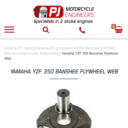
0
Home
ATV Parts
Yamaha ATV
Yamaha YFZ350 Banshee
YFZ350
Banshee Engine Parts Bottom End
Yamaha YZF 350 Banshee Flywheel
Web
YAMAHA YZF 350 BANSHEE FLYWHEEL WEB