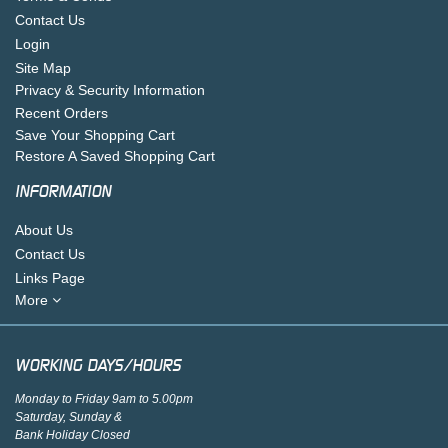
Contact Us
Login
Site Map
Privacy & Security Information
Recent Orders
Save Your Shopping Cart
Restore A Saved Shopping Cart
INFORMATION
About Us
Contact Us
Links Page
More
WORKING DAYS/HOURS
Monday to Friday 9am to 5.00pm
Saturday, Sunday &
Bank Holiday Closed