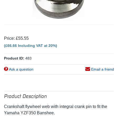
Price: £55.55
(£66.66 Including VAT at 20%)
Product ID:
483
Ask a question
Email a friend
Product Description
Crankshaft flywheel web with integral crank pin to fit the
Yamaha YZF350 Banshee.