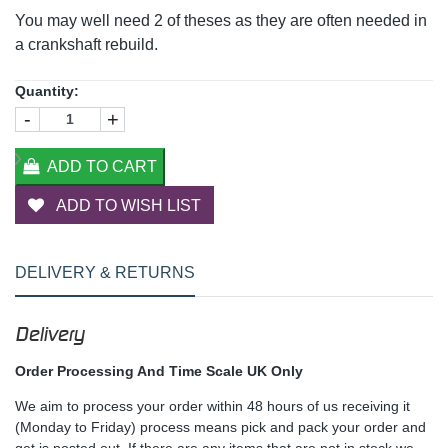
You may well need 2 of theses as they are often needed in
a crankshaft rebuild.
Quantity:
-
+
ADD TO CART
ADD TO WISH LIST
DELIVERY & RETURNS
Delivery
Order Processing And Time Scale UK Only
We aim to process your order within 48 hours of us receiving it
(Monday to Friday) process means pick and pack your order and
get is posted out. If there are any items that are not in stock we