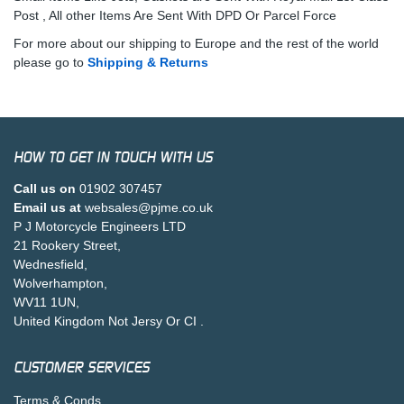
Post , All other Items Are Sent With DPD Or Parcel Force
For more about our shipping to Europe and the rest of the world
please go to
Shipping & Returns
HOW TO GET IN TOUCH WITH US
Call us on
01902 307457
Email us at
websales@pjme.co.uk
P J Motorcycle Engineers LTD
21 Rookery Street,
Wednesfield,
Wolverhampton,
WV11 1UN,
United Kingdom Not Jersy Or CI .
CUSTOMER SERVICES
Terms & Conds