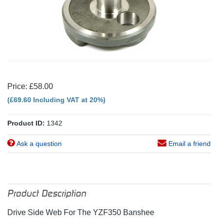
Price: £58.00
(£69.60 Including VAT at 20%)
Product ID:
1342
Ask a question
Email a friend
Product Description
Drive Side Web For The YZF350 Banshee