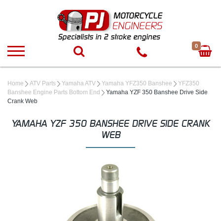
0
Home
ATV Parts
Yamaha ATV
Yamaha YFZ350 Banshee
YFZ350
Banshee Engine Parts Bottom End
Yamaha YZF 350 Banshee Drive Side
Crank Web
YAMAHA YZF 350 BANSHEE DRIVE SIDE CRANK
WEB