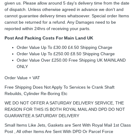
given us. Please allow around 5 day's delivery time from the date
of dispatch. Unless otherwise agreed in advance we don't and
cannot guarantee delivery times whatsoever. Special order Items
cannot be returned for a refund. Any Damages need to be
reported within 24hrs of receiving your parts.
Post And Packing Costs For Main Land UK
Order Value Up To £30.00 £4.50 Shipping Charge
Order Value Up To £250.00 £8.50 Shipping Charge
Order Value Over £250.00 Free Shipping UK MAINLAND
ONLY
Order Value + VAT
Free Shipping Does Not Apply To Services Ie Crank Shaft
Rebuilds, Cylinder Re-Boring Etc
WE DO NOT OFFER A SATURDAY DELIVERY SERVICE, THE
REASON FOR THIS IS BOTH ROYAL MAIL AND DPD DO NOT
GUARANTEE A SATURDAY DELIVERY
Small Items Like Jets, Gaskets are Sent With Royal Mail 1st Class
Post , All other Items Are Sent With DPD Or Parcel Force