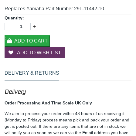
Replaces Yamaha Part Number 29L-11442-10
Quantity:
-
+
ADD TO CART
ADD TO WISH LIST
DELIVERY & RETURNS
Delivery
Order Processing And Time Scale UK Only
We aim to process your order within 48 hours of us receiving it
(Monday to Friday) process means pick and pack your order and
get is posted out. If there are any items that are not in stock we
will notify you as soon as we can via the Email address you have