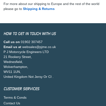
For more about our shipping to Europe and the rest of the world
please go to
Shipping & Returns
HOW TO GET IN TOUCH WITH US
Call us on
01902 307457
Email us at
websales@pjme.co.uk
P J Motorcycle Engineers LTD
21 Rookery Street,
Wednesfield,
Wolverhampton,
WV11 1UN,
United Kingdom Not Jersy Or CI .
CUSTOMER SERVICES
Terms & Conds
Contact Us