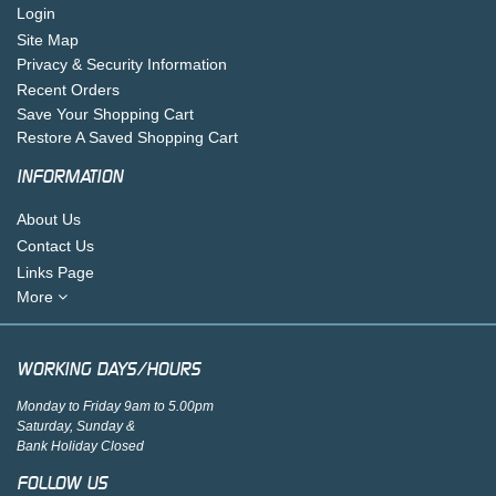
Login
Site Map
Privacy & Security Information
Recent Orders
Save Your Shopping Cart
Restore A Saved Shopping Cart
INFORMATION
About Us
Contact Us
Links Page
More
WORKING DAYS/HOURS
Monday to Friday 9am to 5.00pm
Saturday, Sunday &
Bank Holiday Closed
FOLLOW US