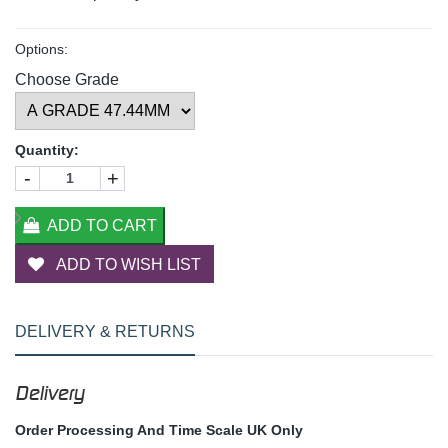
Options:
Choose Grade
Quantity:
-
+
ADD TO CART
ADD TO WISH LIST
DELIVERY & RETURNS
Delivery
Order Processing And Time Scale UK Only