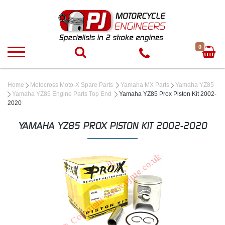
0
Home
Motocross Moto-X Spare Parts
Yamaha MX Parts
Yamaha YZ85
Yamaha YZ85 Engine Parts Top End
Yamaha YZ85 Prox Piston Kit 2002-
2020
YAMAHA YZ85 PROX PISTON KIT 2002-2020