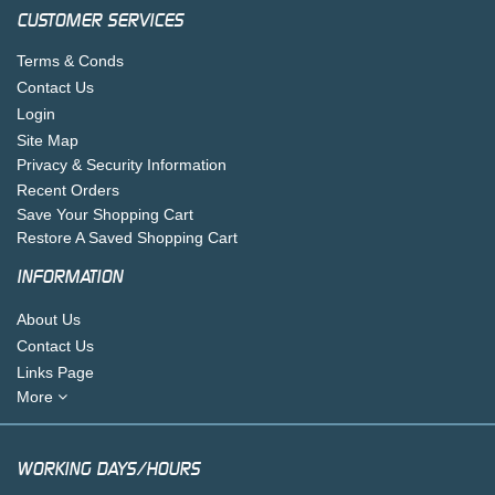
CUSTOMER SERVICES
Terms & Conds
Contact Us
Login
Site Map
Privacy & Security Information
Recent Orders
Save Your Shopping Cart
Restore A Saved Shopping Cart
INFORMATION
About Us
Contact Us
Links Page
More
WORKING DAYS/HOURS