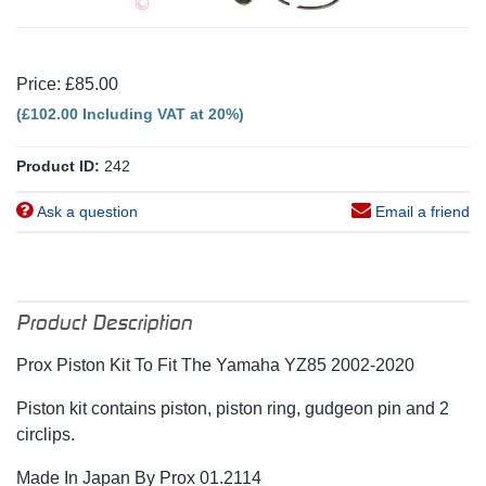
Price: £85.00
(£102.00 Including VAT at 20%)
Product ID:
242
Ask a question
Email a friend
Product Description
Prox Piston Kit To Fit The Yamaha YZ85 2002-2020
Piston kit contains piston, piston ring, gudgeon pin and 2
circlips.
Made In Japan By Prox 01.2114