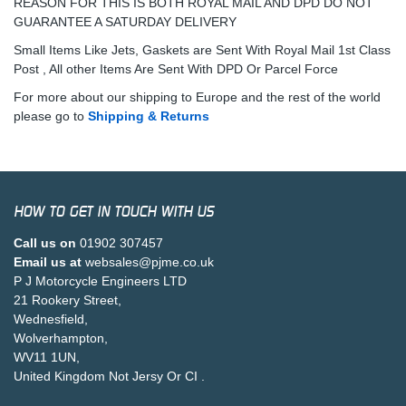
REASON FOR THIS IS BOTH ROYAL MAIL AND DPD DO NOT
GUARANTEE A SATURDAY DELIVERY
Small Items Like Jets, Gaskets are Sent With Royal Mail 1st Class
Post , All other Items Are Sent With DPD Or Parcel Force
For more about our shipping to Europe and the rest of the world
please go to
Shipping & Returns
HOW TO GET IN TOUCH WITH US
Call us on
01902 307457
Email us at
websales@pjme.co.uk
P J Motorcycle Engineers LTD
21 Rookery Street,
Wednesfield,
Wolverhampton,
WV11 1UN,
United Kingdom Not Jersy Or CI .