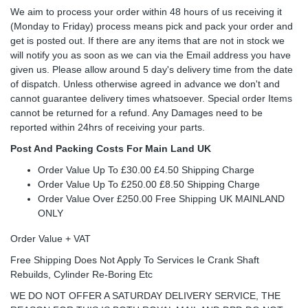
We aim to process your order within 48 hours of us receiving it
(Monday to Friday) process means pick and pack your order and
get is posted out. If there are any items that are not in stock we
will notify you as soon as we can via the Email address you have
given us. Please allow around 5 day's delivery time from the date
of dispatch. Unless otherwise agreed in advance we don't and
cannot guarantee delivery times whatsoever. Special order Items
cannot be returned for a refund. Any Damages need to be
reported within 24hrs of receiving your parts.
Post And Packing Costs For Main Land UK
Order Value Up To £30.00 £4.50 Shipping Charge
Order Value Up To £250.00 £8.50 Shipping Charge
Order Value Over £250.00 Free Shipping UK MAINLAND
ONLY
Order Value + VAT
Free Shipping Does Not Apply To Services Ie Crank Shaft
Rebuilds, Cylinder Re-Boring Etc
WE DO NOT OFFER A SATURDAY DELIVERY SERVICE, THE