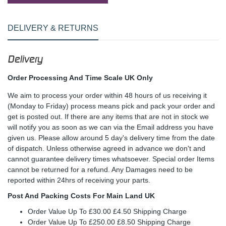
DELIVERY & RETURNS
Delivery
Order Processing And Time Scale UK Only
We aim to process your order within 48 hours of us receiving it
(Monday to Friday) process means pick and pack your order and
get is posted out. If there are any items that are not in stock we
will notify you as soon as we can via the Email address you have
given us. Please allow around 5 day's delivery time from the date
of dispatch. Unless otherwise agreed in advance we don't and
cannot guarantee delivery times whatsoever. Special order Items
cannot be returned for a refund. Any Damages need to be
reported within 24hrs of receiving your parts.
Post And Packing Costs For Main Land UK
Order Value Up To £30.00 £4.50 Shipping Charge
Order Value Up To £250.00 £8.50 Shipping Charge