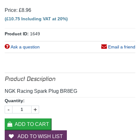
Price: £8.96
(£10.75 Including VAT at 20%)
Product ID:
1649
Ask a question
Email a friend
Product Description
NGK Racing Spark Plug BR8EG
Quantity:
-
+
ADD TO CART
ADD TO WISH LIST