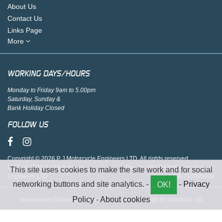
About Us
Contact Us
Links Page
More
WORKING DAYS/HOURS
Monday to Friday 9am to 5.00pm
Saturday, Sunday &
Bank Holiday Closed
FOLLOW US
Copyright © 2026 P J Motorcycle Engineers LTD. All rights reserved.
© 2014-2025 P J Motorcycle
Tax No. VAT Registration Number
This site uses cookies to make the site work and for social
Engineers LTD
GB 715095834
networking buttons and site analytics. -
-
Privacy
OK!
Policy
-
About cookies
Responsive Sellerdeck Ecommerce website design by Graphicz Ltd