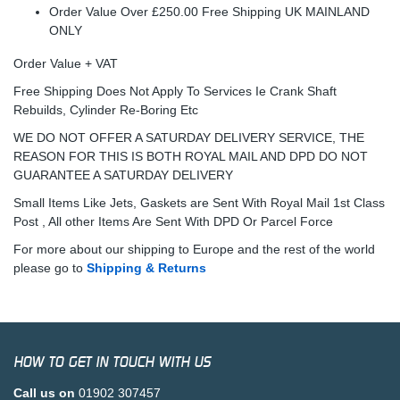
Order Value Over £250.00 Free Shipping UK MAINLAND
ONLY
Order Value + VAT
Free Shipping Does Not Apply To Services Ie Crank Shaft
Rebuilds, Cylinder Re-Boring Etc
WE DO NOT OFFER A SATURDAY DELIVERY SERVICE, THE
REASON FOR THIS IS BOTH ROYAL MAIL AND DPD DO NOT
GUARANTEE A SATURDAY DELIVERY
Small Items Like Jets, Gaskets are Sent With Royal Mail 1st Class
Post , All other Items Are Sent With DPD Or Parcel Force
For more about our shipping to Europe and the rest of the world
please go to
Shipping & Returns
HOW TO GET IN TOUCH WITH US
Call us on
01902 307457