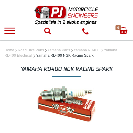
0
Home
Road Bike Parts
Yamaha Parts
Yamaha RD400
Yamaha
RD400 Electrical
Yamaha RD400 NGK Racing Spark
YAMAHA RD400 NGK RACING SPARK