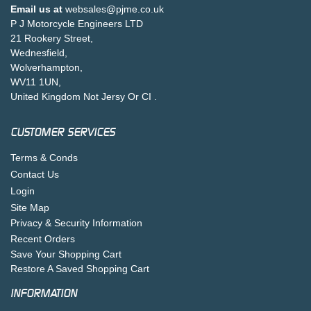
Email us at
websales@pjme.co.uk
P J Motorcycle Engineers LTD
21 Rookery Street,
Wednesfield,
Wolverhampton,
WV11 1UN,
United Kingdom Not Jersy Or CI .
CUSTOMER SERVICES
Terms & Conds
Contact Us
Login
Site Map
Privacy & Security Information
Recent Orders
Save Your Shopping Cart
Restore A Saved Shopping Cart
INFORMATION