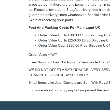
is posted out. If there are any items that are not in
us. Please allow around 5 day's delivery time from 
guarantee delivery times whatsoever. Special order 
24hrs of receiving your parts.
Post And Packing Costs For Main Land UK
Order Value Up To £30.00 £4.50 Shipping Ch
Order Value Up To £250.00 £8.50 Shipping C
Order Value Over £250.00 Free Shipping U
Order Value + VAT
Free Shipping Does Not Apply To Services Ie Crank 
WE DO NOT OFFER A SATURDAY DELIVERY SERV
GUARANTEE A SATURDAY DELIVERY
Small Items Like Jets, Gaskets are Sent With Royal M
For more about our shipping to Europe and the rest 