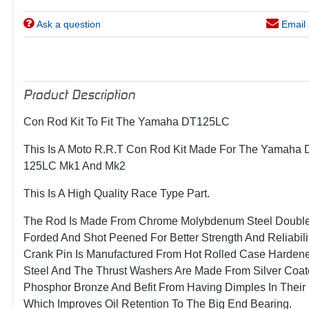
Ask a question
Email 
Product Description
Con Rod Kit To Fit The Yamaha DT125LC
This Is A Moto R.R.T Con Rod Kit Made For The Yamaha 
125LC Mk1 And Mk2
This Is A High Quality Race Type Part.
The Rod Is Made From Chrome Molybdenum Steel Doubl
Forded And Shot Peened For Better Strength And Reliabili
Crank Pin Is Manufactured From Hot Rolled Case Harden
Steel And The Thrust Washers Are Made From Silver Coa
Phosphor Bronze And Befit From Having Dimples In Their
Which Improves Oil Retention To The Big End Bearing.