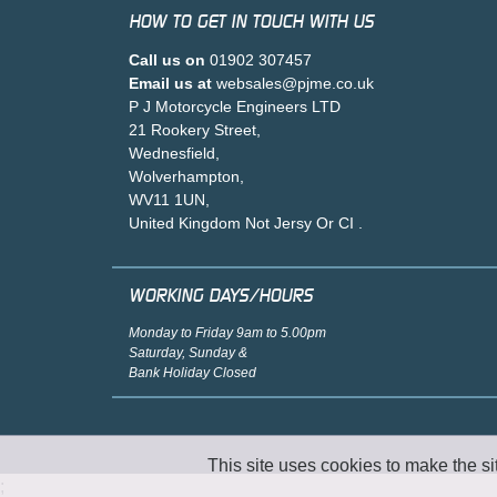
HOW TO GET IN TOUCH WITH US
Call us on
01902 307457
Email us at
websales@pjme.co.uk
P J Motorcycle Engineers LTD
21 Rookery Street,
Wednesfield,
Wolverhampton,
WV11 1UN,
United Kingdom Not Jersy Or CI .
WORKING DAYS/HOURS
Monday to Friday 9am to 5.00pm
Saturday, Sunday &
Bank Holiday Closed
This site uses cookies to make the si
;