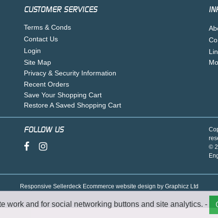
CUSTOMER SERVICES
IN
Terms & Conds
Ab
Contact Us
Co
Login
Li
Site Map
Mo
Privacy & Security Information
Recent Orders
Save Your Shopping Cart
Restore A Saved Shopping Cart
FOLLOW US
Cop
res
© 2
En
Responsive Sellerdeck Ecommerce website design by Graphicz Ltd
te work and for social networking buttons and site analytics. -