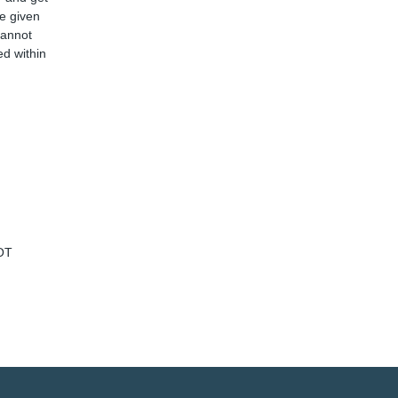
ve given
cannot
d within
OT