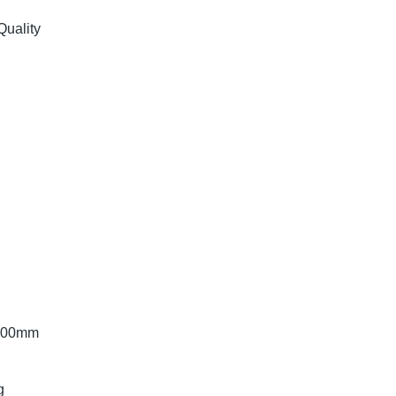
Quality
6.00mm
g