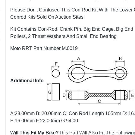
Please Don't Confused This Con Rod Kit With The Lower 
Conrod Kits Sold On Auction Sites!
Kit Contains Con-Rod, Crank Pin, Big End Cage, Big End
Rollers, 2 Thrust Washers And Small End Bearing
Moto RRT Part Number M.0019
Additional Info
A:28.00mm B: 20.00mm C: Con Rod Length 105mm D: 1
E:16.00mm F:22.00mm G:54.00
Will This Fit My Bike?
This Part Will Also Fit The Followin