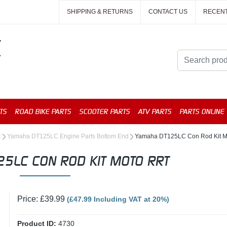
SHIPPING & RETURNS
CONTACT US
RECEN
TS
ROAD BIKE PARTS
SCOOTER PARTS
ATV PARTS
PARTS ONLINE
C
Yamaha DT125LC Engine Parts Bottom End
Yamaha DT125LC Con Rod Kit 
5LC CON ROD KIT MOTO RRT
Price: £39.99
(£47.99 Including VAT at 20%)
Product ID:
4730