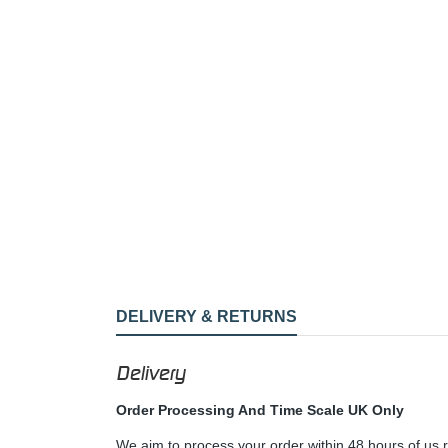
DELIVERY & RETURNS
Delivery
Order Processing And Time Scale UK Only
We aim to process your order within 48 hours of us 