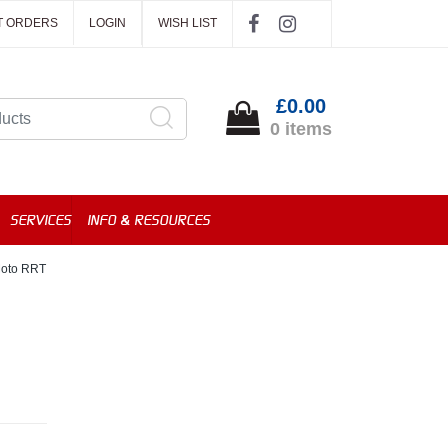
T ORDERS
LOGIN
WISH LIST
£0.00
0 items
SERVICES
INFO & RESOURCES
Moto RRT