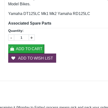
Model Bikes.
Yamaha DT125LC Mk1 Mk2 Yamaha RD125LC
Associated Spare Parts
Quantity:
-
+
ADD TO CART
ADD TO WISH LIST
receiving it (Monday to Friday) process means pick and pack your orde