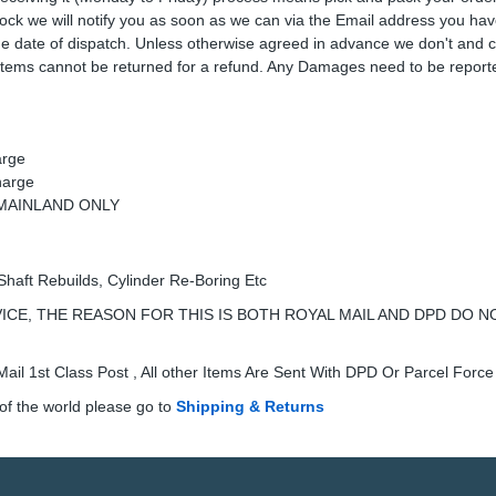
 stock we will notify you as soon as we can via the Email address you ha
the date of dispatch. Unless otherwise agreed in advance we don't and 
Items cannot be returned for a refund. Any Damages need to be reporte
arge
harge
K MAINLAND ONLY
Shaft Rebuilds, Cylinder Re-Boring Etc
ICE, THE REASON FOR THIS IS BOTH ROYAL MAIL AND DPD DO N
ail 1st Class Post , All other Items Are Sent With DPD Or Parcel Force
of the world please go to
Shipping & Returns