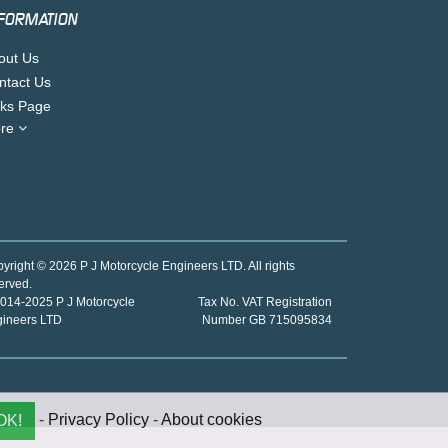
FORMATION
out Us
ntact Us
nks Page
re
yright © 2026 P J Motorcycle Engineers LTD. All rights
erved.
014-2025 P J Motorcycle
Tax No. VAT Registration
gineers LTD
Number GB 715095834
-
Privacy Policy
-
About cookies
OK!