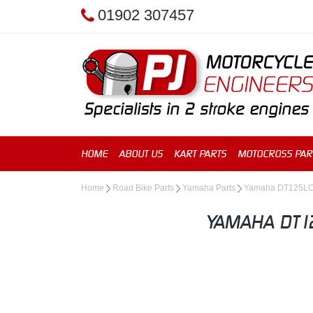
01902 307457
HOME
ABOUT US
KART PARTS
MOTOCROSS PAR
Home
Road Bike Parts
Yamaha Parts
Yamaha DT125L
YAMAHA DT12