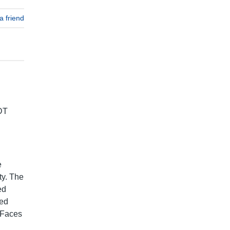
a friend
DT
e
ty. The
ed
ted
 Faces