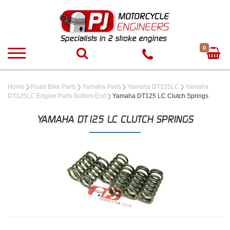
0
Home
Road Bike Parts
Yamaha Parts
Yamaha DT125LC
Yamaha
DT125LC Engine Parts Bottom End
Yamaha DT125 LC Clutch Springs
YAMAHA DT125 LC CLUTCH SPRINGS