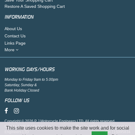
Restore A Saved Shopping Cart
INFORMATION
About Us
Contact Us
Links Page
More
WORKING DAYS/HOURS
Monday to Friday 9am to 5.00pm
Saturday, Sunday &
Bank Holiday Closed
FOLLOW US
Copyright © 2026 P J Motorcycle Engineers LTD. All rights reserved.
© 2014-2025 P J Motorcycle
Tax No. VAT Registration Number
This site uses cookies to make the site work and for social
Engineers LTD
GB 715095834