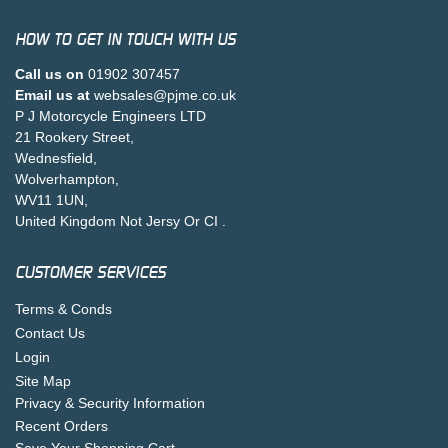
HOW TO GET IN TOUCH WITH US
Call us on
01902 307457
Email us at
websales@pjme.co.uk
P J Motorcycle Engineers LTD
21 Rookery Street,
Wednesfield,
Wolverhampton,
WV11 1UN,
United Kingdom Not Jersy Or CI .
CUSTOMER SERVICES
Terms & Conds
Contact Us
Login
Site Map
Privacy & Security Information
Recent Orders
Save Your Shopping Cart