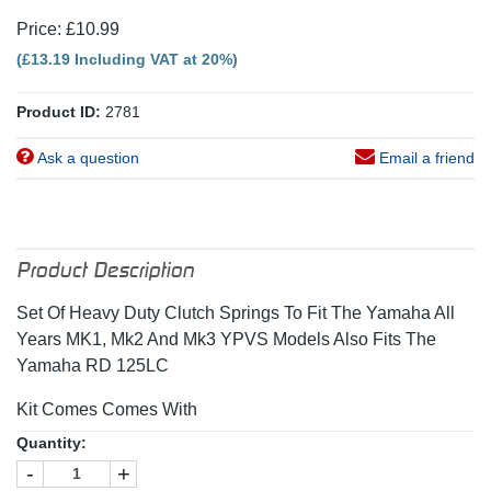
Price: £10.99
(£13.19 Including VAT at 20%)
Product ID:
2781
Ask a question
Email a friend
Product Description
Set Of Heavy Duty Clutch Springs To Fit The Yamaha All
Years MK1, Mk2 And Mk3 YPVS Models Also Fits The
Yamaha RD 125LC
Kit Comes Comes With
Quantity:
-
+