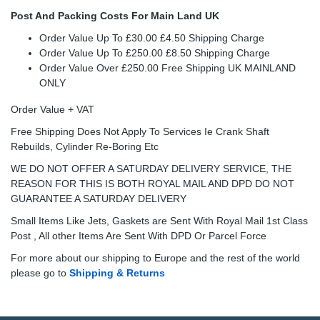
Post And Packing Costs For Main Land UK
Order Value Up To £30.00 £4.50 Shipping Charge
Order Value Up To £250.00 £8.50 Shipping Charge
Order Value Over £250.00 Free Shipping UK MAINLAND
ONLY
Order Value + VAT
Free Shipping Does Not Apply To Services Ie Crank Shaft
Rebuilds, Cylinder Re-Boring Etc
WE DO NOT OFFER A SATURDAY DELIVERY SERVICE, THE
REASON FOR THIS IS BOTH ROYAL MAIL AND DPD DO NOT
GUARANTEE A SATURDAY DELIVERY
Small Items Like Jets, Gaskets are Sent With Royal Mail 1st Class
Post , All other Items Are Sent With DPD Or Parcel Force
For more about our shipping to Europe and the rest of the world
please go to
Shipping & Returns