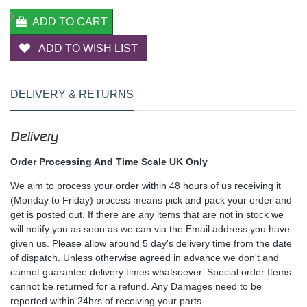
ADD TO CART
ADD TO WISH LIST
DELIVERY & RETURNS
Delivery
Order Processing And Time Scale UK Only
We aim to process your order within 48 hours of us receiving it
(Monday to Friday) process means pick and pack your order and
get is posted out. If there are any items that are not in stock we
will notify you as soon as we can via the Email address you have
given us. Please allow around 5 day's delivery time from the date
of dispatch. Unless otherwise agreed in advance we don't and
cannot guarantee delivery times whatsoever. Special order Items
cannot be returned for a refund. Any Damages need to be
reported within 24hrs of receiving your parts.