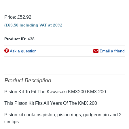
Price: £52.92
(£63.50 Including VAT at 20%)
Product ID:
438
Ask a question
Email a friend
Product Description
Piston Kit To Fit The Kawasaki KMX200 KMX 200
This Piston Kit Fits All Years Of The KMX 200
Piston kit contains piston, piston rings, gudgeon pin and 2
circlips.