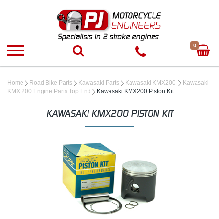
0
Home
Road Bike Parts
Kawasaki Parts
Kawasaki KMX200
Kawasaki
KMX 200 Engine Parts Top End
Kawasaki KMX200 Piston Kit
KAWASAKI KMX200 PISTON KIT