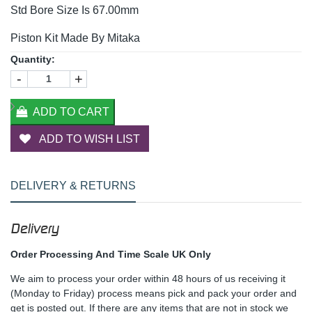
Std Bore Size Is 67.00mm
Piston Kit Made By Mitaka
Quantity:
-
+
ADD TO CART
ADD TO WISH LIST
DELIVERY & RETURNS
Delivery
Order Processing And Time Scale UK Only
We aim to process your order within 48 hours of us receiving it
(Monday to Friday) process means pick and pack your order and
get is posted out. If there are any items that are not in stock we