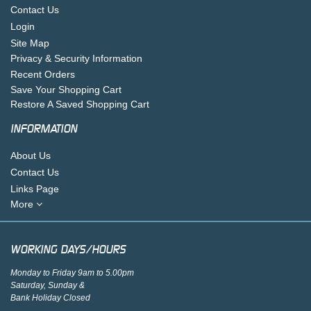
Contact Us
Login
Site Map
Privacy & Security Information
Recent Orders
Save Your Shopping Cart
Restore A Saved Shopping Cart
INFORMATION
About Us
Contact Us
Links Page
More
WORKING DAYS/HOURS
Monday to Friday 9am to 5.00pm
Saturday, Sunday &
Bank Holiday Closed