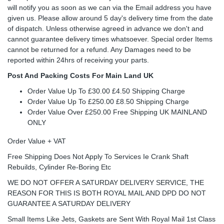
will notify you as soon as we can via the Email address you have
given us. Please allow around 5 day's delivery time from the date
of dispatch. Unless otherwise agreed in advance we don't and
cannot guarantee delivery times whatsoever. Special order Items
cannot be returned for a refund. Any Damages need to be
reported within 24hrs of receiving your parts.
Post And Packing Costs For Main Land UK
Order Value Up To £30.00 £4.50 Shipping Charge
Order Value Up To £250.00 £8.50 Shipping Charge
Order Value Over £250.00 Free Shipping UK MAINLAND
ONLY
Order Value + VAT
Free Shipping Does Not Apply To Services Ie Crank Shaft
Rebuilds, Cylinder Re-Boring Etc
WE DO NOT OFFER A SATURDAY DELIVERY SERVICE, THE
REASON FOR THIS IS BOTH ROYAL MAIL AND DPD DO NOT
GUARANTEE A SATURDAY DELIVERY
Small Items Like Jets, Gaskets are Sent With Royal Mail 1st Class