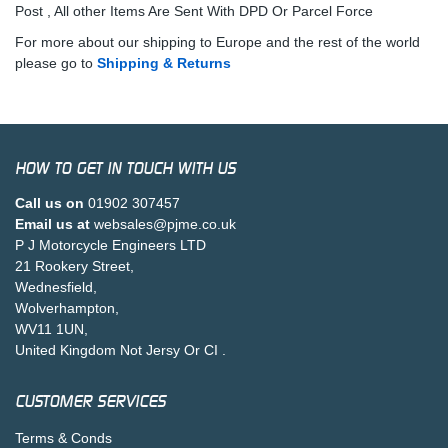
Post , All other Items Are Sent With DPD Or Parcel Force
For more about our shipping to Europe and the rest of the world
please go to
Shipping & Returns
HOW TO GET IN TOUCH WITH US
Call us on
01902 307457
Email us at
websales@pjme.co.uk
P J Motorcycle Engineers LTD
21 Rookery Street,
Wednesfield,
Wolverhampton,
WV11 1UN,
United Kingdom Not Jersy Or CI .
CUSTOMER SERVICES
Terms & Conds