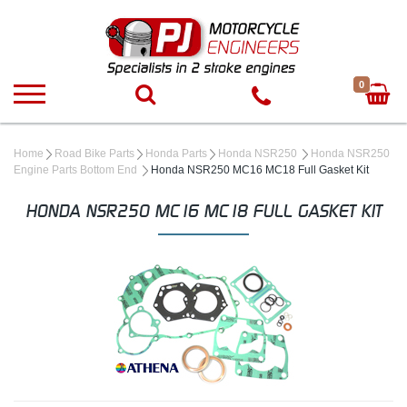
0
Home
Road Bike Parts
Honda Parts
Honda NSR250
Honda NSR250
Engine Parts Bottom End
Honda NSR250 MC16 MC18 Full Gasket Kit
HONDA NSR250 MC16 MC18 FULL GASKET KIT