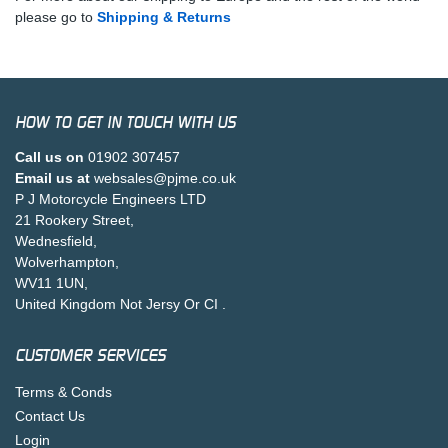
please go to
Shipping & Returns
HOW TO GET IN TOUCH WITH US
Call us on
01902 307457
Email us at
websales@pjme.co.uk
P J Motorcycle Engineers LTD
21 Rookery Street,
Wednesfield,
Wolverhampton,
WV11 1UN,
United Kingdom Not Jersy Or CI .
CUSTOMER SERVICES
Terms & Conds
Contact Us
Login