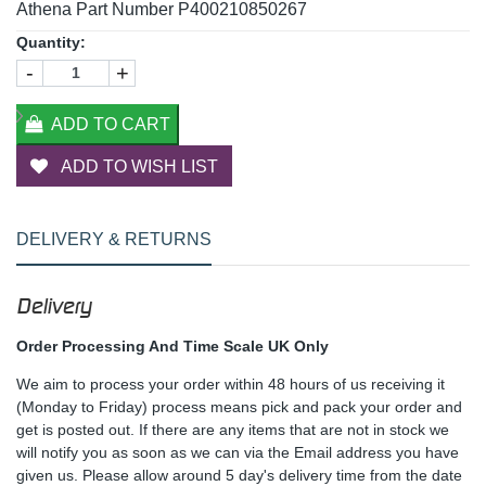
Athena Part Number P400210850267
Quantity:
-
+
ADD TO CART
ADD TO WISH LIST
DELIVERY & RETURNS
Delivery
Order Processing And Time Scale UK Only
We aim to process your order within 48 hours of us receiving it
(Monday to Friday) process means pick and pack your order and
get is posted out. If there are any items that are not in stock we
will notify you as soon as we can via the Email address you have
given us. Please allow around 5 day's delivery time from the date