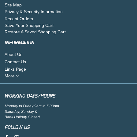
Site Map
Privacy & Security Information
Recent Orders
Save Your Shopping Cart
Restore A Saved Shopping Cart
INFORMATION
About Us
Contact Us
Links Page
More
WORKING DAYS/HOURS
Monday to Friday 9am to 5.00pm
Saturday, Sunday &
Bank Holiday Closed
FOLLOW US