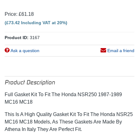
Price: £61.18
(£73.42 Including VAT at 20%)
Product ID:
3167
Ask a question
Email a friend
Product Description
Full Gasket Kit To Fit The Honda NSR250 1987-1989
MC16 MC18
This Is A High Quality Gasket Kit To Fit The Honda NSR25
MC16 MC18 Models, As These Gaskets Are Made By
Athena In Italy They Are Perfect Fit.