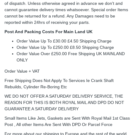
of dispatch. Unless otherwise agreed in advance we don't and
cannot guarantee delivery times whatsoever. Special order Items
cannot be returned for a refund. Any Damages need to be
reported within 24hrs of receiving your parts.
Post And Packing Costs For Main Land UK
Order Value Up To £30.00 £4.50 Shipping Charge
Order Value Up To £250.00 £8.50 Shipping Charge
Order Value Over £250.00 Free Shipping UK MAINLAND
ONLY
Order Value + VAT
Free Shipping Does Not Apply To Services Ie Crank Shaft
Rebuilds, Cylinder Re-Boring Etc
WE DO NOT OFFER A SATURDAY DELIVERY SERVICE, THE
REASON FOR THIS IS BOTH ROYAL MAIL AND DPD DO NOT
GUARANTEE A SATURDAY DELIVERY
Small Items Like Jets, Gaskets are Sent With Royal Mail 1st Class
Post , All other Items Are Sent With DPD Or Parcel Force
For more about our shipping to Europe and the rest of the world