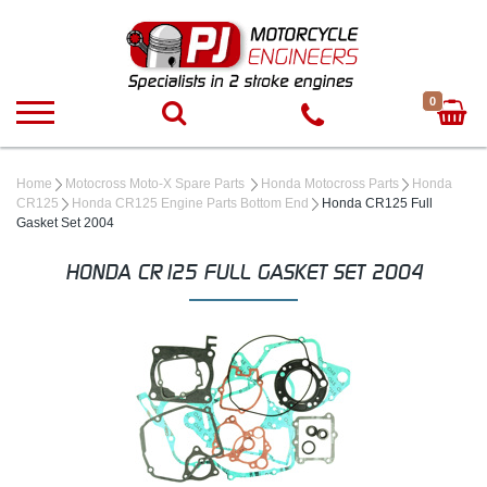
0
Home
Motocross Moto-X Spare Parts
Honda Motocross Parts
Honda
CR125
Honda CR125 Engine Parts Bottom End
Honda CR125 Full
Gasket Set 2004
HONDA CR125 FULL GASKET SET 2004