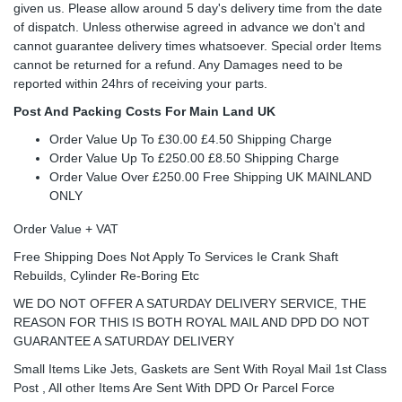
given us. Please allow around 5 day's delivery time from the date
of dispatch. Unless otherwise agreed in advance we don't and
cannot guarantee delivery times whatsoever. Special order Items
cannot be returned for a refund. Any Damages need to be
reported within 24hrs of receiving your parts.
Post And Packing Costs For Main Land UK
Order Value Up To £30.00 £4.50 Shipping Charge
Order Value Up To £250.00 £8.50 Shipping Charge
Order Value Over £250.00 Free Shipping UK MAINLAND
ONLY
Order Value + VAT
Free Shipping Does Not Apply To Services Ie Crank Shaft
Rebuilds, Cylinder Re-Boring Etc
WE DO NOT OFFER A SATURDAY DELIVERY SERVICE, THE
REASON FOR THIS IS BOTH ROYAL MAIL AND DPD DO NOT
GUARANTEE A SATURDAY DELIVERY
Small Items Like Jets, Gaskets are Sent With Royal Mail 1st Class
Post , All other Items Are Sent With DPD Or Parcel Force