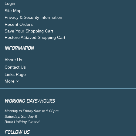
Login
Site Map
Privacy & Security Information
Recent Orders
Save Your Shopping Cart
Restore A Saved Shopping Cart
INFORMATION
About Us
Contact Us
Links Page
More
WORKING DAYS/HOURS
Monday to Friday 9am to 5.00pm
Saturday, Sunday &
Bank Holiday Closed
FOLLOW US