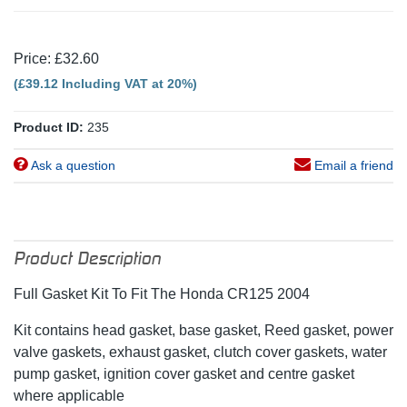
Price: £32.60
(£39.12 Including VAT at 20%)
Product ID:
235
Ask a question
Email a friend
Product Description
Full Gasket Kit To Fit The Honda CR125 2004
Kit contains head gasket, base gasket, Reed gasket, power
valve gaskets, exhaust gasket, clutch cover gaskets, water
pump gasket, ignition cover gasket and centre gasket
where applicable