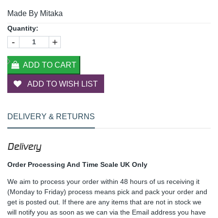
Made By Mitaka
Quantity:
-
+
ADD TO CART
ADD TO WISH LIST
DELIVERY & RETURNS
Delivery
Order Processing And Time Scale UK Only
We aim to process your order within 48 hours of us receiving it
(Monday to Friday) process means pick and pack your order and
get is posted out. If there are any items that are not in stock we
will notify you as soon as we can via the Email address you have