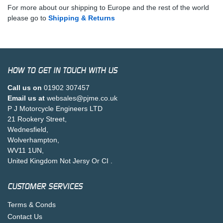
For more about our shipping to Europe and the rest of the world
please go to
Shipping & Returns
HOW TO GET IN TOUCH WITH US
Call us on
01902 307457
Email us at
websales@pjme.co.uk
P J Motorcycle Engineers LTD
21 Rookery Street,
Wednesfield,
Wolverhampton,
WV11 1UN,
United Kingdom Not Jersy Or CI .
CUSTOMER SERVICES
Terms & Conds
Contact Us