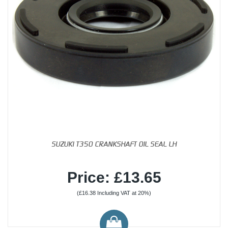
SUZUKI T350 CRANKSHAFT OIL SEAL LH
Price: £13.65
(£16.38 Including VAT at 20%)