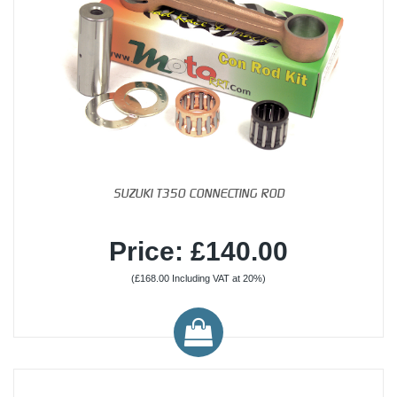
SUZUKI T350 CONNECTING ROD
Price: £140.00
(£168.00 Including VAT at 20%)