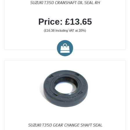
SUZUKI T350 CRANSHAFT OIL SEAL RH
Price: £13.65
(£16.38 Including VAT at 20%)
SUZUKI T350 GEAR CHANGE SHAFT SEAL