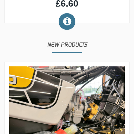
£6.60
NEW PRODUCTS