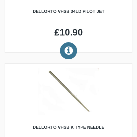
DELLORTO VHSB 34LD PILOT JET
£10.90
DELLORTO VHSB K TYPE NEEDLE