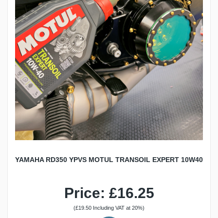
YAMAHA RD350 YPVS MOTUL TRANSOIL EXPERT 10W40
Price: £16.25
(£19.50 Including VAT at 20%)