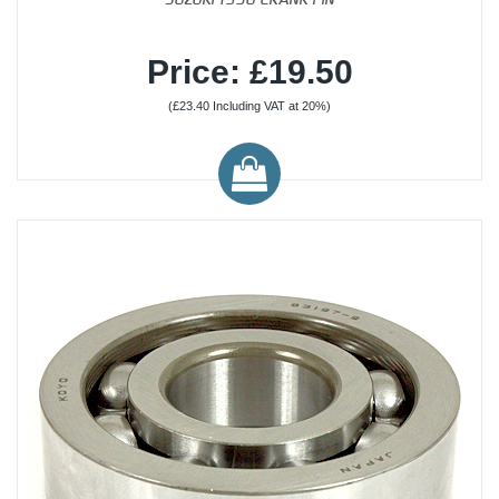
Price: £19.50
(£23.40 Including VAT at 20%)