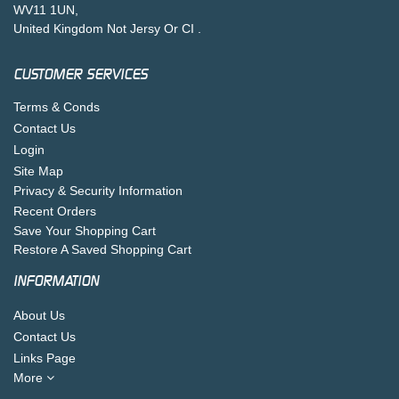
WV11 1UN,
United Kingdom Not Jersy Or CI .
CUSTOMER SERVICES
Terms & Conds
Contact Us
Login
Site Map
Privacy & Security Information
Recent Orders
Save Your Shopping Cart
Restore A Saved Shopping Cart
INFORMATION
About Us
Contact Us
Links Page
More