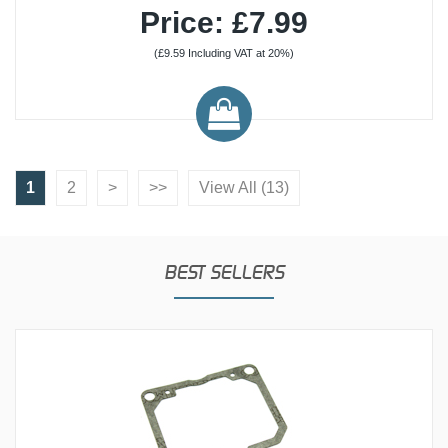
Price: £7.99
(£9.59 Including VAT at 20%)
1
2
>
>>
View All (13)
BEST SELLERS