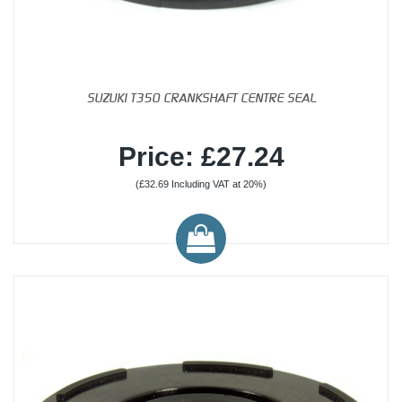
SUZUKI T350 CRANKSHAFT CENTRE SEAL
Price: £27.24
(£32.69 Including VAT at 20%)