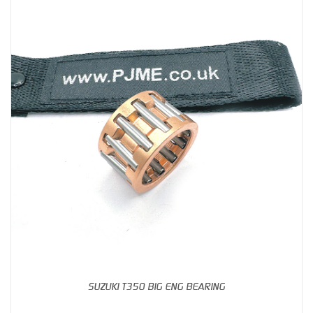
SUZUKI T350 BIG ENG BEARING