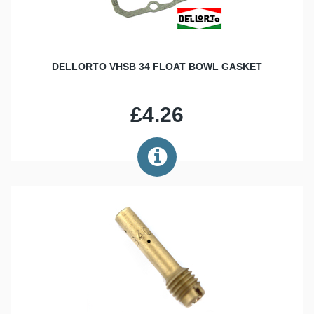
DELLORTO VHSB 34 FLOAT BOWL GASKET
£4.26