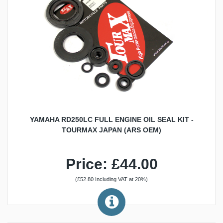
YAMAHA RD250LC FULL ENGINE OIL SEAL KIT -
TOURMAX JAPAN (ARS OEM)
Price: £44.00
(£52.80 Including VAT at 20%)