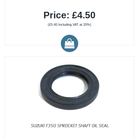
Price: £4.50
(£5.40 Including VAT at 20%)
SUZUKI T350 SPROCKET SHAFT OIL SEAL