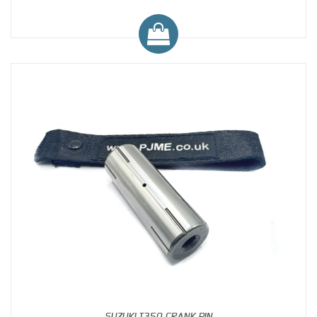
SUZUKI T350 CRANK PIN