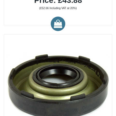
Price: £43.88
(£52.66 Including VAT at 20%)