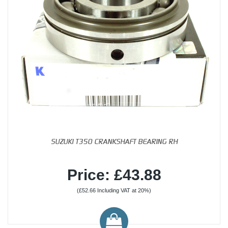
SUZUKI T350 CRANKSHAFT BEARING RH
Price: £43.88
(£52.66 Including VAT at 20%)