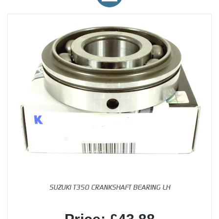
SUZUKI T350 CRANKSHAFT BEARING LH