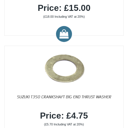
Price: £15.00
(£18.00 Including VAT at 20%)
SUZUKI T350 CRANKSHAFT BIG END THRUST WASHER
Price: £4.75
(£5.70 Including VAT at 20%)