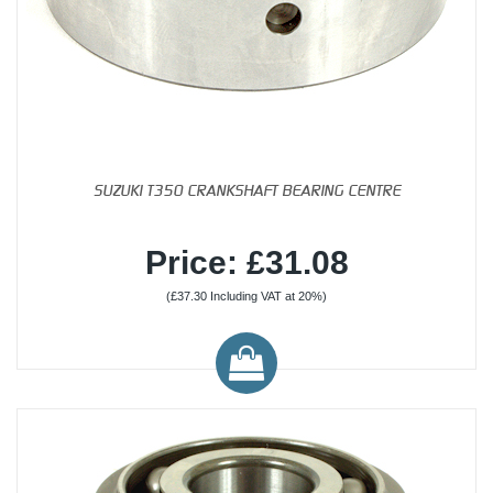
SUZUKI T350 CRANKSHAFT BEARING CENTRE
Price: £31.08
(£37.30 Including VAT at 20%)