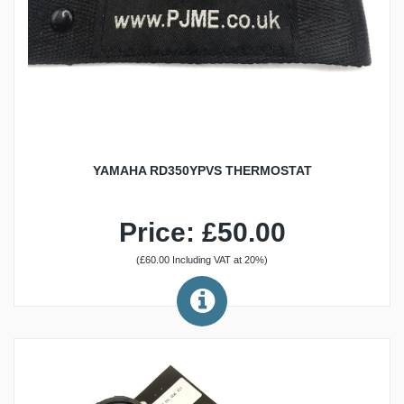
YAMAHA RD350YPVS THERMOSTAT
Price: £50.00
(£60.00 Including VAT at 20%)