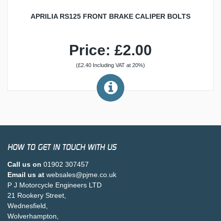
APRILIA RS125 FRONT BRAKE CALIPER BOLTS
Price: £2.00
(£2.40 Including VAT at 20%)
HOW TO GET IN TOUCH WITH US
Call us on
01902 307457
Email us at
websales@pjme.co.uk
P J Motorcycle Engineers LTD
21 Rookery Street,
Wednesfield,
Wolverhampton,