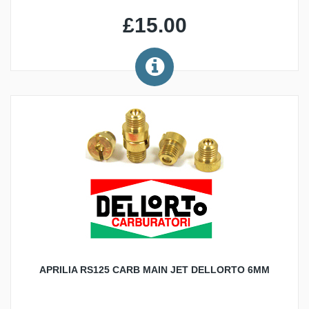
£15.00
APRILIA RS125 CARB MAIN JET DELLORTO 6MM