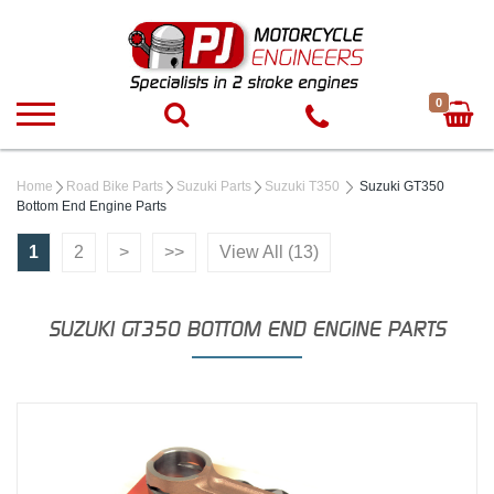
0
Home
Road Bike Parts
Suzuki Parts
Suzuki T350
Suzuki GT350
Bottom End Engine Parts
1
2
>
>>
View All (13)
SUZUKI GT350 BOTTOM END ENGINE PARTS