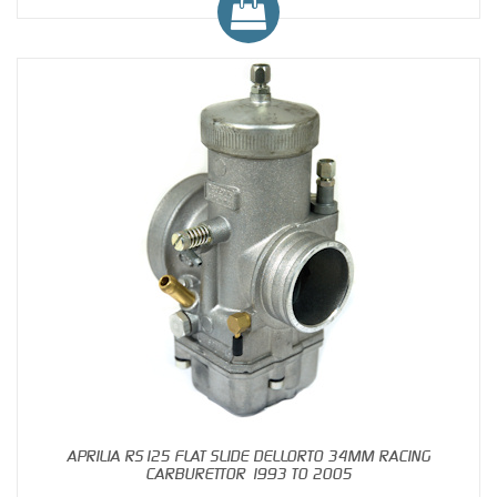
APRILIA RS125 FLAT SLIDE DELLORTO 34MM RACING
CARBURETTOR 1993 TO 2005