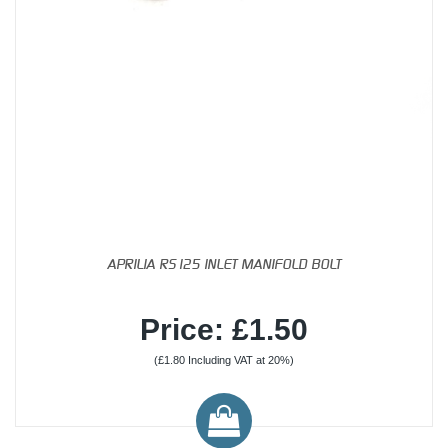
APRILIA RS125 INLET MANIFOLD BOLT
Price: £1.50
(£1.80 Including VAT at 20%)