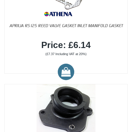
APRILIA RS125 REED VALVE GASKET INLET MANIFOLD GASKET
Price: £6.14
(£7.37 Including VAT at 20%)