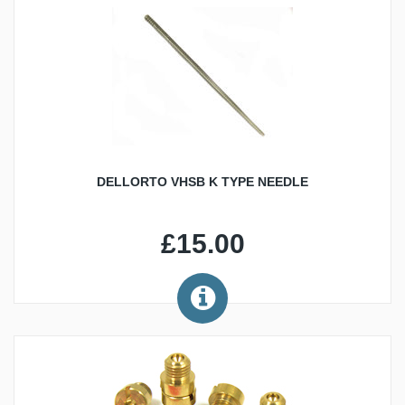
DELLORTO VHSB K TYPE NEEDLE
£15.00