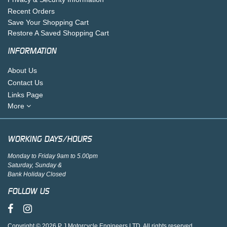
Recent Orders
Save Your Shopping Cart
Restore A Saved Shopping Cart
INFORMATION
About Us
Contact Us
Links Page
More
WORKING DAYS/HOURS
Monday to Friday 9am to 5.00pm
Saturday, Sunday &
Bank Holiday Closed
FOLLOW US
Copyright © 2026 P J Motorcycle Engineers LTD. All rights reserved.