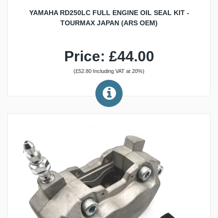
YAMAHA RD250LC FULL ENGINE OIL SEAL KIT -
TOURMAX JAPAN (ARS OEM)
Price: £44.00
(£52.80 Including VAT at 20%)