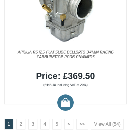
APRILIA RS125 FLAT SLIDE DELLORTO 34MM RACING
CARBURETTOR 2006 ONWARDS
Price: £369.50
(£443.40 Including VAT at 20%)
1
2
3
4
5
>
>>
View All (54)