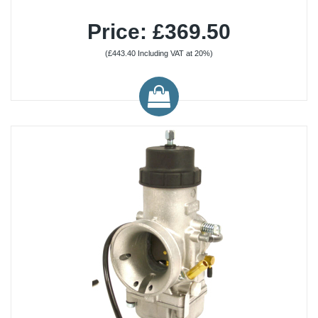
Price: £369.50
(£443.40 Including VAT at 20%)