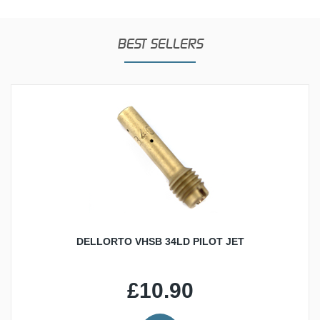
BEST SELLERS
DELLORTO VHSB 34LD PILOT JET
£10.90