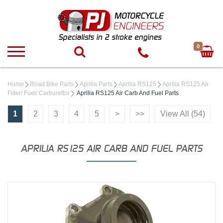
0
Home
Road Bike Parts
Aprilia Parts
Aprilia RS125
Aprilia RS125 Air
Filter/ Fuel/ Carburettor
Aprilia RS125 Air Carb And Fuel Parts
1
2
3
4
5
>
>>
View All (54)
APRILIA RS125 AIR CARB AND FUEL PARTS