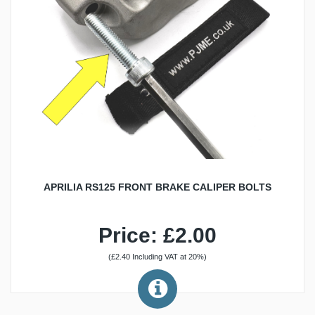
APRILIA RS125 FRONT BRAKE CALIPER BOLTS
Price: £2.00
(£2.40 Including VAT at 20%)