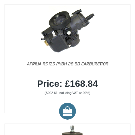
APRILIA RS125 PHBH 28 BD CARBURETTOR
Price: £168.84
(£202.61 Including VAT at 20%)