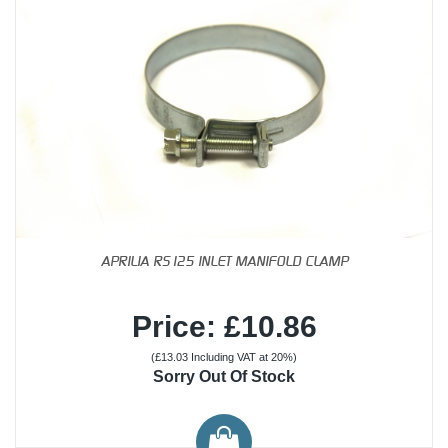
APRILIA RS125 INLET MANIFOLD CLAMP
Price: £10.86
(£13.03 Including VAT at 20%)
Sorry Out Of Stock