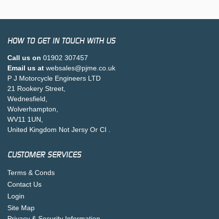
HOW TO GET IN TOUCH WITH US
Call us on
01902 307457
Email us at
websales@pjme.co.uk
P J Motorcycle Engineers LTD
21 Rookery Street,
Wednesfield,
Wolverhampton,
WV11 1UN,
United Kingdom Not Jersy Or CI .
CUSTOMER SERVICES
Terms & Conds
Contact Us
Login
Site Map
Privacy & Security Information