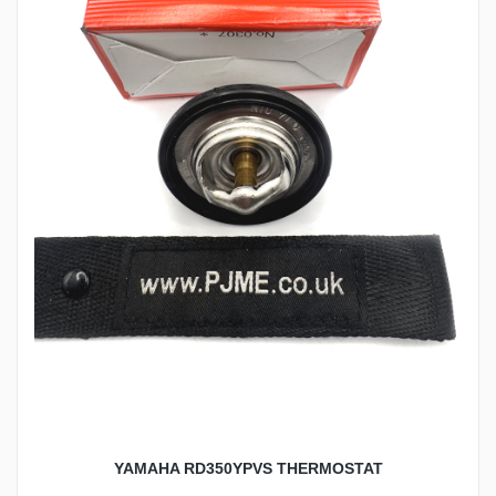
YAMAHA RD350YPVS THERMOSTAT