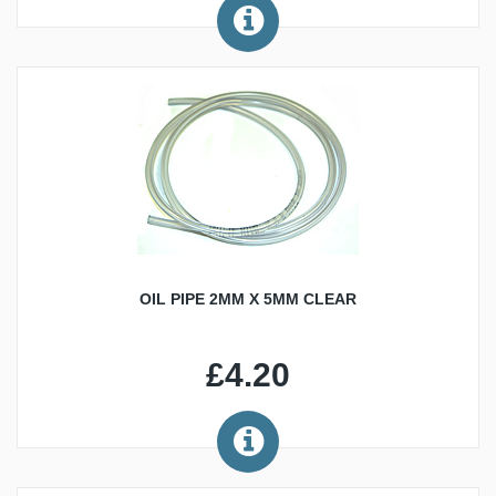
OIL PIPE 2MM X 5MM CLEAR
£4.20