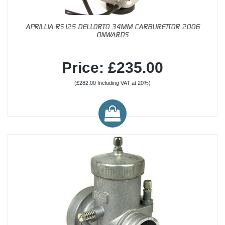
APRILLIA RS125 DELLORTO 34MM CARBURETTOR 2006
ONWARDS
Price: £235.00
(£282.00 Including VAT at 20%)