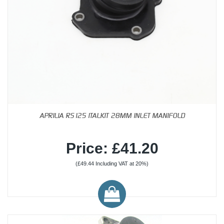
APRILIA RS125 ITALKIT 28MM INLET MANIFOLD
Price: £41.20
(£49.44 Including VAT at 20%)