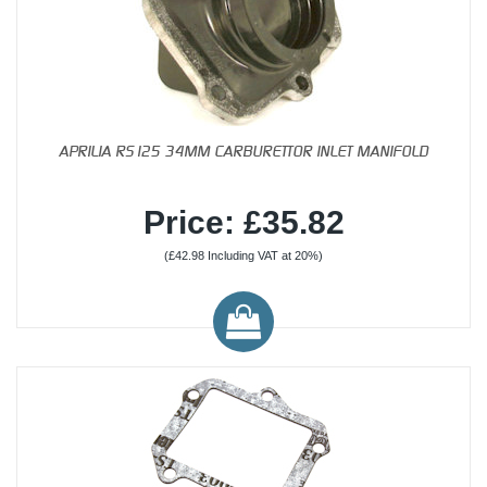
APRILIA RS125 34MM CARBURETTOR INLET MANIFOLD
Price: £35.82
(£42.98 Including VAT at 20%)