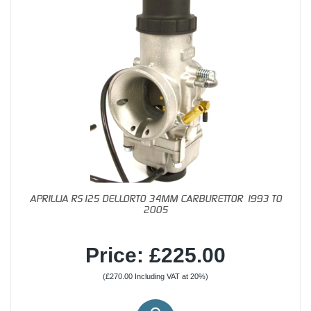
APRILLIA RS125 DELLORTO 34MM CARBURETTOR 1993 TO
2005
Price: £225.00
(£270.00 Including VAT at 20%)