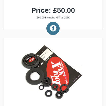
Price: £50.00
(£60.00 Including VAT at 20%)