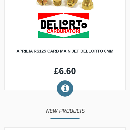
APRILIA RS125 CARB MAIN JET DELLORTO 6MM
£6.60
NEW PRODUCTS