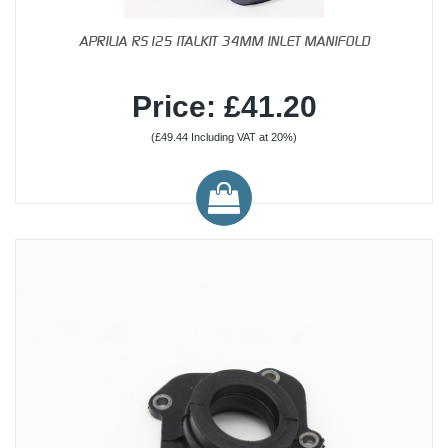
APRILIA RS125 ITALKIT 34MM INLET MANIFOLD
Price: £41.20
(£49.44 Including VAT at 20%)