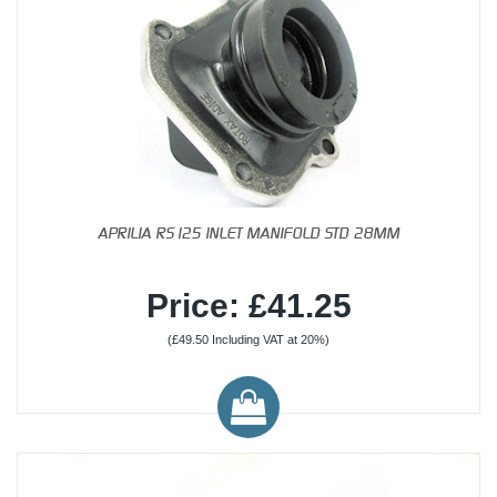
APRILIA RS125 INLET MANIFOLD STD 28MM
Price: £41.25
(£49.50 Including VAT at 20%)