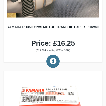
YAMAHA RD350 YPVS MOTUL TRANSOIL EXPERT 10W40
Price: £16.25
(£19.50 Including VAT at 20%)